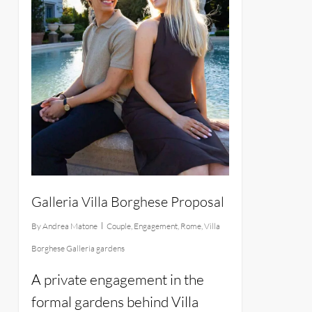
Galleria Villa Borghese Proposal
By
Andrea Matone
Couple
,
Engagement
,
Rome
,
Villa
Borghese Galleria gardens
A private engagement in the
formal gardens behind Villa