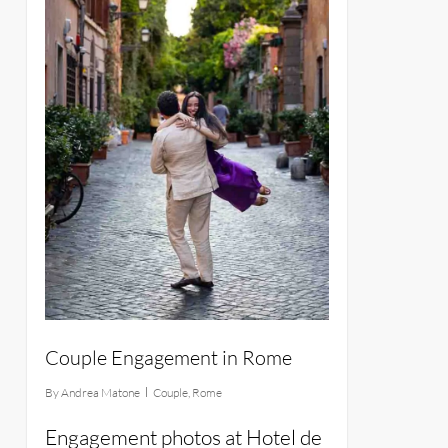
Couple Engagement in Rome
By
Andrea Matone
Couple
,
Rome
Engagement photos at Hotel de