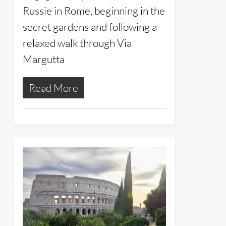
Russie in Rome, beginning in the
secret gardens and following a
relaxed walk through Via
Margutta
Read More
13