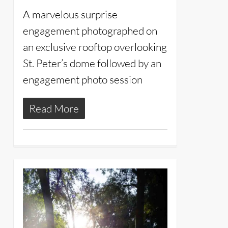
A marvelous surprise
engagement photographed on
an exclusive rooftop overlooking
St. Peter’s dome followed by an
engagement photo session
Read More
11