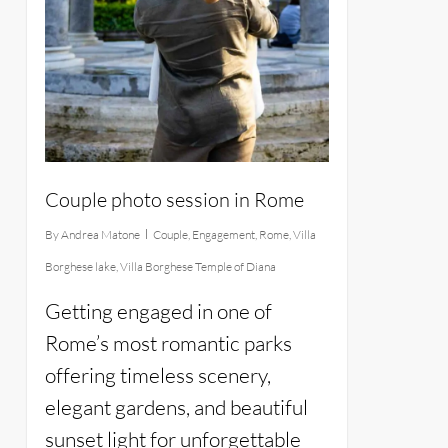
Couple photo session in Rome
By
Andrea Matone
Couple
,
Engagement
,
Rome
,
Villa
Borghese lake
,
Villa Borghese Temple of Diana
Getting engaged in one of
Rome’s most romantic parks
offering timeless scenery,
elegant gardens, and beautiful
sunset light for unforgettable