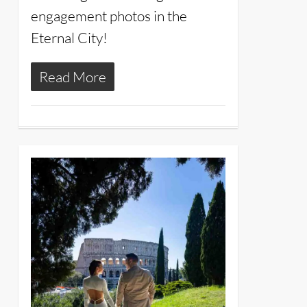
engagement photos in the
Eternal City!
Read More
12