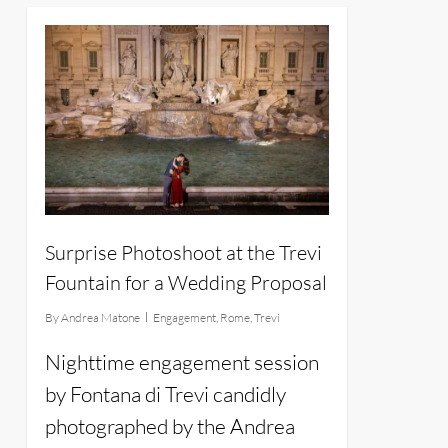
12
Surprise Photoshoot at the Trevi
Fountain for a Wedding Proposal
By
Andrea Matone
Engagement
,
Rome
,
Trevi
Nighttime engagement session
by Fontana di Trevi candidly
photographed by the Andrea