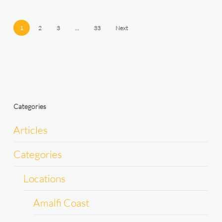
1
2
3
…
33
Next
Categories
Articles
Categories
Locations
Amalfi Coast