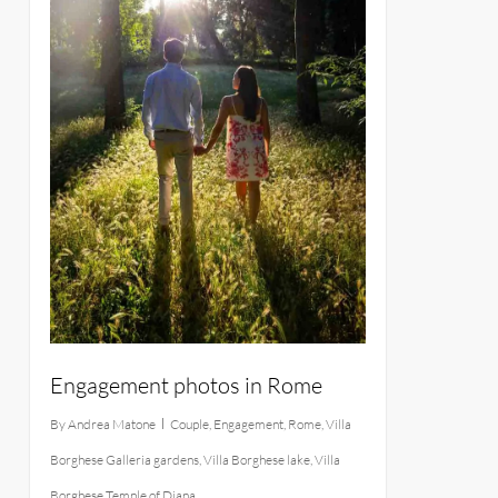
Engagement photos in Rome
By
Andrea Matone
Couple
,
Engagement
,
Rome
,
Villa
Borghese Galleria gardens
,
Villa Borghese lake
,
Villa
Borghese Temple of Diana