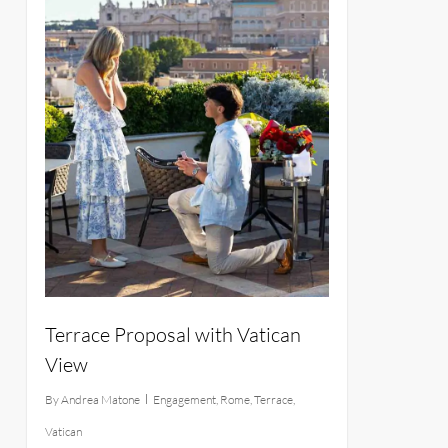
Terrace Proposal with Vatican
View
By
Andrea Matone
Engagement
,
Rome
,
Terrace
,
Vatican