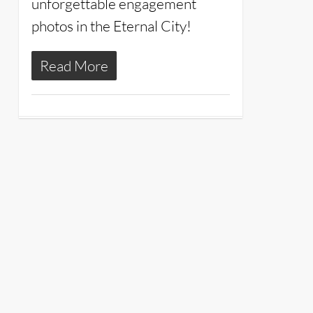
unforgettable engagement
photos in the Eternal City!
Read More