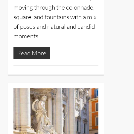
moving through the colonnade,
square, and fountains with a mix
of poses and natural and candid
moments
Read More
14