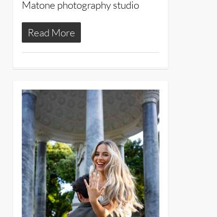
Matone photography studio
Read More
11