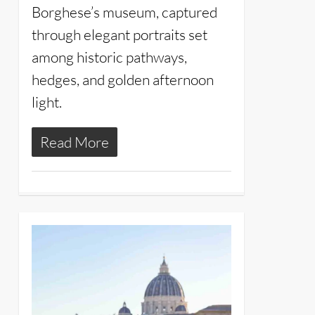
Borghese’s museum, captured
through elegant portraits set
among historic pathways,
hedges, and golden afternoon
light.
Read More
26