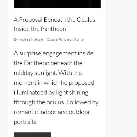
A Proposal Beneath the Oculus
Inside the Pantheon
By
Andrea Matone
Couple
,
Pantheon
,
Rome
A surprise engagement inside
the Pantheon beneath the
midday sunlight. With the
moment in which he proposed
illuminateed by light shining
through the oculus. Followed by
romantic indoor and outdoor
portraits