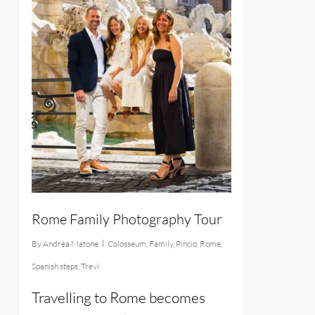
Rome Family Photography Tour
By
Andrea Matone
Colosseum
,
Family
,
Pincio
,
Rome
,
Spanish steps
,
Trevi
Travelling to Rome becomes