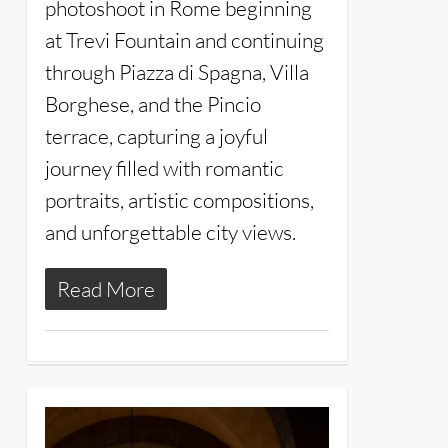
photoshoot in Rome beginning
at Trevi Fountain and continuing
through Piazza di Spagna, Villa
Borghese, and the Pincio
terrace, capturing a joyful
journey filled with romantic
portraits, artistic compositions,
and unforgettable city views.
Read More
4