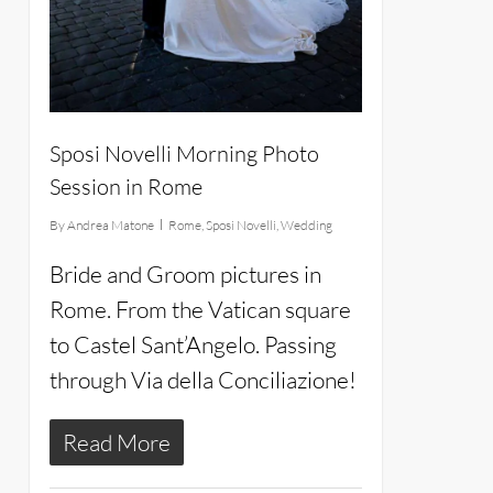
Sposi Novelli Morning Photo
Session in Rome
By
Andrea Matone
Rome
,
Sposi Novelli
,
Wedding
Bride and Groom pictures in
Rome. From the Vatican square
to Castel Sant’Angelo. Passing
through Via della Conciliazione!
Read More