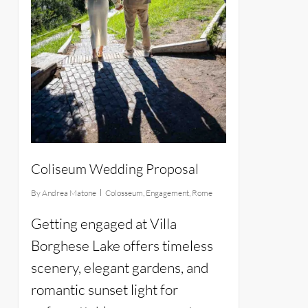
Coliseum Wedding Proposal
By
Andrea Matone
Colosseum
,
Engagement
,
Rome
Getting engaged at Villa
Borghese Lake offers timeless
scenery, elegant gardens, and
romantic sunset light for