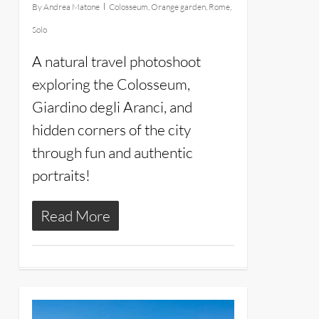
By
Andrea Matone
Colosseum
,
Orange garden
,
Rome
,
Solo
A natural travel photoshoot
exploring the Colosseum,
Giardino degli Aranci, and
hidden corners of the city
through fun and authentic
portraits!
Read More
4