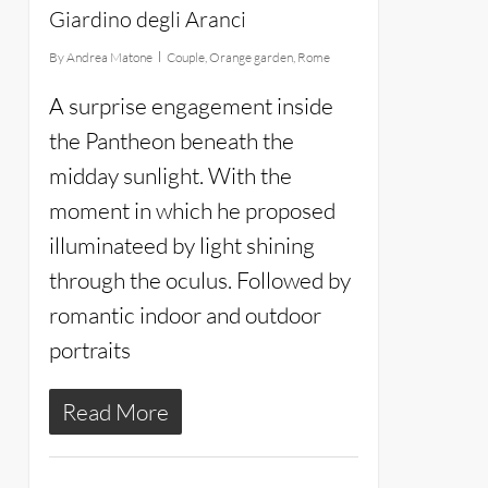
Giardino degli Aranci
By
Andrea Matone
Couple
,
Orange garden
,
Rome
A surprise engagement inside
the Pantheon beneath the
midday sunlight. With the
moment in which he proposed
illuminateed by light shining
through the oculus. Followed by
romantic indoor and outdoor
portraits
Read More