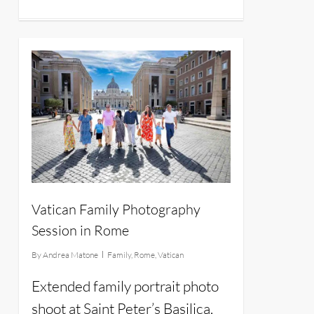
14
Vatican Family Photography
Session in Rome
By
Andrea Matone
Family
,
Rome
,
Vatican
Extended family portrait photo
shoot at Saint Peter’s Basilica,