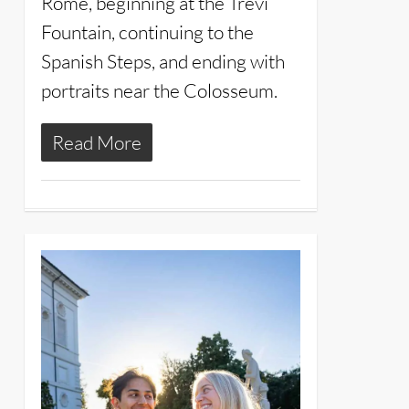
Rome, beginning at the Trevi
Fountain, continuing to the
Spanish Steps, and ending with
portraits near the Colosseum.
Read More
11