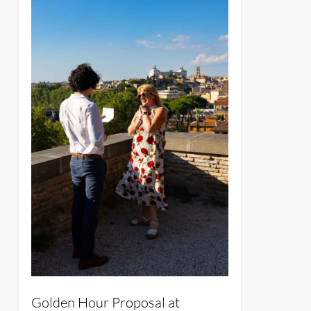
Golden Hour Proposal at