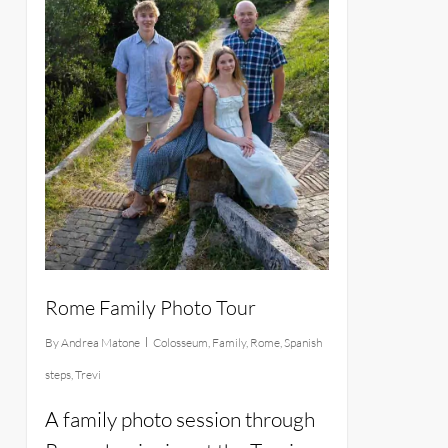
Rome Family Photo Tour
By
Andrea Matone
Colosseum
,
Family
,
Rome
,
Spanish
steps
,
Trevi
A family photo session through