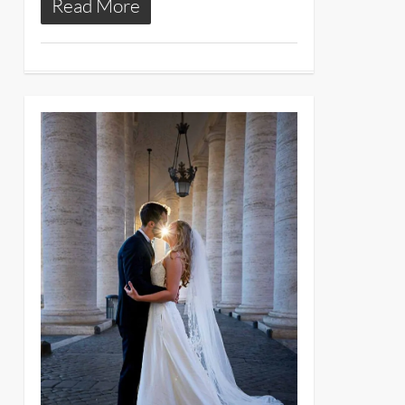
Read More
11