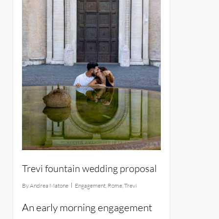
Trevi fountain wedding proposal
By
Andrea Matone
Engagement
,
Rome
,
Trevi
An early morning engagement