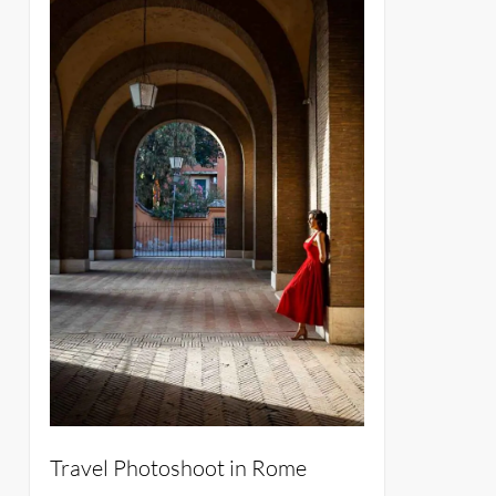
Travel Photoshoot in Rome