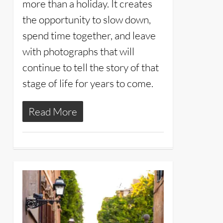
more than a holiday. It creates
the opportunity to slow down,
spend time together, and leave
with photographs that will
continue to tell the story of that
stage of life for years to come.
Read More
2