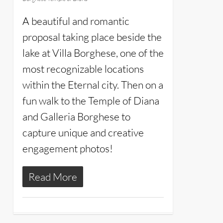
A beautiful and romantic
proposal taking place beside the
lake at Villa Borghese, one of the
most recognizable locations
within the Eternal city. Then on a
fun walk to the Temple of Diana
and Galleria Borghese to
capture unique and creative
engagement photos!
Read More