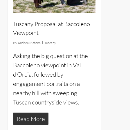
Tuscany Proposal at Baccoleno
Viewpoint
By
Andrea Matone
Tuscany
Asking the big question at the
Baccoleno viewpoint in Val
d’Orcia, followed by
engagement portraits on a
nearby hill with sweeping
Tuscan countryside views.
Read More