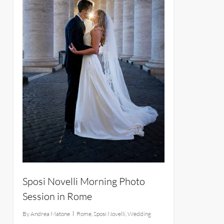
Sposi Novelli Morning Photo
Session in Rome
By
Andrea Matone
Rome
,
Sposi Novelli
,
Wedding