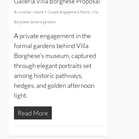
Galleria Villa Borghese Proposal
By
Andrea Matone
Couple
,
Engagement
,
Rome
,
Villa
Borghese Galleria gardens
A private engagement in the
formal gardens behind Villa
Borghese’s museum, captured
through elegant portraits set
among historic pathways,
hedges, and golden afternoon
light.
Read More