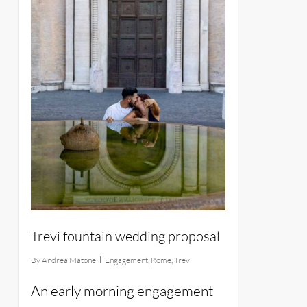
Trevi fountain wedding proposal
By
Andrea Matone
Engagement
,
Rome
,
Trevi
An early morning engagement