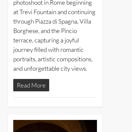
photoshoot in Rome beginning
at Trevi Fountain and continuing
through Piazza di Spagna, Villa
Borghese, and the Pincio
terrace, capturing a joyful
journey filled with romantic
portraits, artistic compositions,
and unforgettable city views.
Read More
4