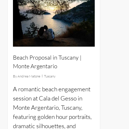
Beach Proposal in Tuscany |
Monte Argentario
By
Andrea Matone
Tuscany
A romantic beach engagement
session at Cala del Gesso in
Monte Argentario, Tuscany,
featuring golden hour portraits,
dramatic silhouettes, and