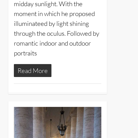
midday sunlight. With the
moment in which he proposed
illuminateed by light shining
through the oculus. Followed by
romantic indoor and outdoor
portraits
Read More
11