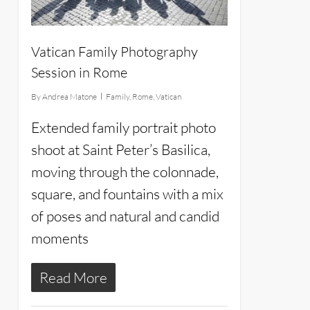
Vatican Family Photography
Session in Rome
By
Andrea Matone
Family
,
Rome
,
Vatican
Extended family portrait photo
shoot at Saint Peter’s Basilica,
moving through the colonnade,
square, and fountains with a mix
of poses and natural and candid
moments
Read More