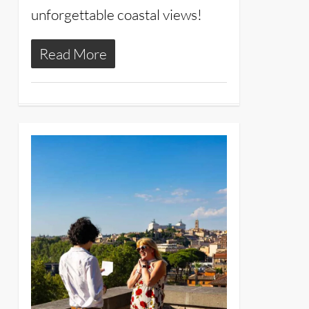
unforgettable coastal views!
Read More
4