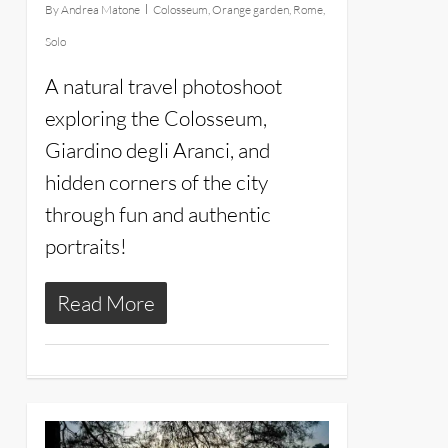
By
Andrea Matone
Colosseum
,
Orange garden
,
Rome
,
Solo
A natural travel photoshoot
exploring the Colosseum,
Giardino degli Aranci, and
hidden corners of the city
through fun and authentic
portraits!
Read More
14