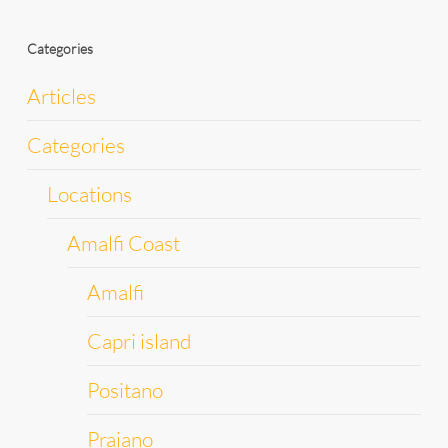
Categories
Articles
Categories
Locations
Amalfi Coast
Amalfi
Capri island
Positano
Praiano