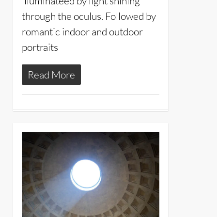
illuminateed by light shining
through the oculus. Followed by
romantic indoor and outdoor
portraits
Read More
3