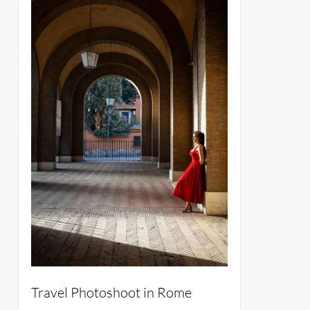
Travel Photoshoot in Rome