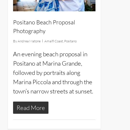
Positano Beach Proposal
Photography
By
Andrea Matone
Amalfi Coast
,
Positano
An evening beach proposal in
Positano at Marina Grande,
followed by portraits along
Marina Piccola and through the
town’s narrow streets at sunset.
Read More