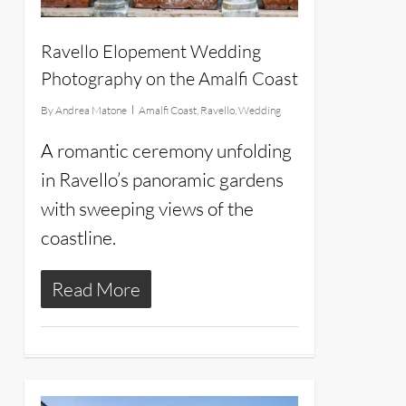
Ravello Elopement Wedding
Photography on the Amalfi Coast
By
Andrea Matone
Amalfi Coast
,
Ravello
,
Wedding
A romantic ceremony unfolding
in Ravello’s panoramic gardens
with sweeping views of the
coastline.
Read More