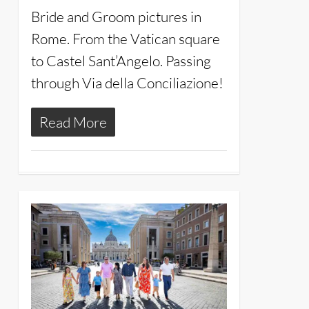
Bride and Groom pictures in
Rome. From the Vatican square
to Castel Sant’Angelo. Passing
through Via della Conciliazione!
Read More
14