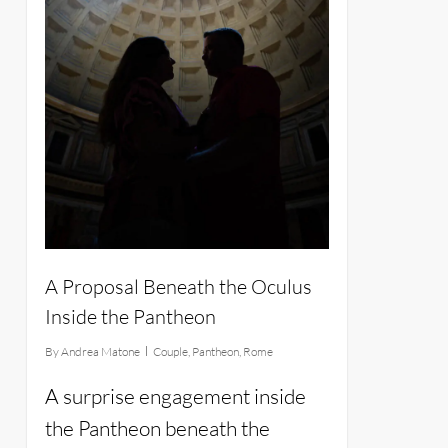
A Proposal Beneath the Oculus
Inside the Pantheon
By
Andrea Matone
Couple
,
Pantheon
,
Rome
A surprise engagement inside
the Pantheon beneath the