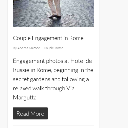
Couple Engagement in Rome
By
Andrea Matone
Couple
,
Rome
Engagement photos at Hotel de
Russie in Rome, beginning in the
secret gardens and following a
relaxed walk through Via
Margutta
Read More