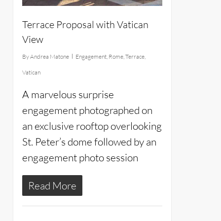
Terrace Proposal with Vatican
View
By
Andrea Matone
Engagement
,
Rome
,
Terrace
,
Vatican
A marvelous surprise
engagement photographed on
an exclusive rooftop overlooking
St. Peter’s dome followed by an
engagement photo session
Read More