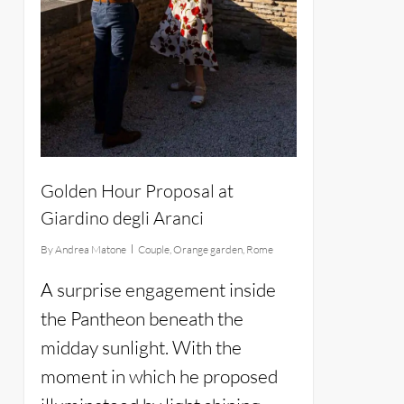
Golden Hour Proposal at
Giardino degli Aranci
By
Andrea Matone
Couple
,
Orange garden
,
Rome
A surprise engagement inside
the Pantheon beneath the
midday sunlight. With the
moment in which he proposed