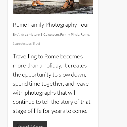
Rome Family Photography Tour
By
Andrea Matone
Colosseum
,
Family
,
Pincio
,
Rome
,
Spanish steps
,
Trevi
Travelling to Rome becomes
more than a holiday. It creates
the opportunity to slow down,
spend time together, and leave
with photographs that will
continue to tell the story of that
stage of life for years to come.
Read More