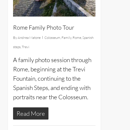
Rome Family Photo Tour
By
Andrea Matone
Colosseum
,
Family
,
Rome
,
Spanish
steps
,
Trevi
A family photo session through
Rome, beginning at the Trevi
Fountain, continuing to the
Spanish Steps, and ending with
portraits near the Colosseum.
Read More