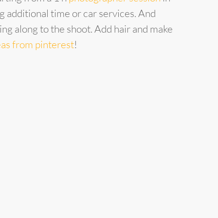
 additional time or car services. And
ring along to the shoot. Add hair and make
eas from pinterest
!