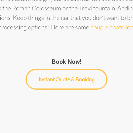
as the Roman Colosseum or the Trevi fountain. Adding
ions. Keep things in the car that you don’t want to b
t processing options! Here are some
couple photo id
Book Now!
Instant Quote & Booking