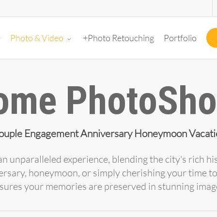
e
+Photo Retouching
Portfolio
Photo & Video
ome PhotoSho
ouple Engagement Anniversary Honeymoon Vacati
n unparalleled experience, blending the city's rich 
ersary, honeymoon, or simply cherishing your time t
sures your memories are preserved in stunning imag