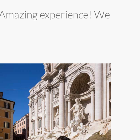
d. Amazing experience! We
02
n
ove.
revi
ountain