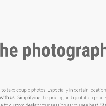
he photograph
to take couple photos. Especially in certain location
 with us
. Simplifying the pricing and quotation proc
e to custom design your session as you see best. St