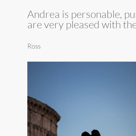
”
Andrea is personable, pu
are very pleased with th
Ross
001
Rome
Coliseum
Couple
Photo
Shoot