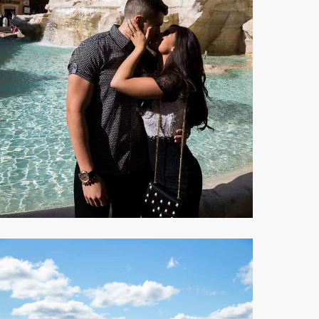
A
ater
irror
eflection