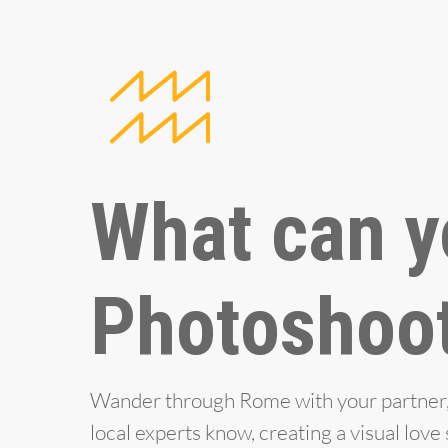
What can y
Photoshoo
Wander through Rome with your partner, e
local experts know, creating a visual lov