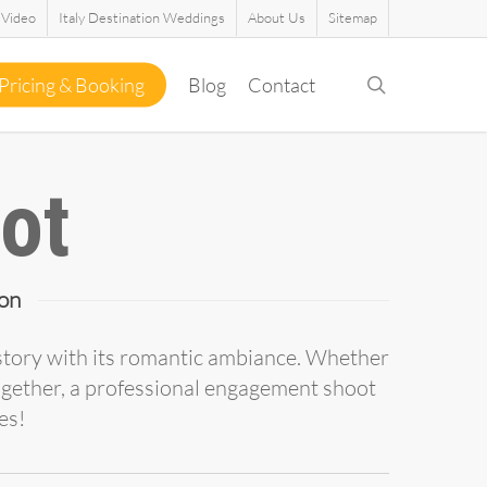
Video
Italy Destination Weddings
About Us
Sitemap
search
Pricing & Booking
Blog
Contact
ot
on
history with its romantic ambiance. Whether
ogether, a professional engagement shoot
es!