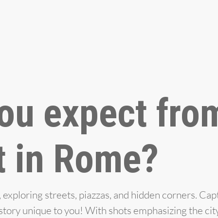
ou expect fro
t in Rome?
xploring streets, piazzas, and hidden corners. Cap
e story unique to you! With shots emphasizing the cit