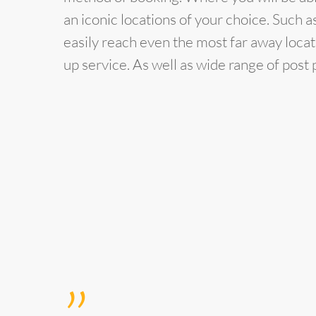
an iconic locations of your choice. Such 
easily reach even the most far away locat
up service. As well as wide range of pos