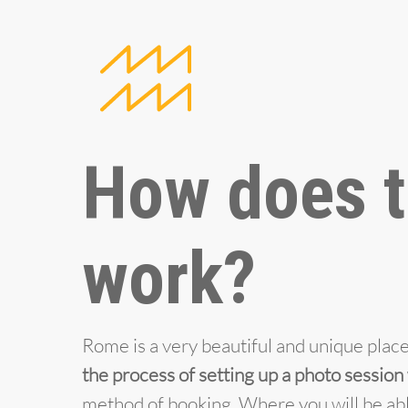
How does t
work?
Rome is a very beautiful and unique place 
the process of setting up a photo session
method of booking. Where you will be abl