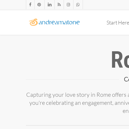
Skip
facebook
pinterest
linkedin
RSS
instagram
whatsapp
to
main
Start Her
content
R
C
Capturing your love story in Rome offers a
you're celebrating an engagement, anniv
en