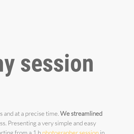
y session
s and at a precise time.
We streamlined
ess. Presenting a very simple and easy
arting from a 1 h
photographer session
in