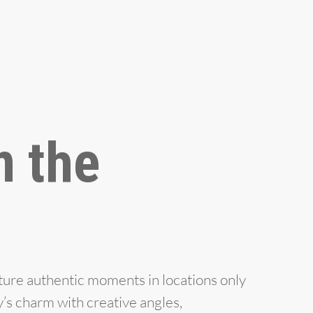
m the
ture authentic moments in locations only
y’s charm with creative angles,