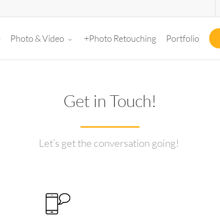
e
+Photo Retouching
Portfolio
Photo & Video
Get in Touch!
Let’s get the conversation going!