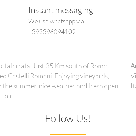
Instant messaging
We use whatsapp via
+393396094109
rottaferrata. Just 35 Km south of Rome
A
led Castelli Romani. Enjoying vineyards,
V
 in the summer, nice weather and fresh open
It
air.
Follow Us!