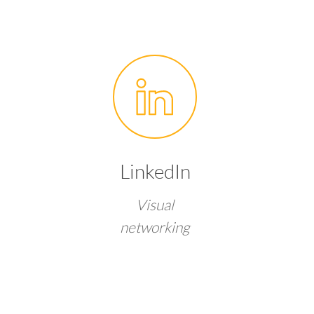
LinkedIn
Visual
networking