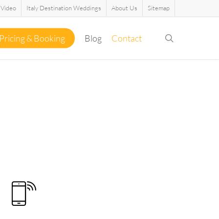
Video
Italy Destination Weddings
About Us
Sitemap
search
Pricing & Booking
Blog
Contact