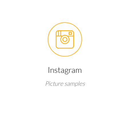
Instagram
Picture samples