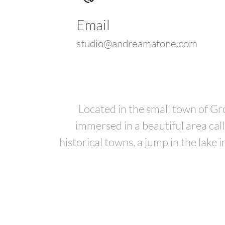
Email
studio@andreamatone.com
Located in the small town of G
immersed in a beautiful area cal
historical towns, a jump in the lake