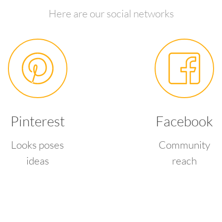
Here are our social networks
Pinterest
Facebook
Looks poses
Community
ideas
reach