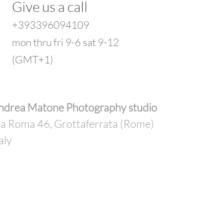
Give us a call
+393396094109
mon thru fri 9-6 sat 9-12
(GMT+1)
ndrea Matone Photography studio
ia Roma 46, Grottaferrata (Rome)
aly