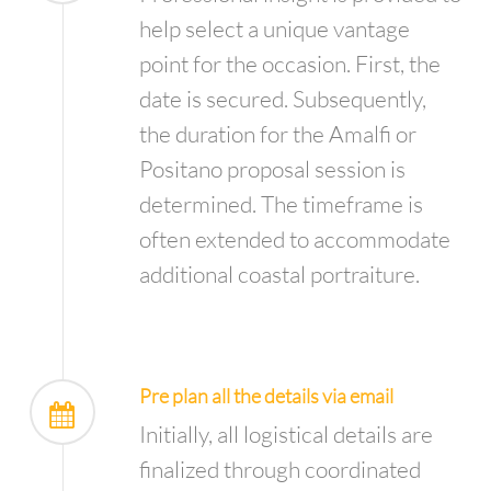
help select a unique vantage
point for the occasion. First, the
date is secured. Subsequently,
the duration for the Amalfi or
Positano proposal session is
determined. The timeframe is
often extended to accommodate
additional coastal portraiture.
Pre plan all the details via email
Initially, all logistical details are
finalized through coordinated