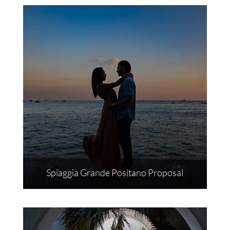
Spiaggia Grande Positano Proposal