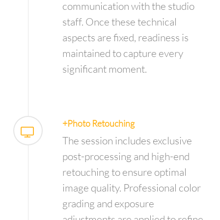
communication with the studio
staff. Once these technical
aspects are fixed, readiness is
maintained to capture every
significant moment.
+Photo Retouching
The session includes exclusive
post-processing and high-end
retouching to ensure optimal
image quality. Professional color
grading and exposure
adjustments are applied to refine