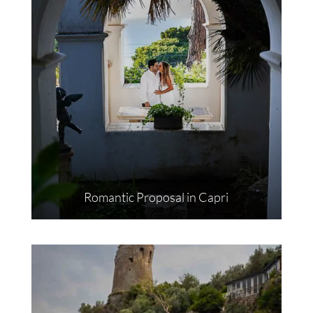
Romantic Proposal in Capri