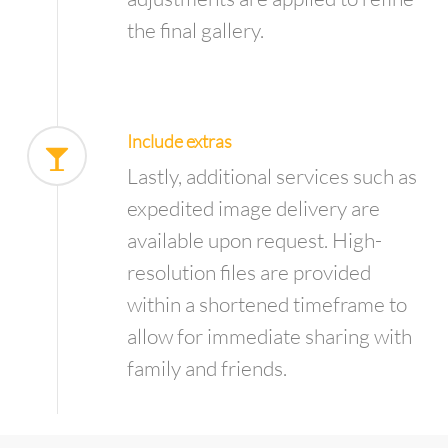
the final gallery.
Include extras
Lastly, additional services such as
expedited image delivery are
available upon request. High-
resolution files are provided
within a shortened timeframe to
allow for immediate sharing with
family and friends.