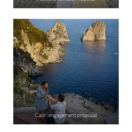
Capri engagement proposal