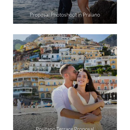
Proposal Photoshoot in Praiano
Positano Terrace Proposal