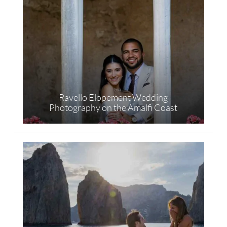
Ravello Elopement Wedding
Photography on the Amalfi Coast