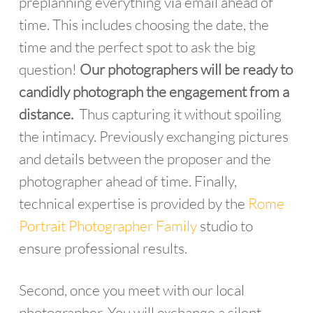
preplanning everything via email ahead of
time. This includes choosing the date, the
time and the perfect spot to ask the big
question!
Our photographers will be ready to
candidly photograph the engagement from a
distance.
Thus capturing it without spoiling
the intimacy. Previously exchanging pictures
and details between the proposer and the
photographer ahead of time. Finally,
technical expertise is provided by the
Rome
Portrait Photographer Family
studio to
ensure professional results.
Second, once you meet with our local
photographer. You will exchange a silent