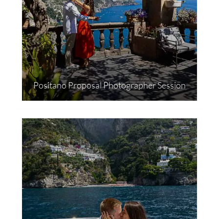
Positano Proposal Photographer Session