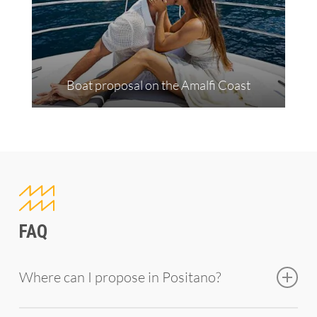
Boat proposal on the Amalfi Coast
FAQ
Where can I propose in Positano?