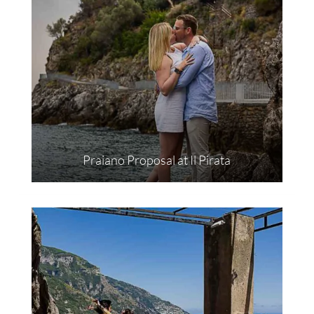
Praiano Proposal at Il Pirata