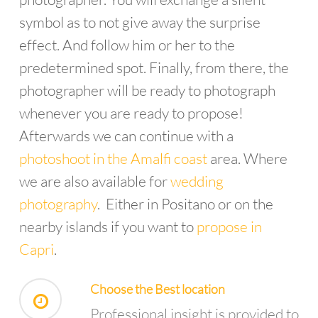
symbol as to not give away the surprise
effect. And follow him or her to the
predetermined spot. Finally, from there, the
photographer will be ready to photograph
whenever you are ready to propose!
Afterwards we can continue with a
photoshoot in the Amalfi coast
area. Where
we are also available for
wedding
photography
. Either in Positano or on the
nearby islands if you want to
propose in
Capri
.
Choose the Best location
Professional insight is provided to