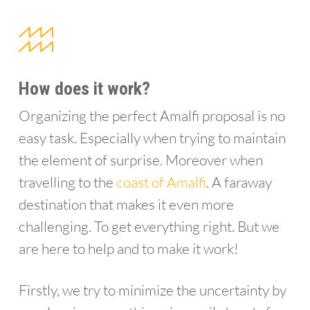
How does it work?
Organizing the perfect Amalfi proposal is no
easy task. Especially when trying to maintain
the element of surprise. Moreover when
travelling to the
coast of Amalfi
. A faraway
destination that makes it even more
challenging. To get everything right. But we
are here to help and to make it work!
Firstly, we try to minimize the uncertainty by