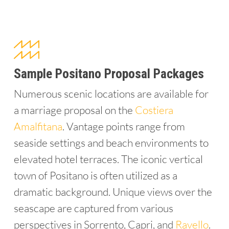
Sample Positano Proposal Packages
Numerous scenic locations are available for
a marriage proposal on the
Costiera
Amalfitana
. Vantage points range from
seaside settings and beach environments to
elevated hotel terraces. The iconic vertical
town of Positano is often utilized as a
dramatic background. Unique views over the
seascape are captured from various
perspectives in Sorrento, Capri, and
Ravello
.