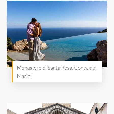
Monastero di Santa Rosa. Conca dei
Marini