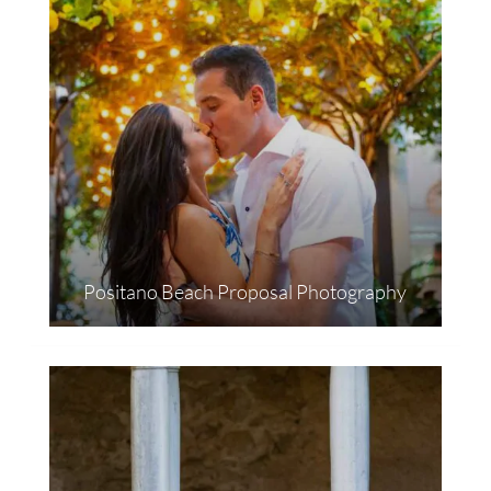
Positano Beach Proposal Photography