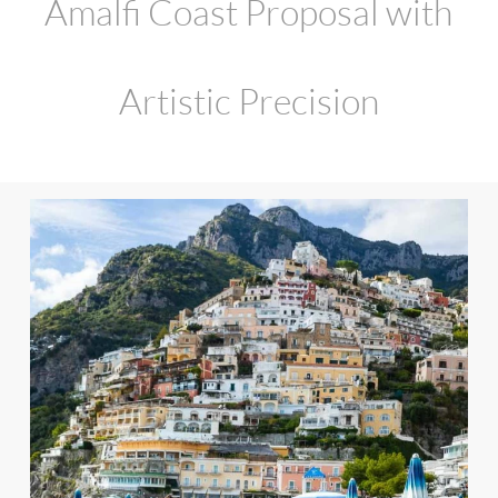
Amalfi Coast Proposal with
Artistic Precision