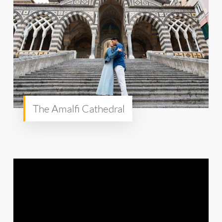
The Amalfi Cathedral