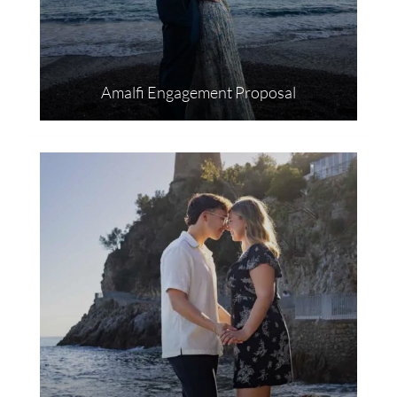
Amalfi Engagement Proposal