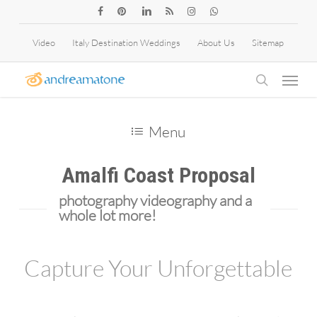
Skip
facebook
pinterest
linkedin
RSS
instagram
whatsapp
to
Video
Italy Destination Weddings
About Us
Sitemap
main
Menu
content
search
Menu
Amalfi Coast Proposal
photography videography and a
whole lot more!
Capture Your Unforgettable