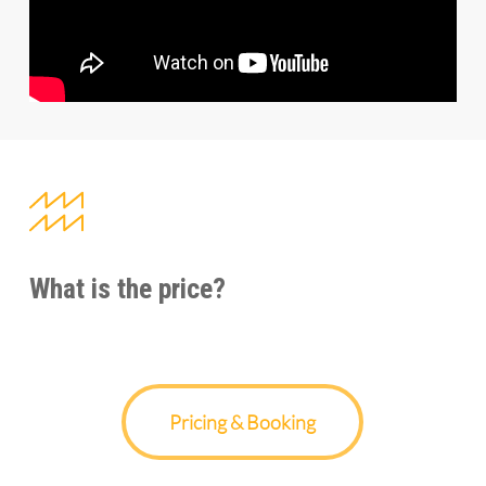
What is the price?
Pricing & Booking