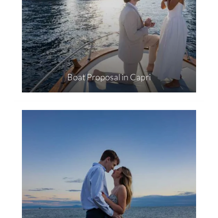
Boat Proposal in Capri