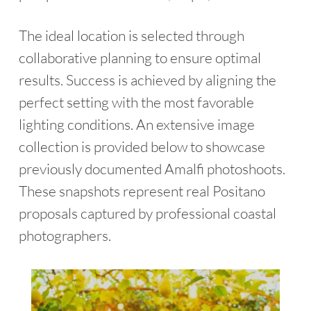
The ideal location is selected through
collaborative planning to ensure optimal
results. Success is achieved by aligning the
perfect setting with the most favorable
lighting conditions. An extensive image
collection is provided below to showcase
previously documented Amalfi photoshoots.
These snapshots represent real Positano
proposals captured by professional coastal
photographers.