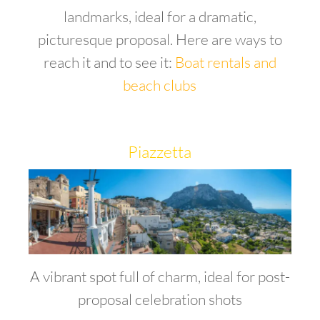
landmarks, ideal for a dramatic,
picturesque proposal. Here are ways to
reach it and to see it:
Boat rentals and
beach clubs
Piazzetta
A vibrant spot full of charm, ideal for post-
proposal celebration shots