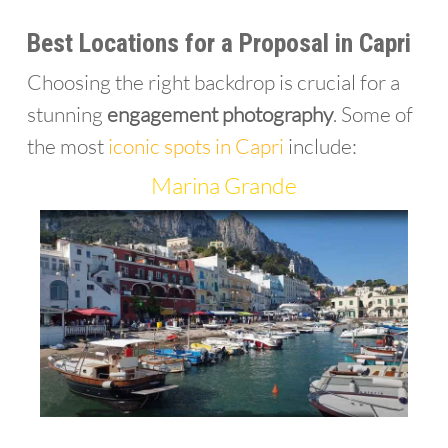
Best Locations for a Proposal in Capri
Choosing the right backdrop is crucial for a
stunning
engagement photography
. Some of
the most
iconic spots in Capri
include:
Marina Grande