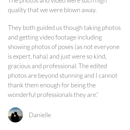
The photos and video were such high
quality that we were blown away.
They both guided us though taking photos
and getting video footage including
showing photos of poses (as not everyone
is expert, haha) and just were so kind,
gracious and professional. The edited
photos are beyond stunning and I cannot
thank them enough for being the
wonderful professionals they are.”
Danielle