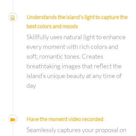
Understands the island’s light to capture the
best colors and moods
Skillfully uses natural light to enhance
every moment with rich colors and
soft, romantic tones. Creates
breathtaking images that reflect the
island’s unique beauty at any time of
day
Have the moment video recorded
Seamlessly captures your proposal on