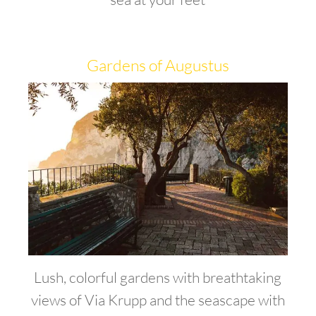
Gardens of Augustus
Lush, colorful gardens with breathtaking
views of Via Krupp and the seascape with