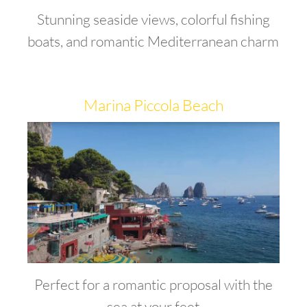
Stunning seaside views, colorful fishing
boats, and romantic Mediterranean charm
Marina Piccola Beach
Perfect for a romantic proposal with the
sea at your feet