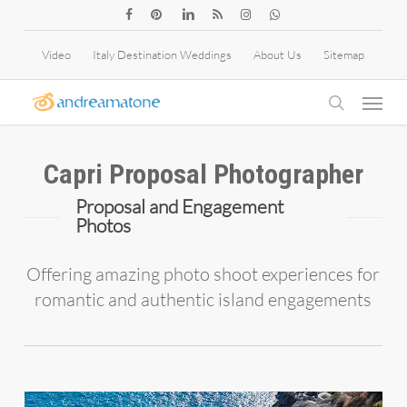
Skip
facebook
pinterest
linkedin
RSS
instagram
whatsapp
to
Video
Italy Destination Weddings
About Us
Sitemap
main
Menu
content
search
Capri Proposal Photographer
Proposal and Engagement
Photos
Offering amazing photo shoot experiences for
romantic and authentic island engagements