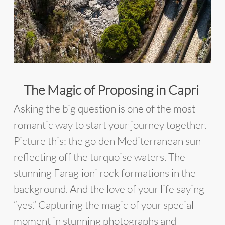
The Magic of Proposing in Capri
Asking the big question is one of the most
romantic way to start your journey together.
Picture this: the golden Mediterranean sun
reflecting off the turquoise waters. The
stunning Faraglioni rock formations in the
background. And the love of your life saying
“yes.” Capturing the magic of your special
moment in stunning photographs and