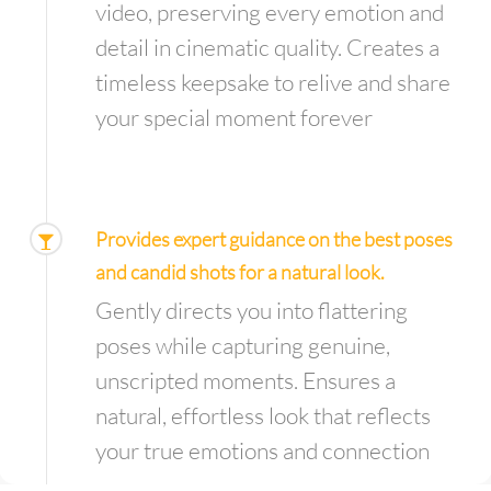
video, preserving every emotion and
detail in cinematic quality. Creates a
timeless keepsake to relive and share
your special moment forever
Provides expert guidance on the best poses
and candid shots for a natural look.
Gently directs you into flattering
poses while capturing genuine,
unscripted moments. Ensures a
natural, effortless look that reflects
your true emotions and connection