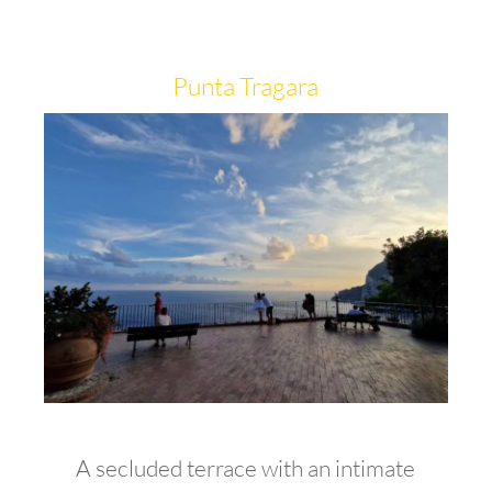
Punta Tragara
A secluded terrace with an intimate