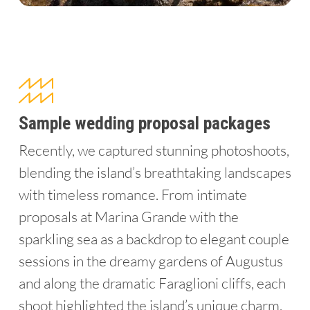
Sample wedding proposal packages
Recently, we captured stunning photoshoots,
blending the island’s breathtaking landscapes
with timeless romance. From intimate
proposals at Marina Grande with the
sparkling sea as a backdrop to elegant couple
sessions in the dreamy gardens of Augustus
and along the dramatic Faraglioni cliffs, each
shoot highlighted the island’s unique charm.