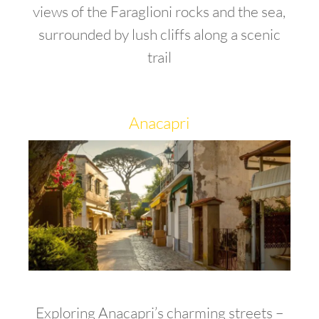
views of the Faraglioni rocks and the sea,
surrounded by lush cliffs along a scenic
trail
Anacapri
Exploring Anacapri’s charming streets –