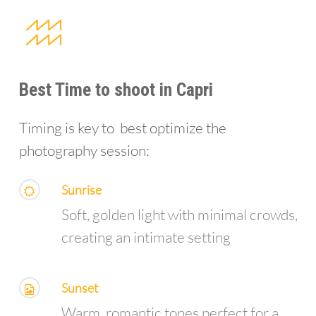
Best Time to shoot in Capri
Timing is key to best optimize the
photography session:
Sunrise
Soft, golden light with minimal crowds,
creating an intimate setting
Sunset
Warm, romantic tones perfect for a