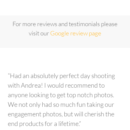
For more reviews and testimonials please
visit our
Google review page
“Had an absolutely perfect day shooting
with Andrea! I would recommend to
anyone looking to get top notch photos.
We not only had so much fun taking our
engagement photos, but will cherish the
end products for a lifetime.”