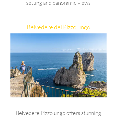
setting and panoramic views
Belvedere del Pizzolungo
Belvedere Pizzolungo offers stunning