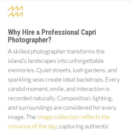
Why Hire a Professional Capri
Photographer?
A skilled photographer transforms the
island’s landscapes into unforgettable
memories. Quiet streets, lush gardens, and
sparkling seas create ideal backdrops. Every
candid moment, smile, and interaction is
recorded naturally. Composition, lighting,
and surroundings are considered for every
image. The
image collection reflects the
romance of the day
, capturing authentic