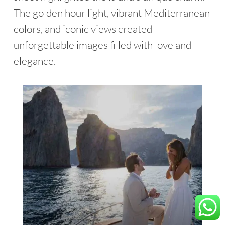
The golden hour light, vibrant Mediterranean
colors, and iconic views created
unforgettable images filled with love and
elegance.