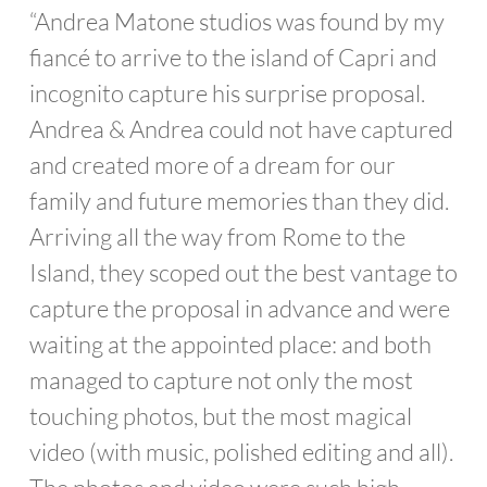
“Andrea Matone studios was found by my
fiancé to arrive to the island of Capri and
incognito capture his surprise proposal.
Andrea & Andrea could not have captured
and created more of a dream for our
family and future memories than they did.
Arriving all the way from Rome to the
Island, they scoped out the best vantage to
capture the proposal in advance and were
waiting at the appointed place: and both
managed to capture not only the most
touching photos, but the most magical
video (with music, polished editing and all).