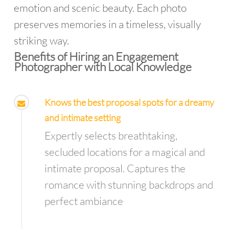
emotion and scenic beauty. Each photo
preserves memories in a timeless, visually
striking way.
Benefits of Hiring an Engagement
Photographer with Local Knowledge
Knows the best proposal spots for a dreamy
and intimate setting
Expertly selects breathtaking,
secluded locations for a magical and
intimate proposal. Captures the
romance with stunning backdrops and
perfect ambiance