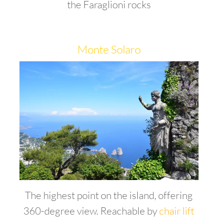
the Faraglioni rocks
Monte Solaro
The highest point on the island, offering
360-degree view. Reachable by
chair lift