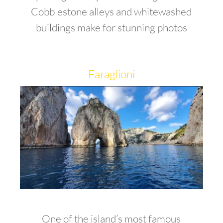
Cobblestone alleys and whitewashed
buildings make for stunning photos
Faraglioni
One of the island’s most famous