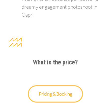
dreamy engagement photoshoot in
Capri
What is the price?
Pricing & Booking