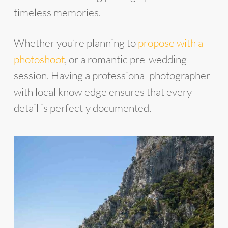
timeless memories.
Whether you’re planning to
propose with a
photoshoot
, or a romantic pre-wedding
session. Having a professional photographer
with local knowledge ensures that every
detail is perfectly documented.