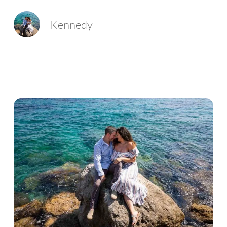
Kennedy