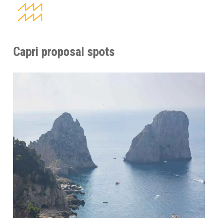
Capri proposal spots