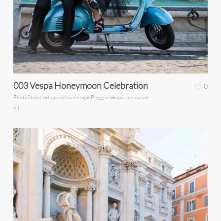
003 Vespa Honeymoon Celebration
0
PhotoShoot set up with a vintage Piaggio Vespa. Janiculum
hill