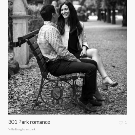
301 Park romance
1
Villa Borghese park