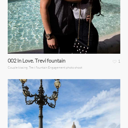
002 In Love. Trevi fountain
1
Couple kissing. Trevi fountain Engagement photo shoot