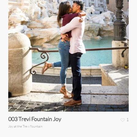
003 Trevi Fountain Joy
1
Joy at the Trevi fountain