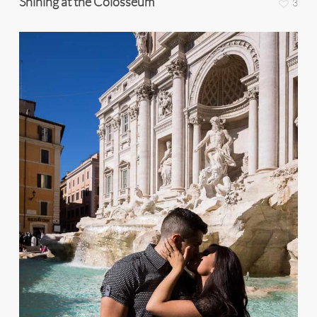
Shining at the Colosseum
3