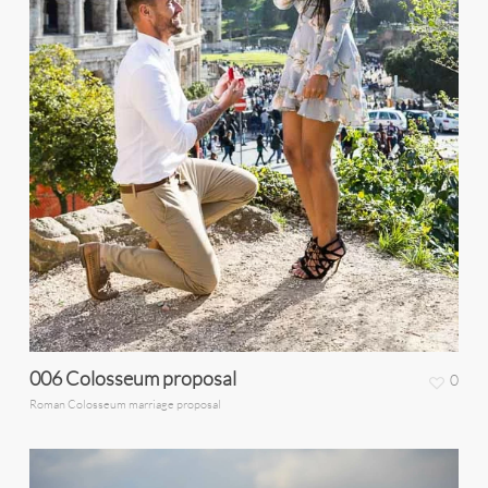
006 Colosseum proposal
0
Roman Colosseum marriage proposal