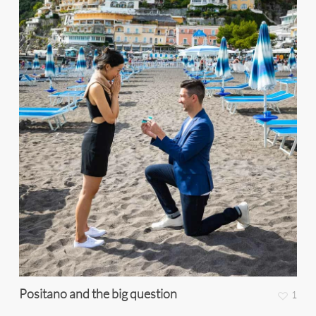
Positano and the big question
1