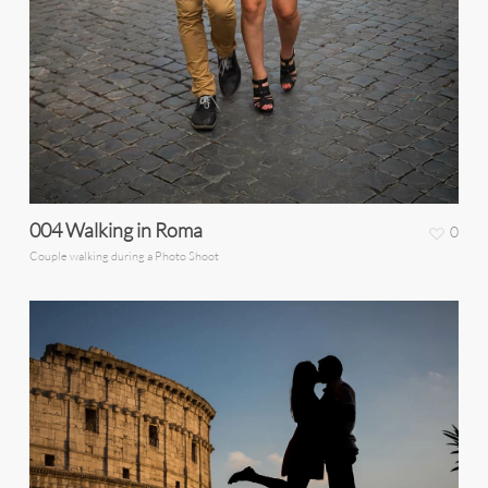
004 Walking in Roma
0
Couple walking during a Photo Shoot