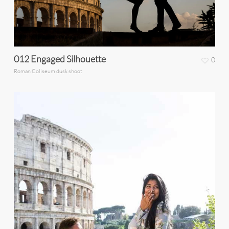
012 Engaged Silhouette
0
Roman Coliseum dusk shoot