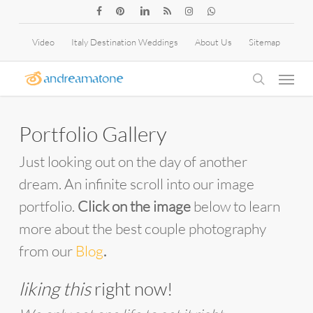
Skip
facebook
pinterest
linkedin
RSS
instagram
whatsapp
to
Video
Italy Destination Weddings
About Us
Sitemap
main
Menu
content
search
Portfolio Gallery
Just looking out on the day of another
dream. An infinite scroll into our image
portfolio.
Click on the image
below to learn
more about the best couple photography
from our
Blog
.
liking this
right now!