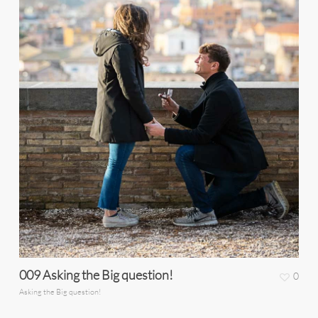
009 Asking the Big question!
0
Asking the Big question!