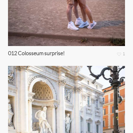
012 Colosseum surprise!
1