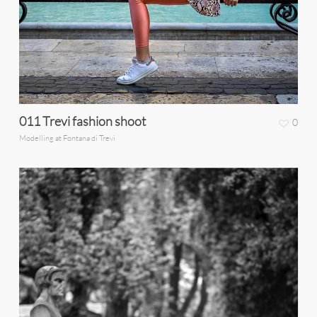
011 Trevi fashion shoot
0
Modelling at Fontana di Trevi