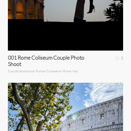
001 Rome Coliseum Couple Photo
3
Shoot
Couple photoshoot. Roman Colosseum. Rome, Italy