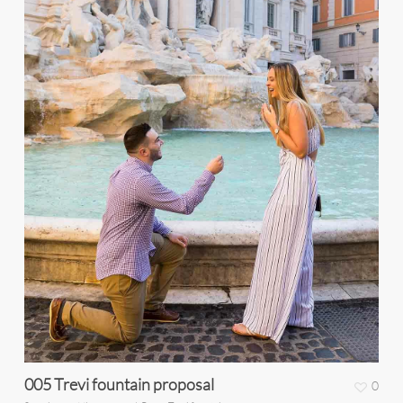
005 Trevi fountain proposal
0