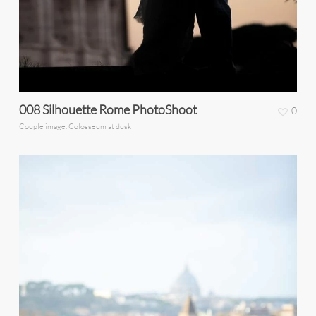
008 Silhouette Rome PhotoShoot
0
Couple image. Colosseum at dusk