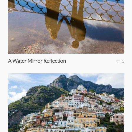
A Water Mirror Reflection
1