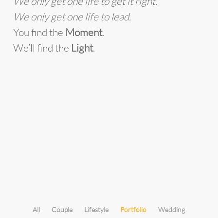
We only get one life to get it right.
We only get one life to lead.
You find the
Moment
.
We’ll find the
Light
.
All
Couple
Lifestyle
Portfolio
Wedding