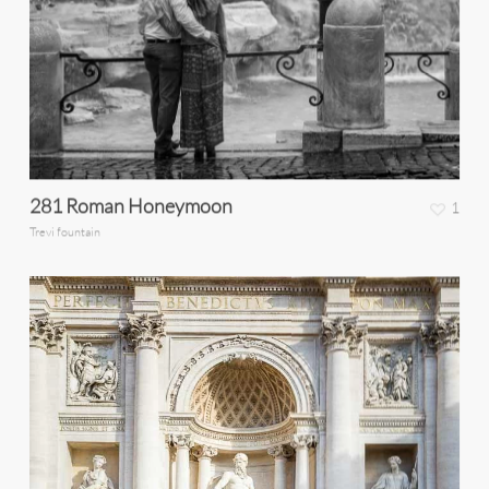
281 Roman Honeymoon
1
Trevi fountain