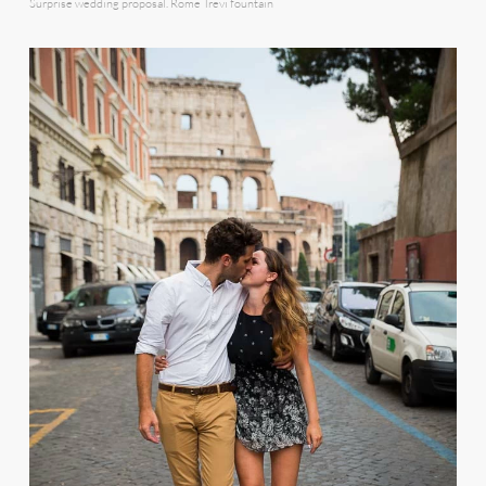
Surprise wedding proposal. Rome Trevi fountain