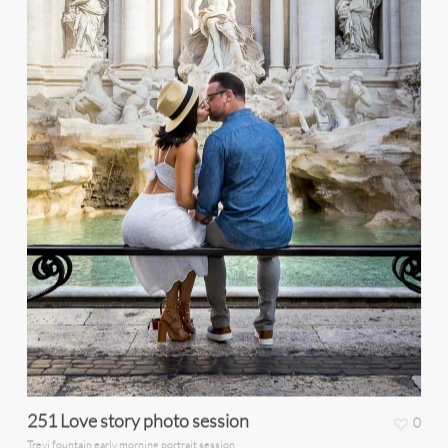
251 Love story photo session
0
Trevi fountain early morning portrait session