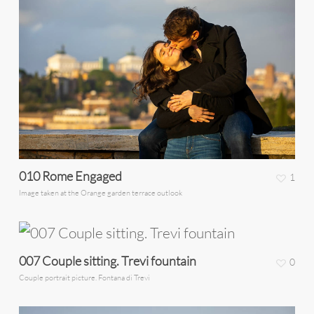
010 Rome Engaged
1
Image taken at the Orange garden terrace outlook
007 Couple sitting. Trevi fountain
0
Couple portrait picture. Fontana di Trevi