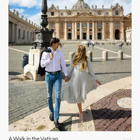
A Walk in the Vatican
1