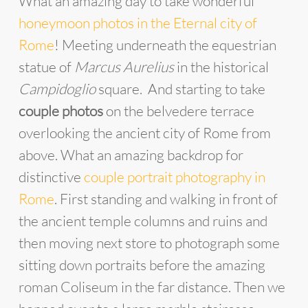
What an amazing day to take wonderful
honeymoon photos in the Eternal city of
Rome
! Meeting underneath the equestrian
statue of
Marcus Aurelius
in the historical
Campidoglio
square. And starting to take
couple photos
on the belvedere terrace
overlooking the ancient city of Rome from
above. What an amazing backdrop for
distinctive
couple portrait photography in
Rome
. First standing and walking in front of
the ancient temple columns and ruins and
then moving next store to photograph some
sitting down portraits before the amazing
roman Coliseum in the far distance. Then we