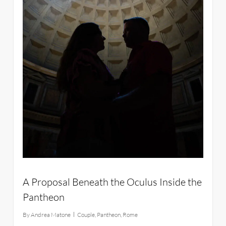
A Proposal Beneath the Oculus Inside the
Pantheon
By
Andrea Matone
Couple
,
Pantheon
,
Rome