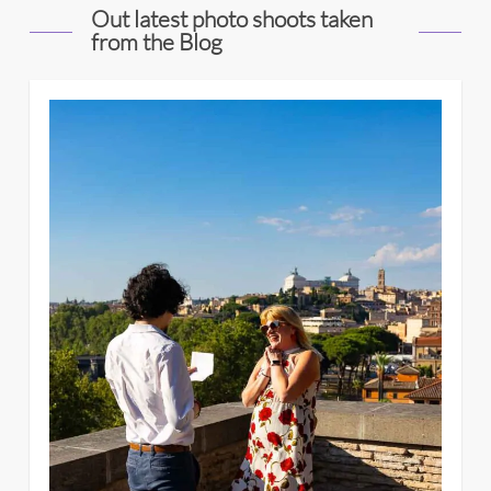
Out latest photo shoots taken
from the Blog
4