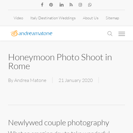
Skip
facebook
pinterest
linkedin
RSS
instagram
whatsapp
to
Video
Italy Destination Weddings
About Us
Sitemap
main
Menu
content
search
Honeymoon Photo Shoot in
Rome
By
Andrea Matone
21 January 2020
Newlywed couple photography