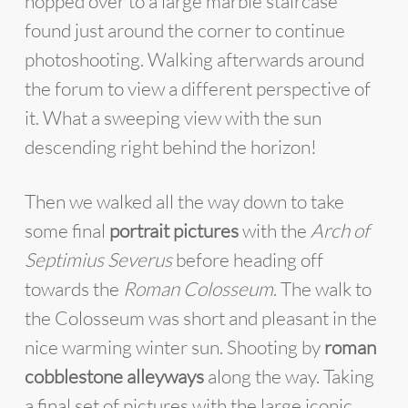
hopped over to a large marble staircase
found just around the corner to continue
photoshooting. Walking afterwards around
the forum to view a different perspective of
it. What a sweeping view with the sun
descending right behind the horizon!
Then we walked all the way down to take
some final
portrait pictures
with the
Arch of
Septimius
Severus
before heading off
towards the
Roman Colosseum
. The walk to
the Colosseum was short and pleasant in the
nice warming winter sun. Shooting by
roman
cobblestone alleyways
along the way. Taking
a final set of pictures with the large iconic