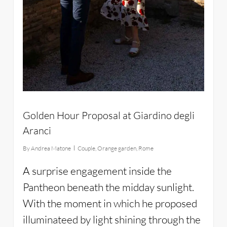
Golden Hour Proposal at Giardino degli
Aranci
By
Andrea Matone
Couple
,
Orange garden
,
Rome
A surprise engagement inside the
Pantheon beneath the midday sunlight.
With the moment in which he proposed
illuminateed by light shining through the