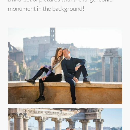
monument in the background!