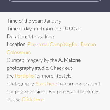
Time of the year
: January
Time of day
: mid morning 10:00 am
Duration
: 1 hr walking
Location
:
Piazza del Campidoglio
|
Roman
Colosseum
Curated imagery by the
A. Matone
photography studio
. Check out
the
Portfolio
for more lifestyle
photography.
Start
he
re
to learn more about
our photo sessions. For prices and bookings
please
Click here
.