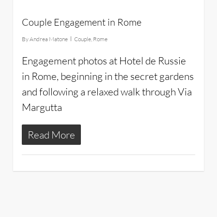
Couple Engagement in Rome
By
Andrea Matone
Couple
,
Rome
Engagement photos at Hotel de Russie
in Rome, beginning in the secret gardens
and following a relaxed walk through Via
Margutta
Read More