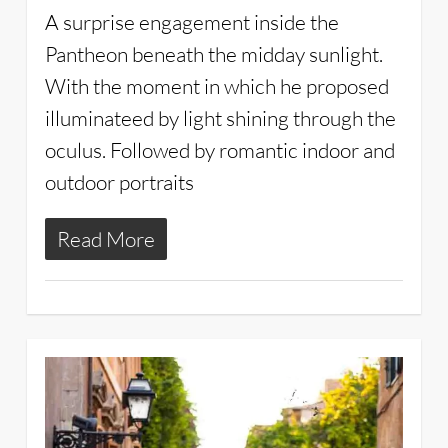
A surprise engagement inside the
Pantheon beneath the midday sunlight.
With the moment in which he proposed
illuminateed by light shining through the
oculus. Followed by romantic indoor and
outdoor portraits
Read More
2