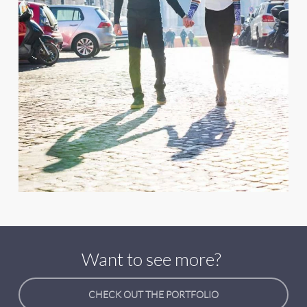
Want to see more?
CHECK OUT THE PORTFOLIO