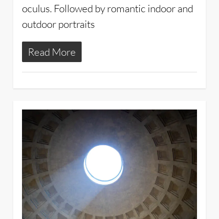
oculus. Followed by romantic indoor and
outdoor portraits
Read More
3