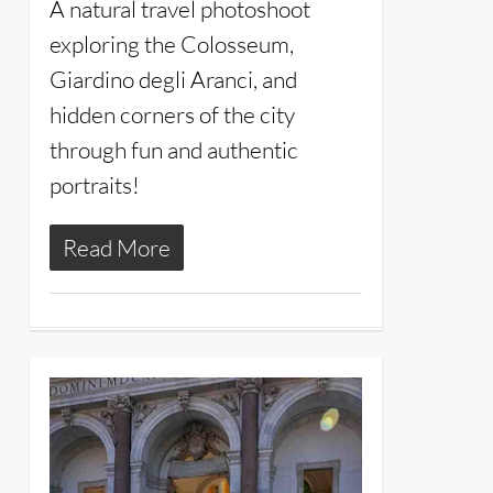
A natural travel photoshoot
exploring the Colosseum,
Giardino degli Aranci, and
hidden corners of the city
through fun and authentic
portraits!
Read More
20