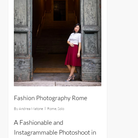
Fashion Photography Rome
By
Andrea Matone
Rome
,
Solo
A Fashionable and
Instagrammable Photoshoot in