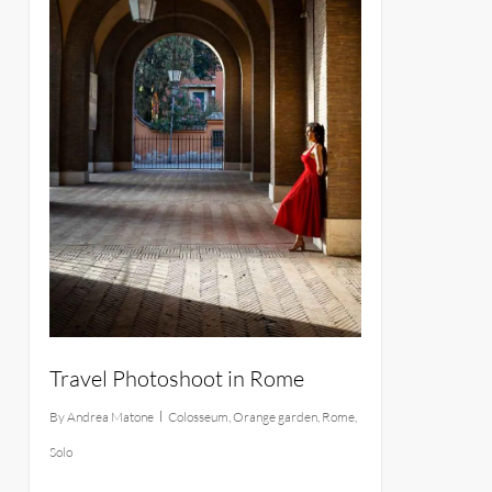
Travel Photoshoot in Rome
By
Andrea Matone
Colosseum
,
Orange garden
,
Rome
,
Solo