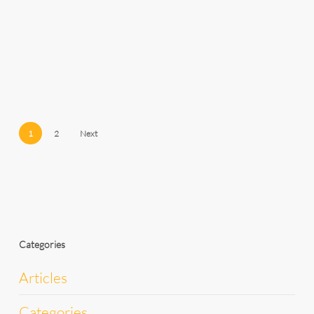
1
2
Next
Categories
Articles
Categories