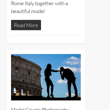
Rome Italy together with a
beautiful model
Read More
16
Model Couple Photography