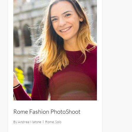
Rome Fashion PhotoShoot
By
Andrea Matone
Rome
,
Solo