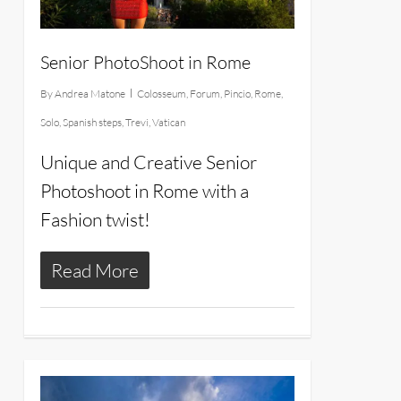
Senior PhotoShoot in Rome
By
Andrea Matone
Colosseum
,
Forum
,
Pincio
,
Rome
,
Solo
,
Spanish steps
,
Trevi
,
Vatican
Unique and Creative Senior
Photoshoot in Rome with a
Fashion twist!
Read More
27