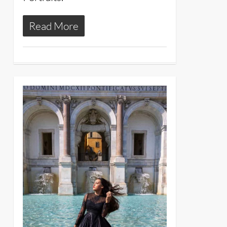
Read More
24