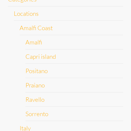
Locations
Amalfi Coast
Amalfi
Capri island
Positano
Praiano
Ravello
Sorrento
Italy