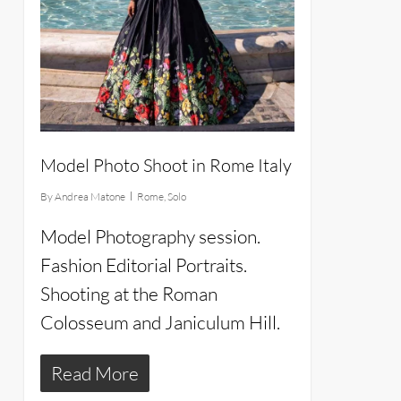
Model Photo Shoot in Rome Italy
By
Andrea Matone
Rome
,
Solo
Model Photography session.
Fashion Editorial Portraits.
Shooting at the Roman
Colosseum and Janiculum Hill.
Read More