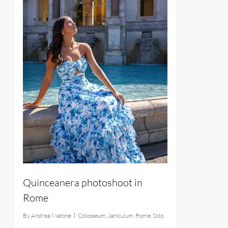
Quinceanera photoshoot in
Rome
By
Andrea Matone
Colosseum
,
Janiculum
,
Rome
,
Solo