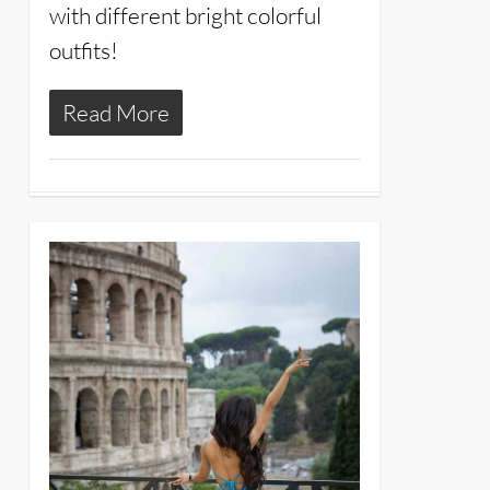
with different bright colorful
outfits!
Read More
25