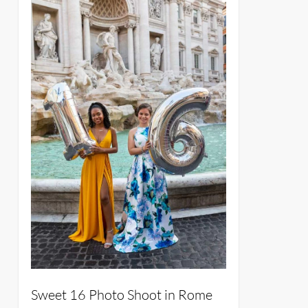
Sweet 16 Photo Shoot in Rome