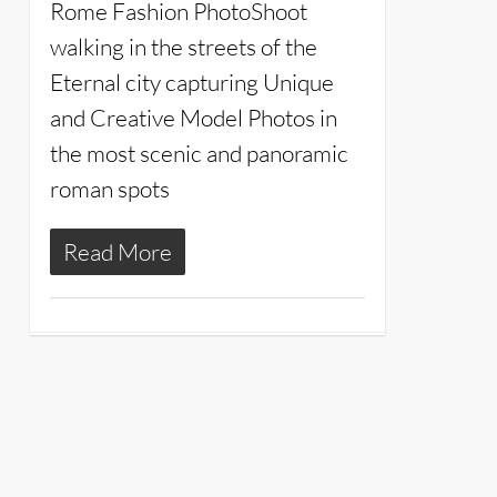
Rome Fashion PhotoShoot
walking in the streets of the
Eternal city capturing Unique
and Creative Model Photos in
the most scenic and panoramic
roman spots
Read More