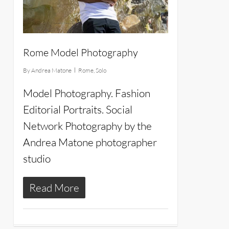
Rome Model Photography
By
Andrea Matone
Rome
,
Solo
Model Photography. Fashion
Editorial Portraits. Social
Network Photography by the
Andrea Matone photographer
studio
Read More