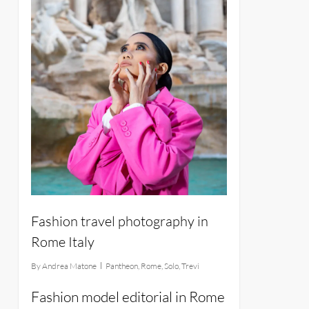
Fashion travel photography in
Rome Italy
By
Andrea Matone
Pantheon
,
Rome
,
Solo
,
Trevi
Fashion model editorial in Rome