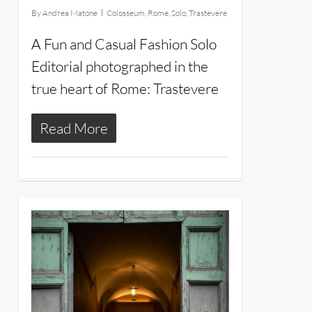
By
Andrea Matone
Colosseum
,
Rome
,
Solo
,
Trastevere
A Fun and Casual Fashion Solo
Editorial photographed in the
true heart of Rome: Trastevere
Read More
20