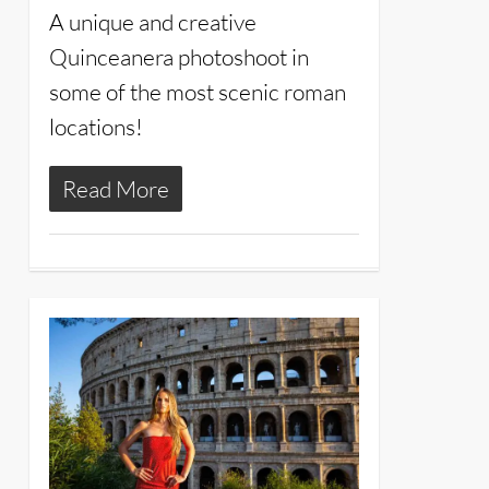
A unique and creative
Quinceanera photoshoot in
some of the most scenic roman
locations!
Read More
20