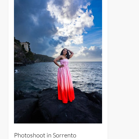
Photoshoot in Sorrento