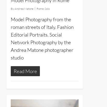
Model Photography in Rome
By
Andrea Matone
Rome
,
Solo
Model Photography from the
roman streets of Italy. Fashion
Editorial Portraits. Social
Network Photography by the
Andrea Matone photographer
studio
Read More
18