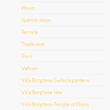
Pincio
Spanish steps
Terrace
Trastevere
Trevi
Vatican
Villa Borghese Galleria gardens
Villa Borghese lake
Villa Borghese Temple of Diana