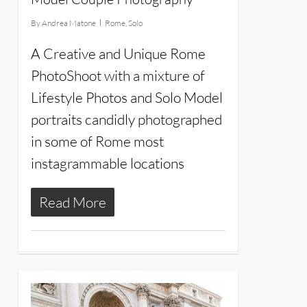
By
Andrea Matone
Rome
,
Solo
A Creative and Unique Rome
PhotoShoot with a mixture of
Lifestyle Photos and Solo Model
portraits candidly photographed
in some of Rome most
instagrammable locations
Read More
10