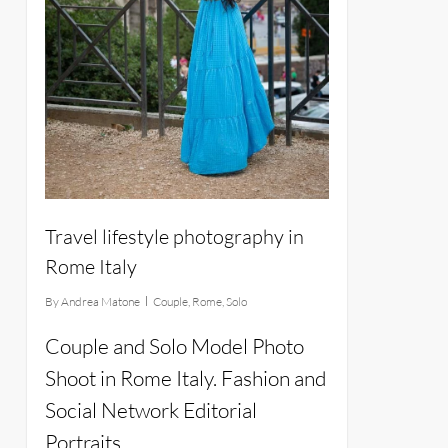
Travel lifestyle photography in
Rome Italy
By
Andrea Matone
Couple
,
Rome
,
Solo
Couple and Solo Model Photo
Shoot in Rome Italy. Fashion and
Social Network Editorial
Portraits.