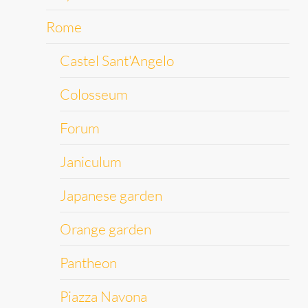
Rome
Castel Sant'Angelo
Colosseum
Forum
Janiculum
Japanese garden
Orange garden
Pantheon
Piazza Navona