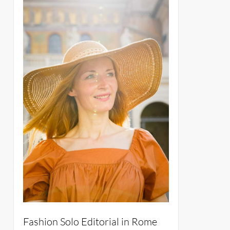
Fashion Solo Editorial in Rome