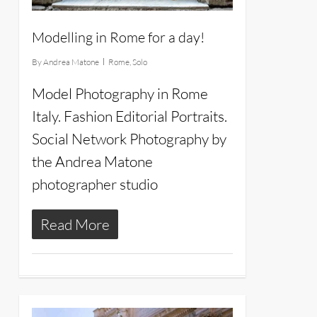
Modelling in Rome for a day!
By
Andrea Matone
Rome
,
Solo
Model Photography in Rome
Italy. Fashion Editorial Portraits.
Social Network Photography by
the Andrea Matone
photographer studio
Read More
24