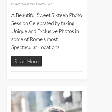
By
Andrea Matone
Rome
,
Solo
A Beautiful Sweet Sixteen Photo
Session Celebrated by taking
Unique and Exclusive Photos in
some of Rome’s most
Spectacular Locations
Read More
15