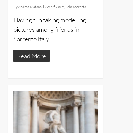
By
Andrea Matone
Amalfi Coast
,
Solo
,
Sorrento
Having fun taking modelling
pictures among friends in
Sorrento Italy
Read More
26