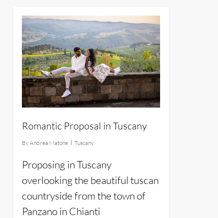
14
Romantic Proposal in Tuscany
By
Andrea Matone
Tuscany
Proposing in Tuscany
overlooking the beautiful tuscan
countryside from the town of
Panzano in Chianti