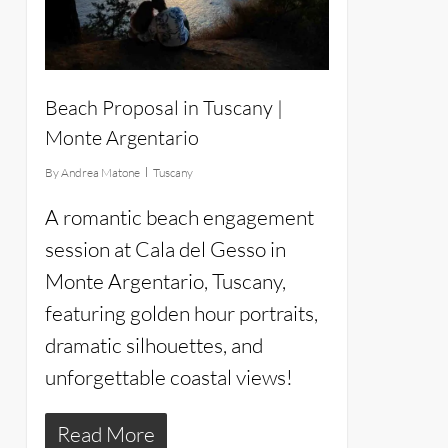
Beach Proposal in Tuscany |
Monte Argentario
By
Andrea Matone
Tuscany
A romantic beach engagement
session at Cala del Gesso in
Monte Argentario, Tuscany,
featuring golden hour portraits,
dramatic silhouettes, and
unforgettable coastal views!
Read More