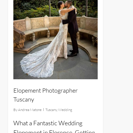
Elopement Photographer
Tuscany
By
Andrea Matone
Tuscany
,
Wedding
What a Fantastic Wedding
Elopement in Florence. Getting