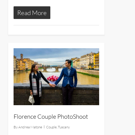
Read More
10
Florence Couple PhotoShoot
By
Andrea Matone
Couple
,
Tuscany