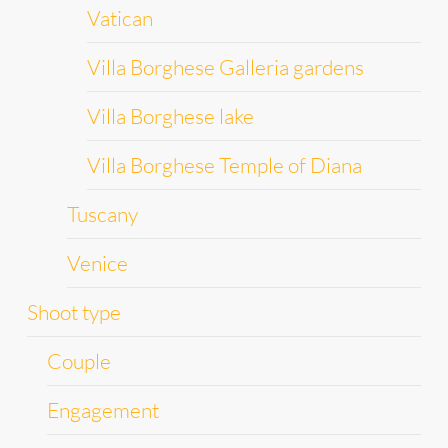
Vatican
Villa Borghese Galleria gardens
Villa Borghese lake
Villa Borghese Temple of Diana
Tuscany
Venice
Shoot type
Couple
Engagement