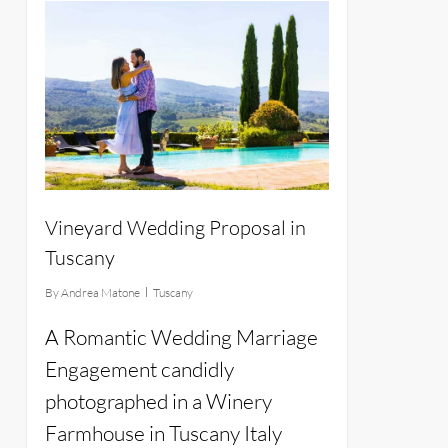
12
Vineyard Wedding Proposal in
Tuscany
By
Andrea Matone
Tuscany
A Romantic Wedding Marriage
Engagement candidly
photographed in a Winery
Farmhouse in Tuscany Italy