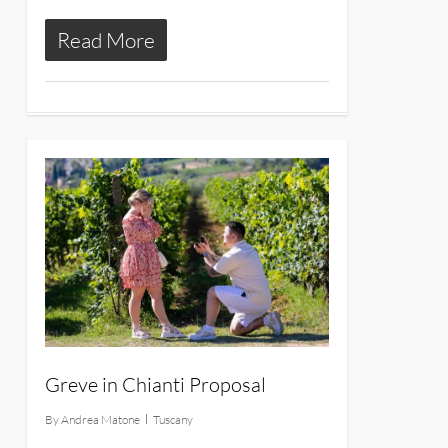
Read More
11
Greve in Chianti Proposal
By
Andrea Matone
Tuscany