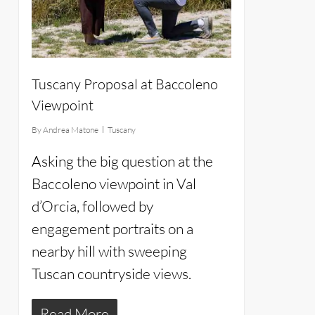
Tuscany Proposal at Baccoleno
Viewpoint
By
Andrea Matone
Tuscany
Asking the big question at the
Baccoleno viewpoint in Val
d’Orcia, followed by
engagement portraits on a
nearby hill with sweeping
Tuscan countryside views.
Read More