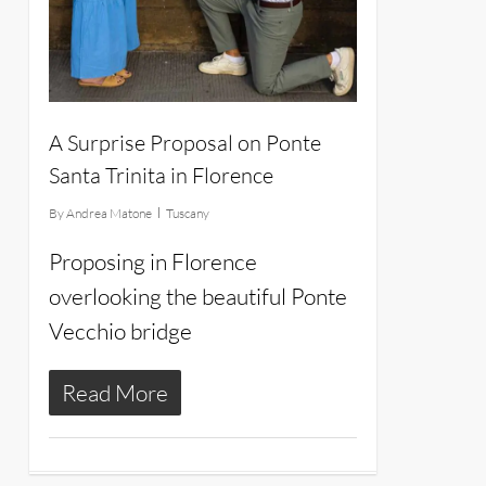
A Surprise Proposal on Ponte
Santa Trinita in Florence
By
Andrea Matone
Tuscany
Proposing in Florence
overlooking the beautiful Ponte
Vecchio bridge
Read More