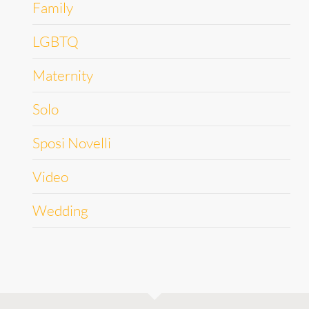
Family
LGBTQ
Maternity
Solo
Sposi Novelli
Video
Wedding