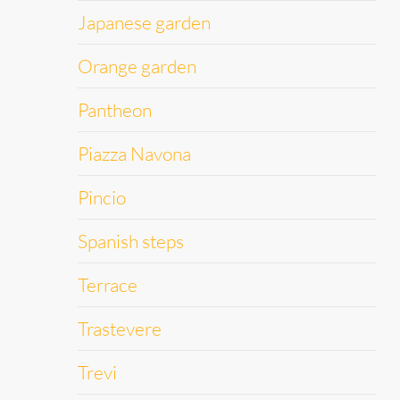
Japanese garden
Orange garden
Pantheon
Piazza Navona
Pincio
Spanish steps
Terrace
Trastevere
Trevi