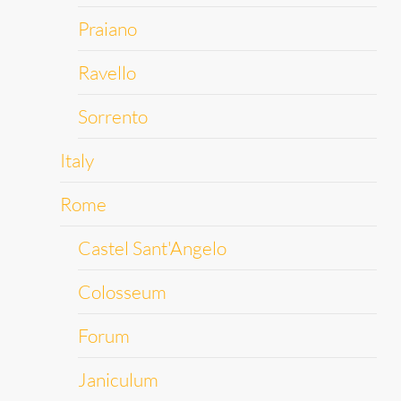
Praiano
Ravello
Sorrento
Italy
Rome
Castel Sant'Angelo
Colosseum
Forum
Janiculum