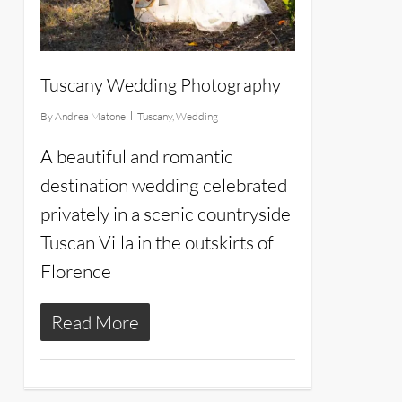
Tuscany Wedding Photography
By
Andrea Matone
Tuscany
,
Wedding
A beautiful and romantic
destination wedding celebrated
privately in a scenic countryside
Tuscan Villa in the outskirts of
Florence
Read More