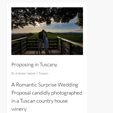
13
Proposing in Tuscany
By
Andrea Matone
Tuscany
A Romantic Surprise Wedding
Proposal candidly photographed
in a Tuscan country house
winery