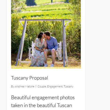
Tuscany Proposal
By
Andrea Matone
Couple
,
Engagement
,
Tuscany
Beautiful engagement photos
taken in the beautiful Tuscan