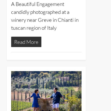
A Beautiful Engagement
candidly photographed at a
winery near Greve in Chianti in
tuscan region of Italy
Read More
14