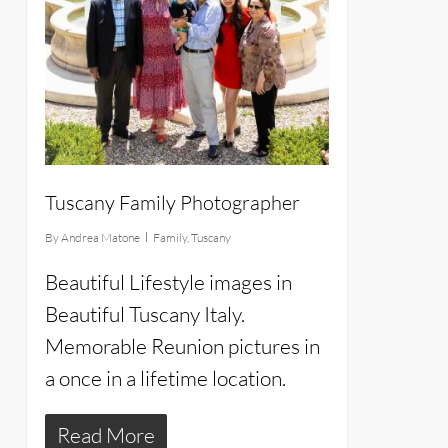
Tuscany Family Photographer
By
Andrea Matone
Family
,
Tuscany
Beautiful Lifestyle images in
Beautiful Tuscany Italy.
Memorable Reunion pictures in
a once in a lifetime location.
Read More