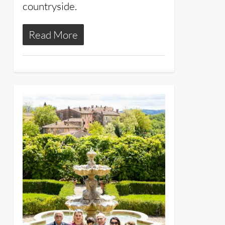
countryside.
Read More
11