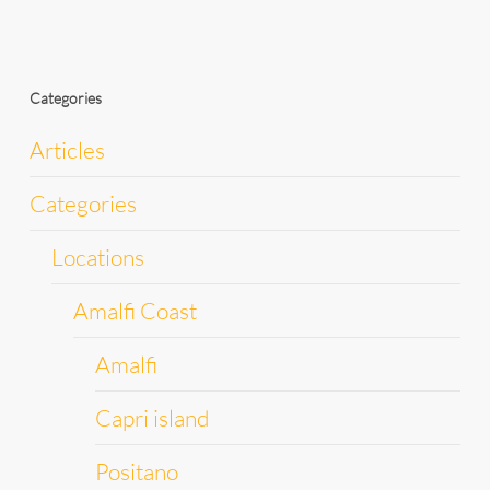
Categories
Articles
Categories
Locations
Amalfi Coast
Amalfi
Capri island
Positano