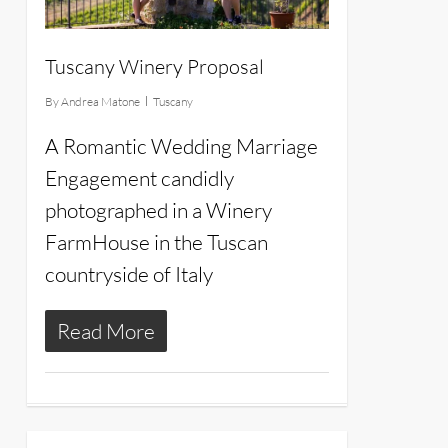
Tuscany Winery Proposal
By
Andrea Matone
Tuscany
A Romantic Wedding Marriage
Engagement candidly
photographed in a Winery
FarmHouse in the Tuscan
countryside of Italy
Read More