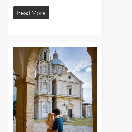
Read More
13