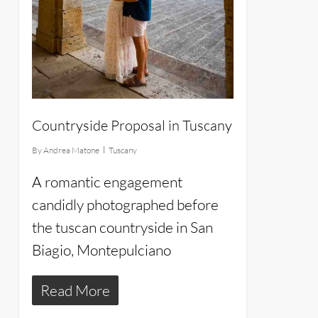
Countryside Proposal in Tuscany
By
Andrea Matone
Tuscany
A romantic engagement
candidly photographed before
the tuscan countryside in San
Biagio, Montepulciano
Read More