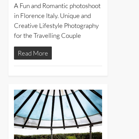
A Fun and Romantic photoshoot
in Florence Italy. Unique and
Creative Lifestyle Photography
for the Travelling Couple
Read More
8