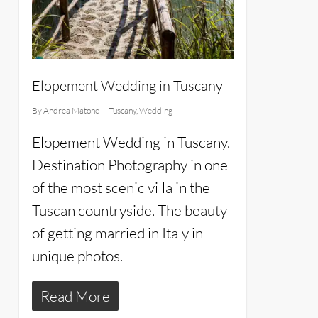
Elopement Wedding in Tuscany
By
Andrea Matone
Tuscany
,
Wedding
Elopement Wedding in Tuscany.
Destination Photography in one
of the most scenic villa in the
Tuscan countryside. The beauty
of getting married in Italy in
unique photos.
Read More