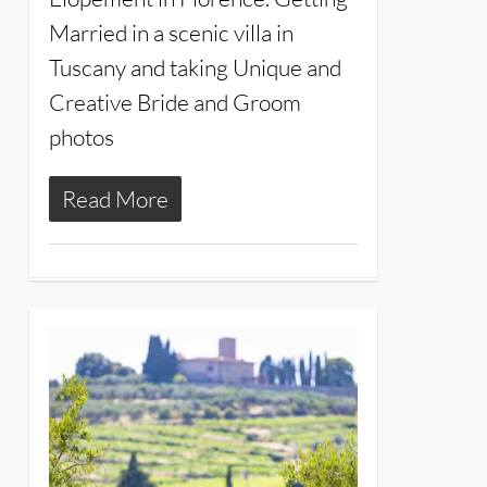
Married in a scenic villa in
Tuscany and taking Unique and
Creative Bride and Groom
photos
Read More
24