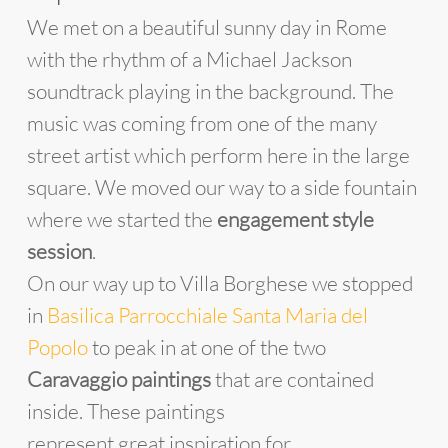
We met on a beautiful sunny day in Rome
with the rhythm of a Michael Jackson
soundtrack playing in the background. The
music was coming from one of the many
street artist which perform here in the large
square. We moved our way to a side fountain
where we started the
engagement style
session
.
On our way up to Villa Borghese we stopped
in
Basilica Parrocchiale Santa Maria del
Popolo
to peak in at one of the two
Caravaggio paintings
that are contained
inside. These paintings
represent great inspiration for