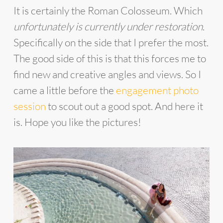
It is certainly the Roman Colosseum. Which
unfortunately is currently under restoration
.
Specifically on the side that I prefer the most.
The good side of this is that this forces me to
find new and creative angles and views. So I
came a little before the
engagement photo
session
to scout out a good spot. And here it
is. Hope you like the pictures!