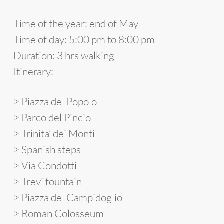
Time of the year: end of May
Time of day
: 5:00 pm to 8:00 pm
Duration
: 3 hrs walking
Itinerary
:
> Piazza del Popolo
> Parco del Pincio
> Trinita’ dei Monti
> Spanish steps
> Via Condotti
> Trevi fountain
> Piazza del Campidoglio
> Roman Colosseum