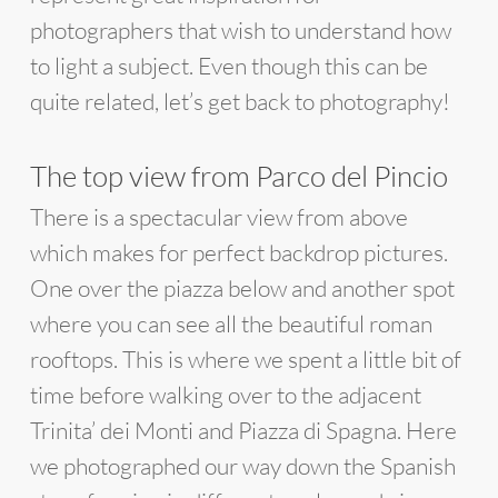
photographers that wish to understand how
to light a subject. Even though this can be
quite related, let’s get back to photography!
The top view from Parco del Pincio
There is a spectacular view from above
which makes for perfect backdrop pictures.
One over the piazza below and another spot
where you can see all the beautiful roman
rooftops. This is where we spent a little bit of
time before walking over to the adjacent
Trinita’ dei Monti and Piazza di Spagna. Here
we photographed our way down the Spanish