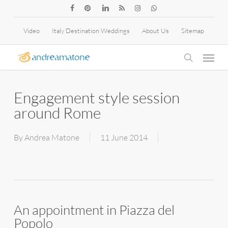
Skip
facebook
pinterest
linkedin
RSS
instagram
whatsapp
to
Video
Italy Destination Weddings
About Us
Sitemap
main
Menu
content
search
Engagement style session
around Rome
By
Andrea Matone
11 June 2014
An appointment in Piazza del
Popolo