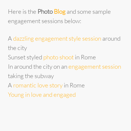
Here is the
Photo
Blog
and some sample
engagement sessions below:
A
dazzling engagement style session
around
the city
Sunset styled
photo shoot
in Rome
In around the city on an
engagement session
taking the subway
A
romantic love story
in Rome
Young in love and engaged