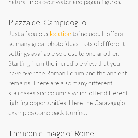
natural lines over water and pagan figures.
Piazza del Campidoglio
Just a fabulous
location
to include. It offers
so many great photo ideas. Lots of different
settings available so close to one another.
Starting from the incredible view that you
have over the Roman Forum and the ancient
remains. There are also many different
staircases and columns which offer different
lighting opportunities. Here the Caravaggio
examples come back to mind.
The iconic image of Rome