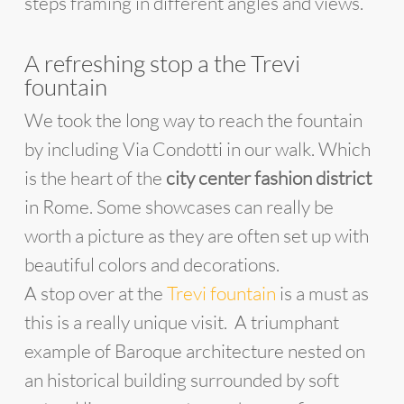
steps framing in different angles and views.
A refreshing stop a the Trevi
fountain
We took the long way to reach the fountain
by including Via Condotti in our walk. Which
is the heart of the
city center fashion district
in Rome. Some showcases can really be
worth a picture as they are often set up with
beautiful colors and decorations.
A stop over at the
Trevi fountain
is a must as
this is a really unique visit. A triumphant
example of Baroque architecture nested on
an historical building surrounded by soft