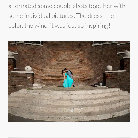
alternated some couple shots together with
some individual pictures. The dress, the
color, the wind, it was just so inspiring!