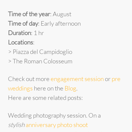
Time of the year
: August
Time of day
: Early afternoon
Duration
: 1 hr
Locations
:
> Piazza del Campidoglio
> The Roman Colosseum
Check out more
engagement session
or
pre
weddings
here on the
Blog
.
Here are some related posts:
Wedding photography session. On a
stylish
anniversary photo shoot