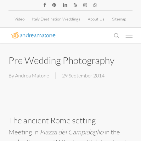
Skip
facebook
pinterest
linkedin
RSS
instagram
whatsapp
to
Video
Italy Destination Weddings
About Us
Sitemap
main
Menu
content
search
Pre Wedding Photography
By
Andrea Matone
29 September 2014
The ancient Rome setting
Meeting in
Piazza del Campidoglio
in the