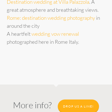
Destination wedding at Villa Palazzola
. A
great atmosphere and breathtaking views.
Rome: destination wedding photography
in
around the city
A heartfelt
wedding vow renewal
photographed here in Rome Italy.
More info?
DROP US A LINE!