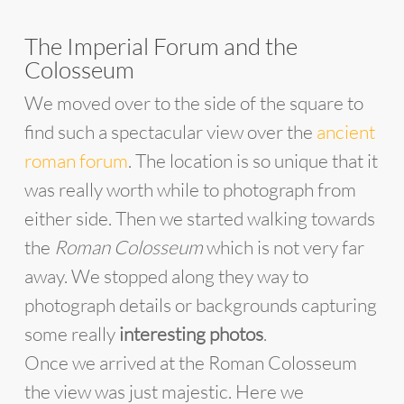
The Imperial Forum and the
Colosseum
We moved over to the side of the square to
find such a spectacular view over the
ancient
roman forum
. The location is so unique that it
was really worth while to photograph from
either side. Then we started walking towards
the
Roman Colosseum
which is not very far
away. We stopped along they way to
photograph details or backgrounds capturing
some really
interesting photos
.
Once we arrived at the Roman Colosseum
the view was just majestic. Here we