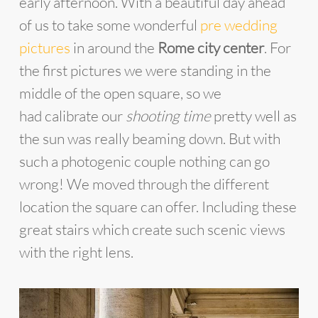
early afternoon. With a beautiful day ahead
of us to take some wonderful
pre wedding
pictures
in around the
Rome city center
. For
the first pictures we were standing in the
middle of the open square, so we
had calibrate our
shooting time
pretty well as
the sun was really beaming down. But with
such a photogenic couple nothing can go
wrong! We moved through the different
location the square can offer. Including these
great stairs which create such scenic views
with the right lens.