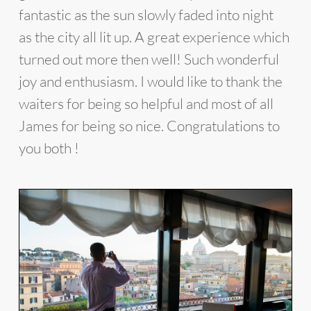
fantastic as the sun slowly faded into night
as the city all lit up. A great experience which
turned out more then well! Such wonderful
joy and enthusiasm. I would like to thank the
waiters for being so helpful and most of all
James for being so nice. Congratulations to
you both !