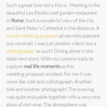
Such a great love story this is. Meeting in the
beautiful Les Etoiles roof garden restaurant
in
Rome
. Such a wonderful view of the city
and Saint Peter’s Cathedral in the distance. A
secret wedding proposal
all secretly planned
out via email. I was just another client, but a
photographer
as such! Dining alone in the
table next store. With my camera ready to
capture
real life moments
as this
wedding proposal unrolled. For me it was
more like a bit and a photograph. Another
bite and another photograph! The evening
was quite enjoyable together with a very nice
glass of red wine. The atmosphere was