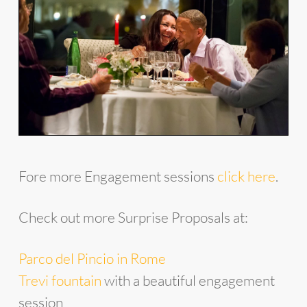
Fore more Engagement sessions
click here
.
Check out more Surprise Proposals at:
Parco del Pincio in Rome
Trevi fountain
with a beautiful engagement
session