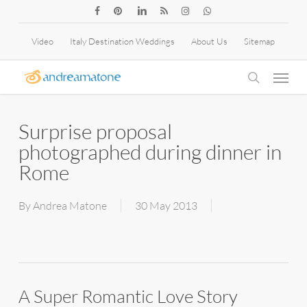
Skip
facebook
pinterest
linkedin
RSS
instagram
whatsapp
to
Video
Italy Destination Weddings
About Us
Sitemap
main
Menu
content
search
Surprise proposal
photographed during dinner in
Rome
By
Andrea Matone
30 May 2013
A Super Romantic Love Story