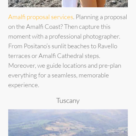
Amalfi proposal services
. Planning a proposal
on the Amalfi Coast? Then capture this
moment with a professional photographer.
From Positano’s sunlit beaches to Ravello
terraces or Amalfi Cathedral steps.
Moreover, we guide locations and pre-plan
everything for a seamless, memorable
experience.
Tuscany