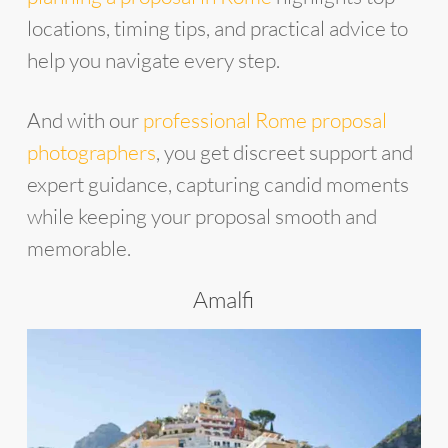
locations, timing tips, and practical advice to
help you navigate every step.
And with our
professional Rome proposal
photographers
, you get discreet support and
expert guidance, capturing candid moments
while keeping your proposal smooth and
memorable.
Amalfi