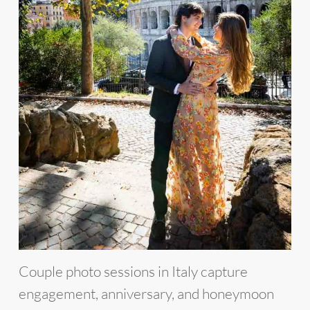
Couple photo sessions in Italy capture
engagement, anniversary, and honeymoon