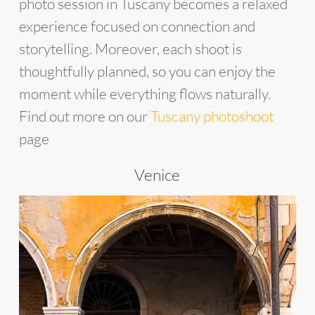
photo session in Tuscany becomes a relaxed
experience focused on connection and
storytelling. Moreover, each shoot is
thoughtfully planned, so you can enjoy the
moment while everything flows naturally.
Find out more on our
Tuscany photoshoot
page
Venice