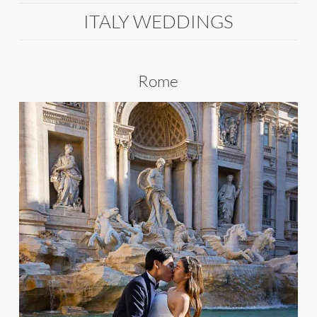
ITALY WEDDINGS
Rome