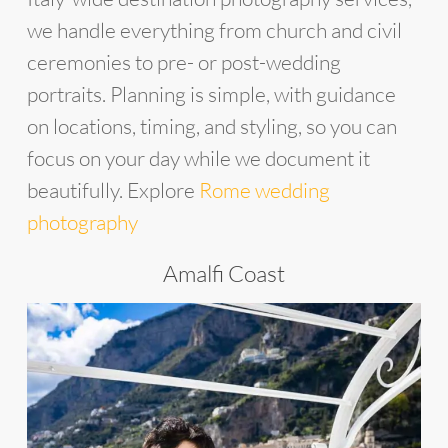
we handle everything from church and civil
ceremonies to pre- or post-wedding
portraits. Planning is simple, with guidance
on locations, timing, and styling, so you can
focus on your day while we document it
beautifully. Explore
Rome wedding
photography
Amalfi Coast