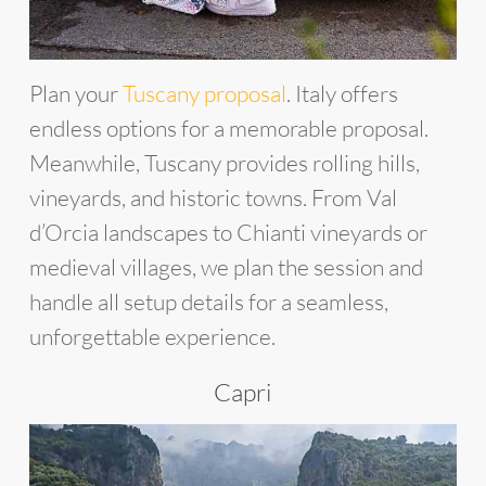
Plan your
Tuscany proposal
. Italy offers
endless options for a memorable proposal.
Meanwhile, Tuscany provides rolling hills,
vineyards, and historic towns. From Val
d’Orcia landscapes to Chianti vineyards or
medieval villages, we plan the session and
handle all setup details for a seamless,
unforgettable experience.
Capri