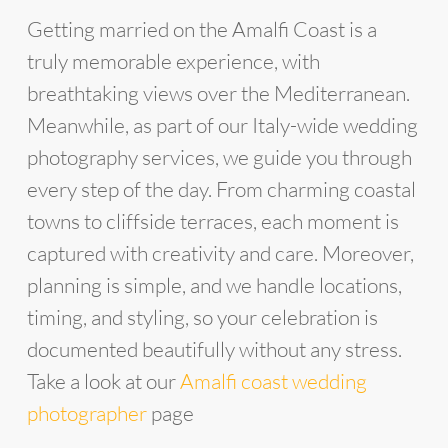
Getting married on the Amalfi Coast is a
truly memorable experience, with
breathtaking views over the Mediterranean.
Meanwhile, as part of our Italy-wide wedding
photography services, we guide you through
every step of the day. From charming coastal
towns to cliffside terraces, each moment is
captured with creativity and care. Moreover,
planning is simple, and we handle locations,
timing, and styling, so your celebration is
documented beautifully without any stress.
Take a look at our
Amalfi coast wedding
photographer
page