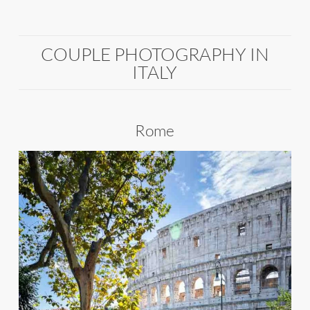
COUPLE PHOTOGRAPHY IN
ITALY
Rome