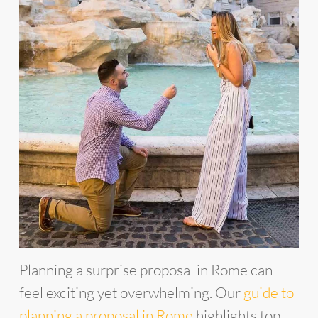
Planning a surprise proposal in Rome can
feel exciting yet overwhelming. Our
guide to
planning a proposal in Rome
highlights top