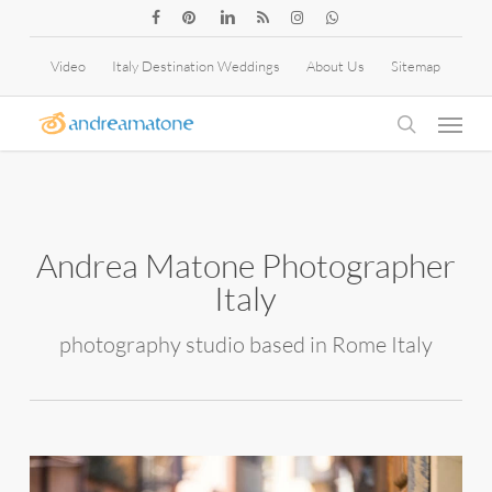
Skip
facebook
pinterest
linkedin
RSS
instagram
whatsapp
to
Video
Italy Destination Weddings
About Us
Sitemap
main
Menu
content
search
Andrea Matone Photographer
Italy
photography studio based in Rome Italy