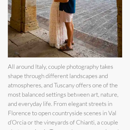
All around Italy, couple photography takes
shape through different landscapes and
atmospheres, and Tuscany offers one of the
most balanced settings between art, nature,
and everyday life. From elegant streets in
Florence to open countryside scenes in Val
d’Orcia or the vineyards of Chianti, a couple