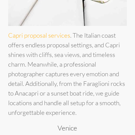
Capri proposal services
. The Italian coast
offers endless proposal settings, and Capri
shines with cliffs, sea views, and timeless
charm. Meanwhile, a professional
photographer captures every emotion and
detail. Additionally, from the Faraglioni rocks
to Anacapri or a sunset boat ride, we guide
locations and handle all setup for a smooth,
unforgettable experience.
Venice