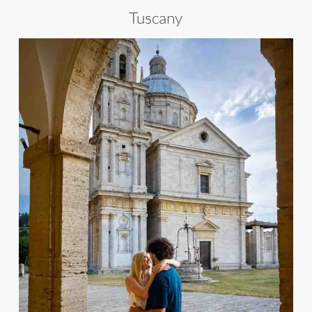
Tuscany