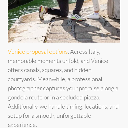
Venice proposal options
. Across Italy,
memorable moments unfold, and Venice
offers canals, squares, and hidden
courtyards. Meanwhile, a professional
photographer captures your promise along a
gondola route or in a secluded piazza.
Additionally, we handle timing, locations, and
setup for a smooth, unforgettable
experience.