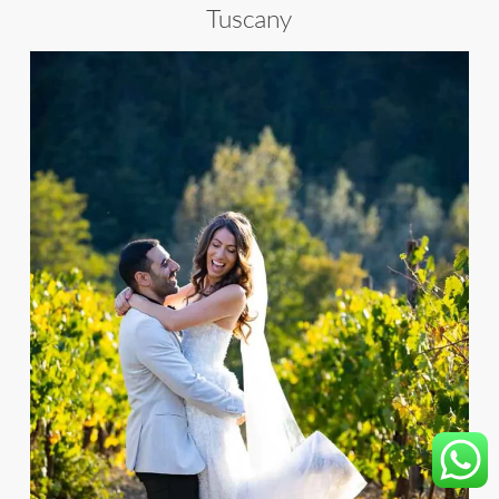
Tuscany