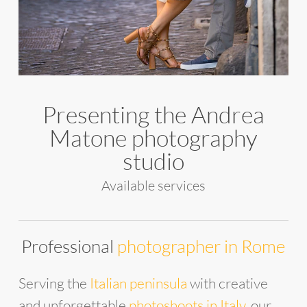
Presenting the Andrea
Matone photography
studio
Available services
Professional
photographer in Rome
Serving the
Italian peninsula
with creative
and unforgettable
photoshoots in Italy
, our