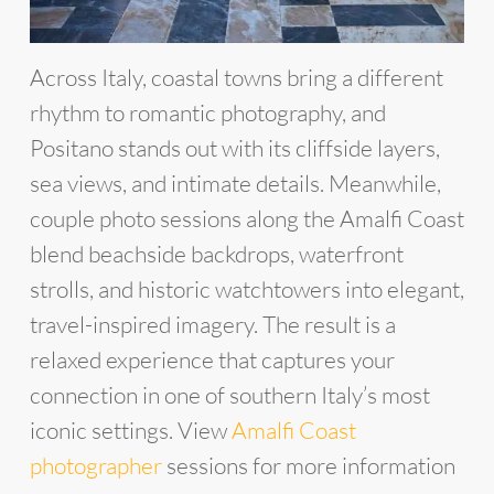
Across Italy, coastal towns bring a different
rhythm to romantic photography, and
Positano stands out with its cliffside layers,
sea views, and intimate details. Meanwhile,
couple photo sessions along the Amalfi Coast
blend beachside backdrops, waterfront
strolls, and historic watchtowers into elegant,
travel-inspired imagery. The result is a
relaxed experience that captures your
connection in one of southern Italy’s most
iconic settings. View
Amalfi Coast
photographer
sessions for more information