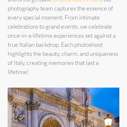
photography team captures the essence of
every special moment. From intimate
celebrations to grand events, we celebrate
once-in-a-lifetime experiences set against a
true Italian backdrop. Each photoshoot
highlights the beauty, charm, and uniqueness
of Italy, creating memories that last a
lifetime!