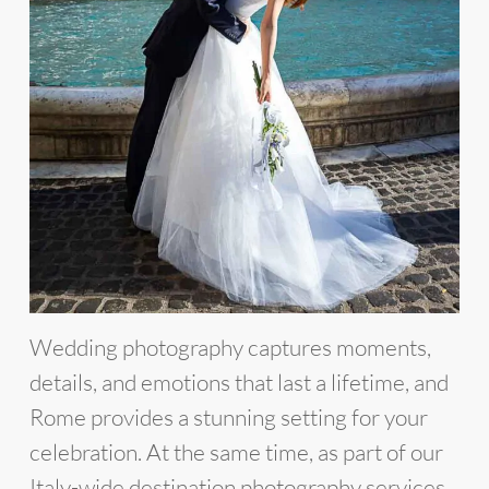
Wedding photography captures moments,
details, and emotions that last a lifetime, and
Rome provides a stunning setting for your
celebration. At the same time, as part of our
Italy-wide destination photography services,