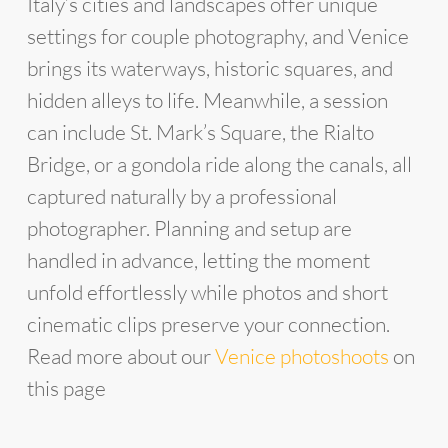
Italy’s cities and landscapes offer unique
settings for couple photography, and Venice
brings its waterways, historic squares, and
hidden alleys to life. Meanwhile, a session
can include St. Mark’s Square, the Rialto
Bridge, or a gondola ride along the canals, all
captured naturally by a professional
photographer. Planning and setup are
handled in advance, letting the moment
unfold effortlessly while photos and short
cinematic clips preserve your connection.
Read more about our
Venice photoshoots
on
this page