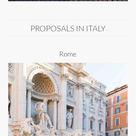
PROPOSALS IN ITALY
Rome