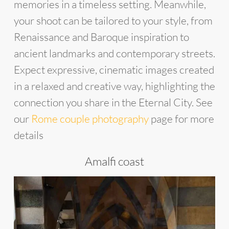
memories in a timeless setting. Meanwhile,
your shoot can be tailored to your style, from
Renaissance and Baroque inspiration to
ancient landmarks and contemporary streets.
Expect expressive, cinematic images created
in a relaxed and creative way, highlighting the
connection you share in the Eternal City. See
our
Rome couple photography
page for more
details
Amalfi coast