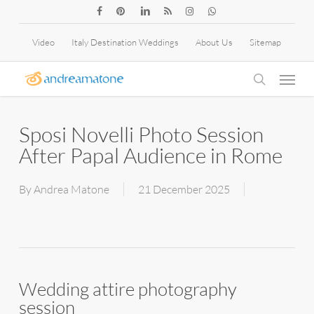
Skip
facebook
pinterest
linkedin
RSS
instagram
whatsapp
to
Video
Italy Destination Weddings
About Us
Sitemap
main
Menu
content
search
Sposi Novelli Photo Session
After Papal Audience in Rome
By
Andrea Matone
21 December 2025
Wedding attire photography
session