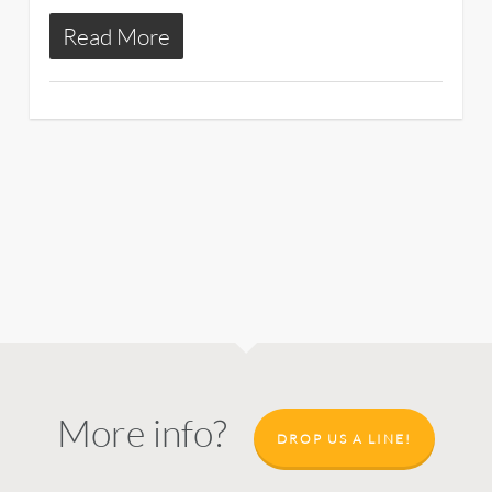
Read More
More info?
DROP US A LINE!