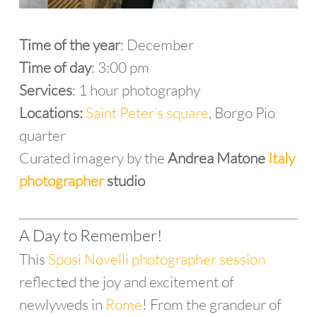
Time of the year
: December
Time of day
: 3:00 pm
Services
: 1 hour photography
Locations:
Saint Peter’s square
, Borgo Pio
quarter
Curated imagery by the
Andrea Matone
Italy
photographer
studio
A Day to Remember!
This
Sposi Novelli photographer session
reflected the joy and excitement of
newlyweds in
Rome
! From the grandeur of