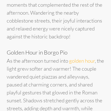
moments that complemented the rest of the
afternoon. Wandering the nearby
cobblestone streets, their joyful interactions
and relaxed energy were nicely captured
against the historic backdrop!
Golden Hour in Borgo Pio
As the afternoon turned into
golden hour
, the
light grew softer and warmer! The couple
wandered quiet piazzas and alleyways,
paused at charming corners, and shared
playful gestures that glowed in the Roman
sunset. Shadows stretched gently across the
streets, adding depth and warmth, while