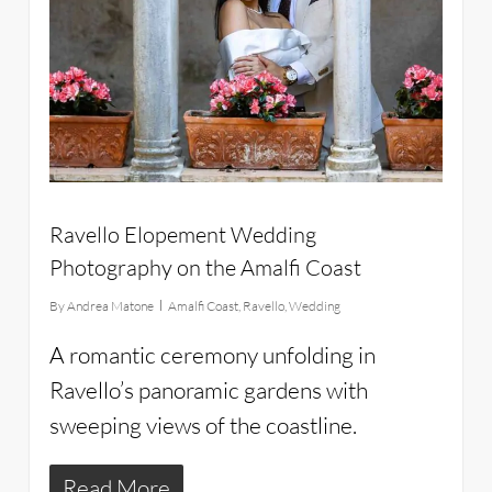
Ravello Elopement Wedding
Photography on the Amalfi Coast
By
Andrea Matone
Amalfi Coast
,
Ravello
,
Wedding
A romantic ceremony unfolding in
Ravello’s panoramic gardens with
sweeping views of the coastline.
Read More