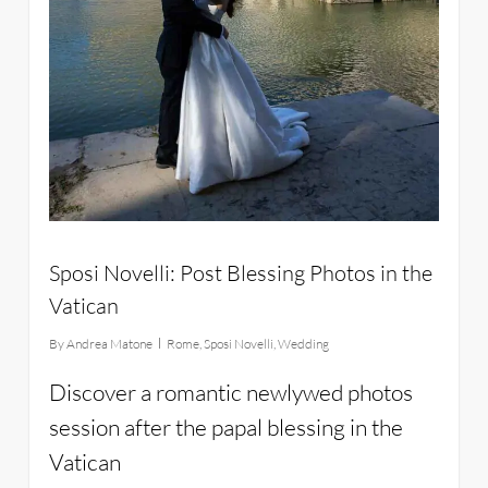
Sposi Novelli: Post Blessing Photos in the
Vatican
By
Andrea Matone
Rome
,
Sposi Novelli
,
Wedding
Discover a romantic newlywed photos
session after the papal blessing in the
Vatican