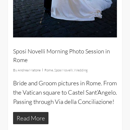
Sposi Novelli Morning Photo Session in
Rome
By
Andrea Matone
Rome
,
Sposi Novelli
,
Wedding
Bride and Groom pictures in Rome. From
the Vatican square to Castel Sant’Angelo.
Passing through Via della Conciliazione!
Read More