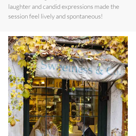
laughter and candid expressions made the
session feel lively and spontaneous!