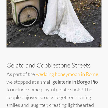
Gelato and Cobblestone Streets
As part of the
wedding honeymoon in Rome
,
we stopped at a small
gelateria in Borgo Pio
to include some playful gelato shots! The
couple enjoyed scoops together, sharing
smiles and laughter, creating lighthearted