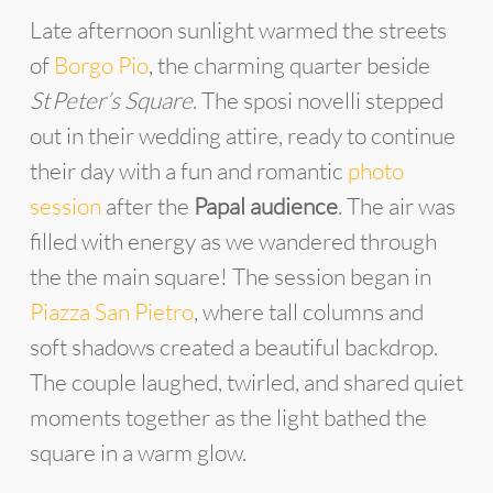
Late afternoon sunlight warmed the streets
of
Borgo Pio
, the charming quarter beside
St Peter’s Square
. The sposi novelli stepped
out in their wedding attire, ready to continue
their day with a fun and romantic
photo
session
after the
Papal audience
. The air was
filled with energy as we wandered through
the the main square! The session began in
Piazza San Pietro
, where tall columns and
soft shadows created a beautiful backdrop.
The couple laughed, twirled, and shared quiet
moments together as the light bathed the
square in a warm glow.