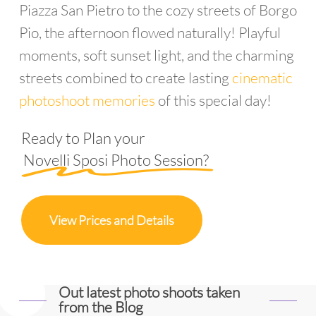
Piazza San Pietro to the cozy streets of Borgo
Pio, the afternoon flowed naturally! Playful
moments, soft sunset light, and the charming
streets combined to create lasting
cinematic
photoshoot memories
of this special day!
Ready to Plan your
Novelli Sposi Photo Session?
View Prices and Details
Out latest photo shoots taken
from the Blog