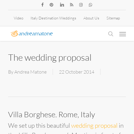
Skip
facebook
pinterest
linkedin
RSS
instagram
whatsapp
to
Video
Italy Destination Weddings
About Us
Sitemap
main
Menu
content
search
The wedding proposal
By
Andrea Matone
22 October 2014
Villa Borghese. Rome, Italy
We set up this beautiful
wedding proposal
in