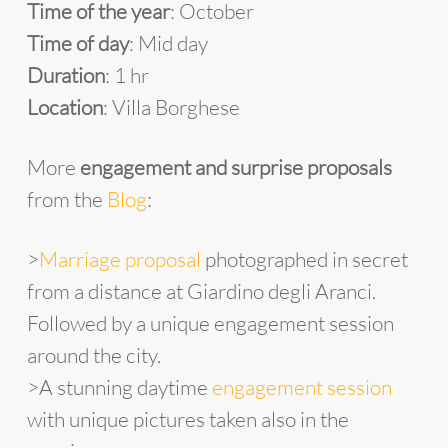
Time of the year
: October
Time of day
: Mid day
Duration
: 1 hr
Location
: Villa Borghese
More
engagement and surprise proposals
from the
Blog
:
>
Marriage proposal
photographed in secret
from a distance at Giardino degli Aranci.
Followed by a unique engagement session
around the city.
>A stunning daytime
engagement session
with unique pictures taken also in the