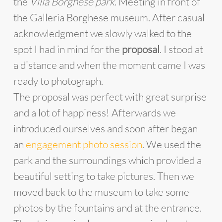
the
Villa Borghese park
. Meeting in front of
the Galleria Borghese museum. After casual
acknowledgment we slowly walked to the
spot I had in mind for the
proposal
. I stood at
a distance and when the moment came I was
ready to photograph.
The proposal was perfect with great surprise
and a lot of happiness! Afterwards we
introduced ourselves and soon after began
an
engagement photo session
. We used the
park and the surroundings which provided a
beautiful setting to take pictures. Then we
moved back to the museum to take some
photos by the fountains and at the entrance.