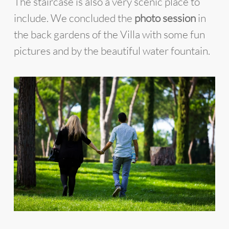
The staircase is also a very scenic place to
include. We concluded the
photo session
in
the back gardens of the Villa with some fun
pictures and by the beautiful water fountain.