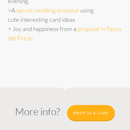
evening.
>A
secret wedding proposal
using
cute interesting card ideas
> Joy and happiness from a
proposal in Parco
del Pincio
More info?
DROP US A LINE!