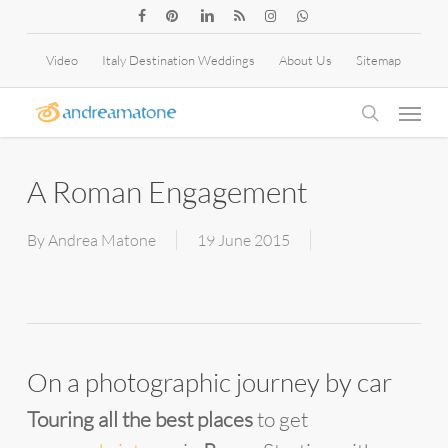
Skip
facebook
pinterest
linkedin
RSS
instagram
whatsapp
to
Video
Italy Destination Weddings
About Us
Sitemap
main
Menu
content
search
A Roman Engagement
By
Andrea Matone
19 June 2015
On a photographic journey by car
Touring all the best places
to get