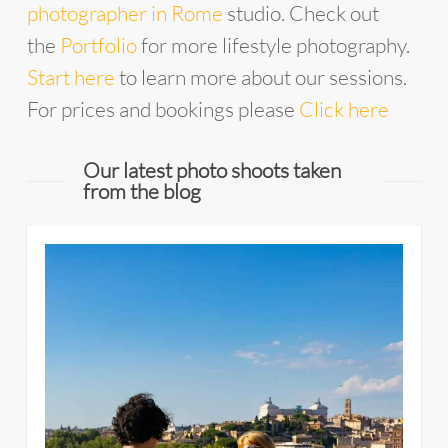
photographer in Rome
studio. Check out
the
Portfolio
for more lifestyle photography.
Start here
to learn more about our sessions.
For prices and bookings please
Click here
Our latest photo shoots taken
from the blog
4