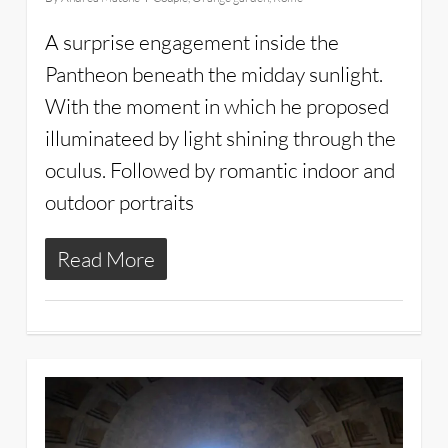
A surprise engagement inside the
Pantheon beneath the midday sunlight.
With the moment in which he proposed
illuminateed by light shining through the
oculus. Followed by romantic indoor and
outdoor portraits
Read More
3