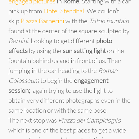
engaged pictures
in
Rome
. Starting with a car
pick up from
Hotel Stendhal
. We couldn’t
skip
Piazza Barberini
with the
Triton fountain
found at the center of the square sculpted by
Bernini
. Looking to get different
photo
effects
by using the
sun setting light
on the
fountain behind us and in front of us. Then
jumping in the car heading to the
Roman
Colosseum
to begin the
engagement
session;
again trying to use the light to
obtain very different photographs even in the
same location or with the same pose.
The next stop was
Piazza del Campidoglio
which is one of the best places to get a wide