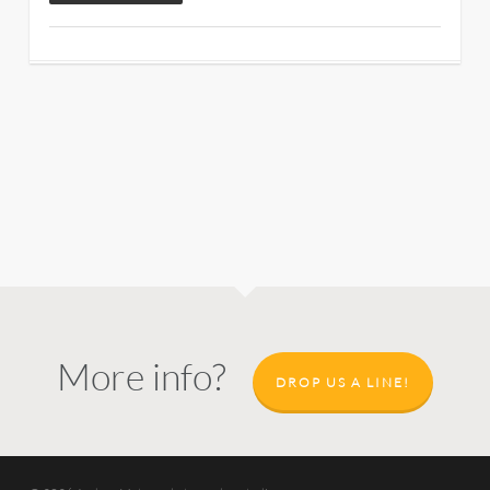
More info?
DROP US A LINE!