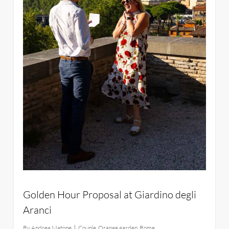
Golden Hour Proposal at Giardino degli
Aranci
By
Andrea Matone
Couple
,
Orange garden
,
Rome