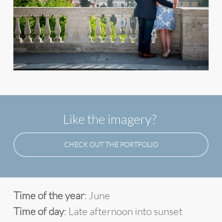
Like the imagery?
CHECK OUT THE PORTFOLIO
Time of the year
: June
Time of day
: Late afternoon into sunset