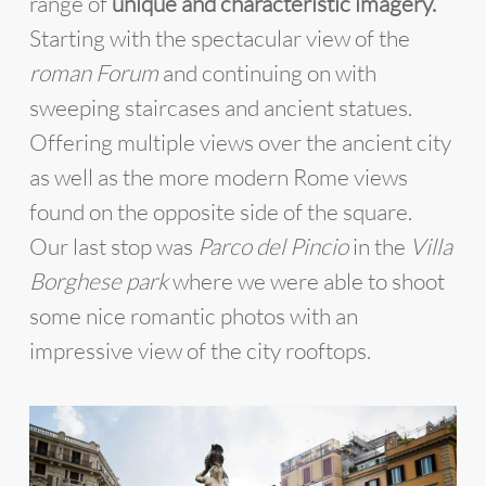
range of
unique and characteristic imagery.
Starting with the spectacular view of the
roman Forum
and continuing on with
sweeping staircases and ancient statues.
Offering multiple views over the ancient city
as well as the more modern Rome views
found on the opposite side of the square.
Our last stop was
Parco del Pincio
in the
Villa
Borghese park
where we were able to shoot
some nice romantic photos with an
impressive view of the city rooftops.