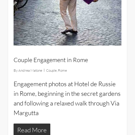
Couple Engagement in Rome
By
Andrea Matone
Couple
,
Rome
Engagement photos at Hotel de Russie
in Rome, beginning in the secret gardens
and following a relaxed walk through Via
Margutta
Read More