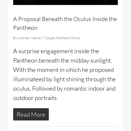
A Proposal Beneath the Oculus Inside the
Pantheon
By
Andrea Matone
Couple
,
Pantheon
,
Rome
A surprise engagement inside the
Pantheon beneath the midday sunlight.
With the moment in which he proposed
illuminateed by light shining through the
oculus. Followed by romantic indoor and
outdoor portraits
Read More