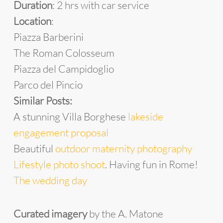
Duration
: 2 hrs with car service
Location
:
Piazza Barberini
The Roman Colosseum
Piazza del Campidoglio
Parco del Pincio
Similar Posts:
A stunning Villa Borghese
lakeside
engagement proposal
Beautiful
outdoor maternity photography
Lifestyle photo shoot
. Having fun in Rome!
The wedding day
Curated imagery
by the A. Matone