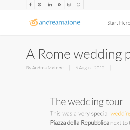
Skip
facebook
pinterest
linkedin
RSS
instagram
whatsapp
to
main
Start Her
content
A Rome wedding p
By
Andrea Matone
6 August 2012
The wedding tour
This was a very special
weddin
Piazza della Repubblica
next to 