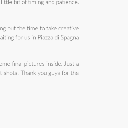
ittle bit of timing and patience.
ng out the time to take creative
ting for us in Piazza di Spagna
e final pictures inside. Just a
t shots! Thank you guys for the