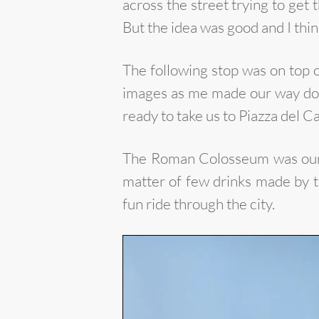
across the street trying to get 
But the idea was good and I thin
The following stop was on top 
images as me made our way down
ready to take us to Piazza del
The Roman Colosseum was our la
matter of few drinks made by t
fun ride through the city.