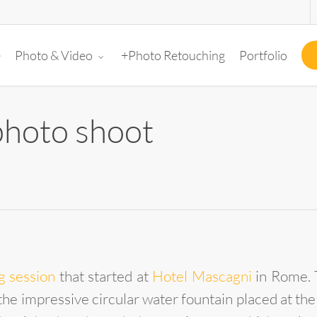
e
+Photo Retouching
Portfolio
Photo & Video
hoto shoot
g session
that started at
Hotel Mascagni
in Rome. T
the impressive circular water fountain placed at the