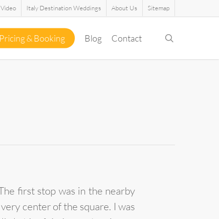
Video
Italy Destination Weddings
About Us
Sitemap
search
Pricing & Booking
Blog
Contact
he first stop was in the nearby
 very center of the square. I was