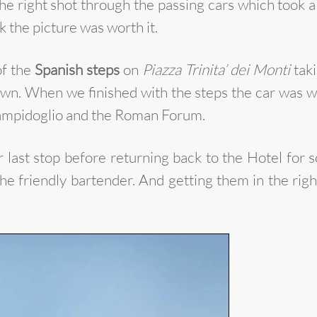
the right shot through the passing cars which took a l
k the picture was worth it.
of the
Spanish steps
on
Piazza Trinita’ dei Monti
taki
. When we finished with the steps the car was wai
 Campidoglio and the Roman Forum.
st stop before returning back to the Hotel for som
he friendly bartender. And getting them in the righ