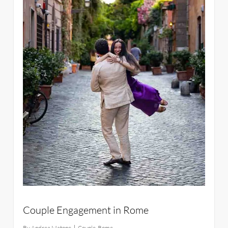
Couple Engagement in Rome
By
Andrea Matone
Couple
,
Rome