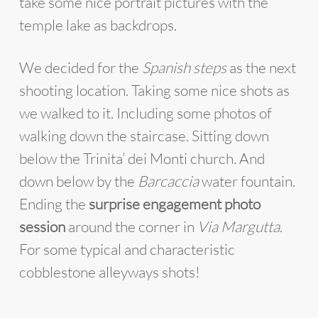
take some nice portrait pictures with the
temple lake as backdrops.
We decided for the
Spanish steps
as the next
shooting location. Taking some nice shots as
we walked to it. Including some photos of
walking down the staircase. Sitting down
below the Trinita’ dei Monti church. And
down below by the
Barcaccia
water fountain.
Ending the
surprise engagement photo
session
around the corner in
Via Margutta
.
For some typical and characteristic
cobblestone alleyways shots!