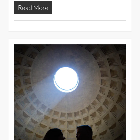
Read More
3