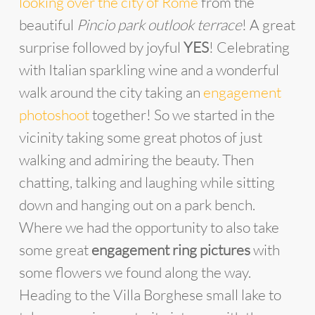
looking over the city of Rome
from the
beautiful
Pincio park outlook terrace
! A great
surprise followed by joyful
YES
! Celebrating
with Italian sparkling wine and a wonderful
walk around the city taking an
engagement
photoshoot
together! So we started in the
vicinity taking some great photos of just
walking and admiring the beauty. Then
chatting, talking and laughing while sitting
down and hanging out on a park bench.
Where we had the opportunity to also take
some great
engagement ring pictures
with
some flowers we found along the way.
Heading to the Villa Borghese small lake to