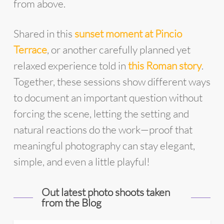
from above.
Shared in this
sunset moment at Pincio
Terrace
, or another carefully planned yet
relaxed experience told in
this Roman story
.
Together, these sessions show different ways
to document an important question without
forcing the scene, letting the setting and
natural reactions do the work—proof that
meaningful photography can stay elegant,
simple, and even a little playful!
Out latest photo shoots taken
from the Blog