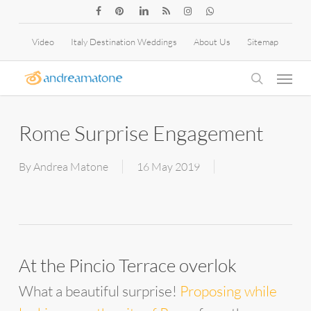
Skip
facebook
pinterest
linkedin
RSS
instagram
whatsapp
to
Video
Italy Destination Weddings
About Us
Sitemap
main
Menu
content
search
Rome Surprise Engagement
By
Andrea Matone
16 May 2019
At the Pincio Terrace overlok
What a beautiful surprise!
Proposing while