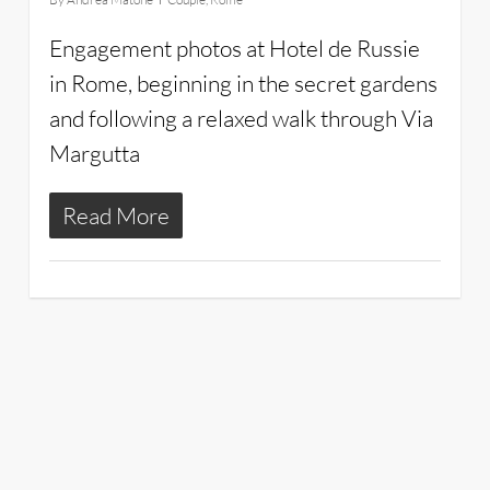
Engagement photos at Hotel de Russie
in Rome, beginning in the secret gardens
and following a relaxed walk through Via
Margutta
Read More