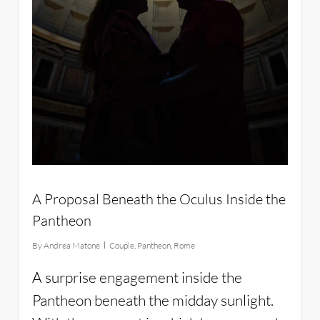
A Proposal Beneath the Oculus Inside the
Pantheon
By
Andrea Matone
Couple
,
Pantheon
,
Rome
A surprise engagement inside the
Pantheon beneath the midday sunlight.