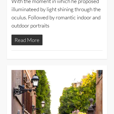
With the moment in which he proposed
illuminateed by light shining through the
oculus. Followed by romantic indoor and
outdoor portraits
Read More
2