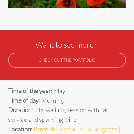
Want to see more?
CHECK OUT THE PORTFOLIO
Time of the year
: May
Time of day
: Morning
Duration
: 2 hr walking session with car
service and sparkling wine
Location
:
Parco del Pincio
|
Villa Borghese
|