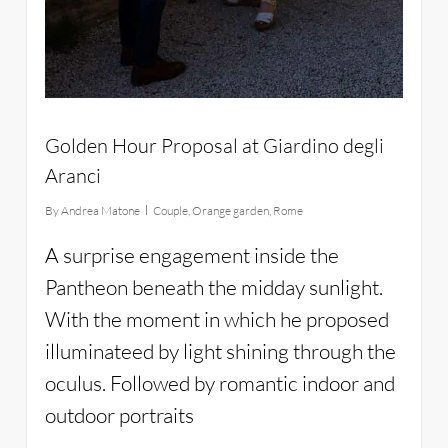
Golden Hour Proposal at Giardino degli
Aranci
By
Andrea Matone
Couple
,
Orange garden
,
Rome
A surprise engagement inside the
Pantheon beneath the midday sunlight.
With the moment in which he proposed
illuminateed by light shining through the
oculus. Followed by romantic indoor and
outdoor portraits