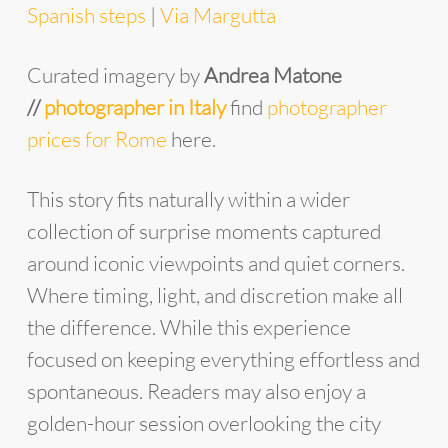
Spanish steps
|
Via Margutta
Curated imagery by
Andrea Matone
//
photographer in Italy
find
photographer
prices for Rome
here.
This story fits naturally within a wider
collection of surprise moments captured
around iconic viewpoints and quiet corners.
Where timing, light, and discretion make all
the difference. While this experience
focused on keeping everything effortless and
spontaneous. Readers may also enjoy a
golden-hour session overlooking the city