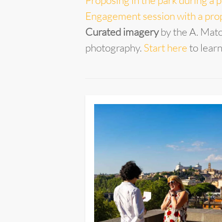
Proposing in the park during a p
Engagement session with a prop
Curated imagery
by the A. Mat
photography.
Start here
to lear