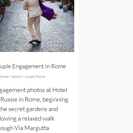
uple Engagement in Rome
ndrea Matone
Couple
,
Rome
gagement photos at Hotel
 Russie in Rome, beginning
 the secret gardens and
llowing a relaxed walk
rough Via Margutta