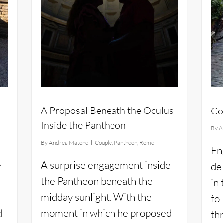
A Proposal Beneath the Oculus
Co
Inside the Pantheon
By
A
e
By
Andrea Matone
Couple
,
Pantheon
,
Rome
En
e
A surprise engagement inside
de
the Pantheon beneath the
in
midday sunlight. With the
fo
d
moment in which he proposed
th