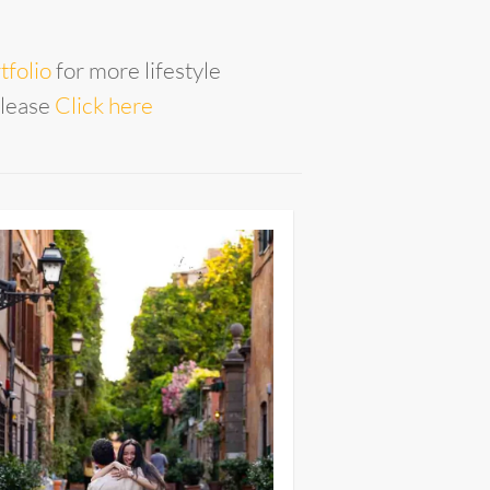
tfolio
for more lifestyle
please
Click here