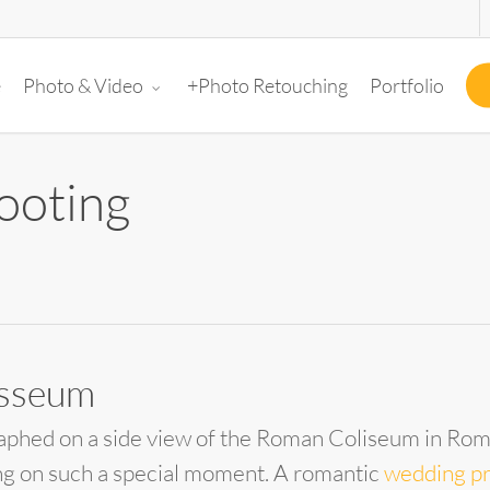
e
+Photo Retouching
Portfolio
Photo & Video
ooting
osseum
aphed on a side view of the Roman Coliseum in Rome
ng on such a special moment. A romantic
wedding p