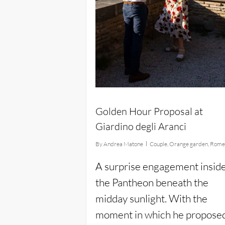
Golden Hour Proposal at
Giardino degli Aranci
By
Andrea Matone
Couple
,
Orange garden
,
Rom
A surprise engagement insid
the Pantheon beneath the
midday sunlight. With the
moment in which he propose