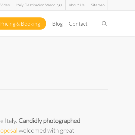
Video
Italy Destination Weddings
About Us
Sitemap
search
Pricing & Booking
Blog
Contact
 Italy.
Candidly photographed
roposal
welcomed with great