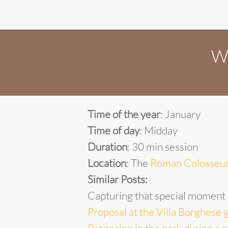
Wa
Time of the year
: January
Time of day
: Midday
Duration
: 30 min session
Location
: The
Roman Colosse
Similar Posts:
Capturing that special moment
Proposal at the Villa Borghese 