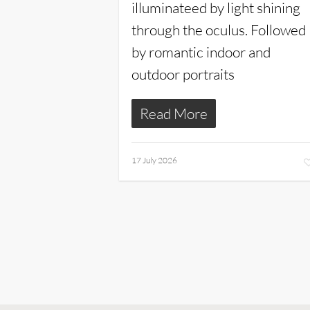
illuminateed by light shining
through the oculus. Followed
by romantic indoor and
outdoor portraits
Read More
17 July 2026