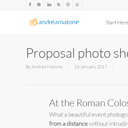
Skip
facebook
pinterest
linkedin
RSS
instagram
whatsapp
to
main
Start Her
content
Proposal photo sh
By
Andrea Matone
24 January 2017
At the Roman Col
What a beautiful event photogr
from a distance
without intrudi