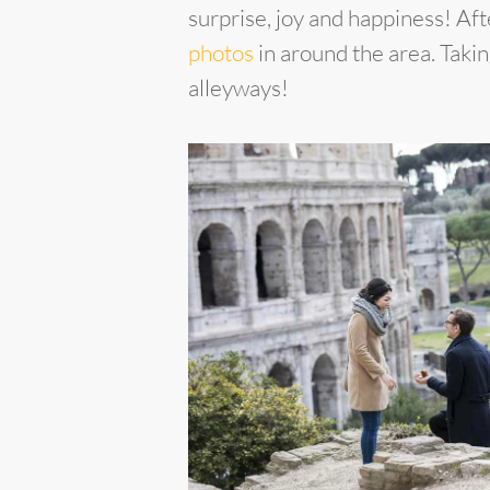
surprise, joy and happiness! A
photos
in around the area. Taki
alleyways!