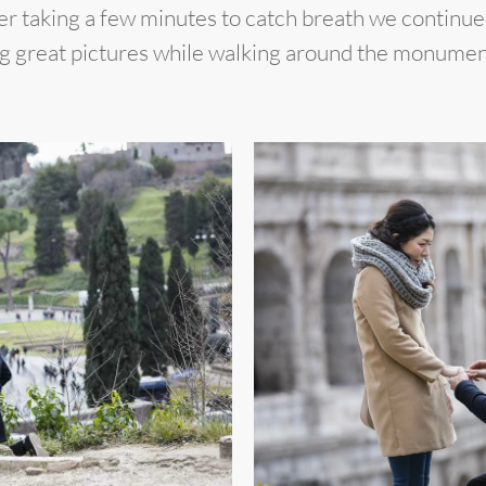
fter taking a few minutes to catch breath we contin
ng great pictures while walking around the monumen