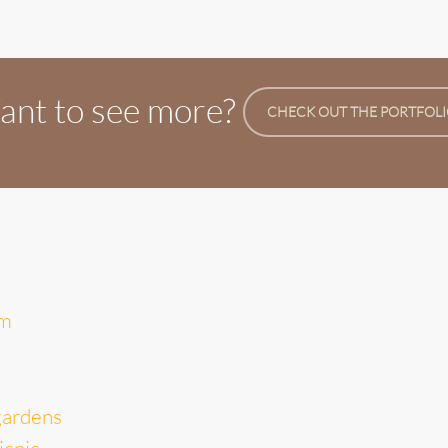
nt to see more?
CHECK OUT THE PORTFOL
um
gardens