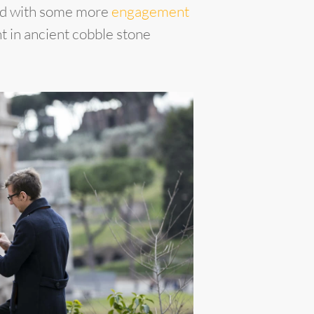
ued with some more
engagement
t in ancient cobble stone