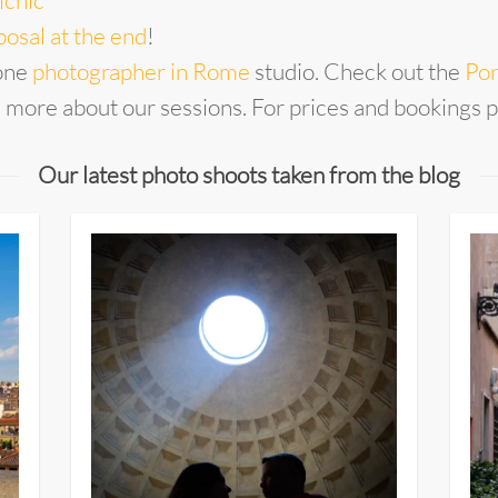
icnic
osal at the end
!
one
photographer in Rome
studio. Check out the
Por
n more about our sessions. For prices and bookings 
Our latest photo shoots taken from the blog