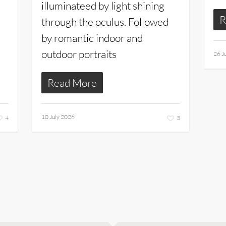
illuminateed by light shining
R
through the oculus. Followed
by romantic indoor and
outdoor portraits
26 J
Read More
10 July 2026
4
3