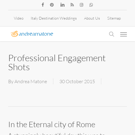
Skip
facebook
pinterest
linkedin
RSS
instagram
whatsapp
to
Video
Italy Destination Weddings
About Us
Sitemap
main
Menu
content
search
Professional Engagement
Shots
By
Andrea Matone
30 October 2015
In the Eternal city of Rome