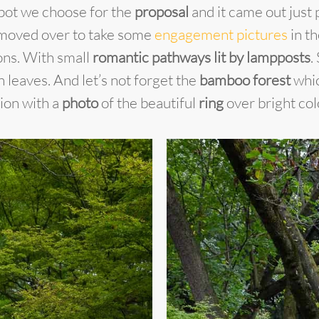
 spot we choose for the
proposal
and it came out just 
moved over to take some
engagement pictures
in th
ions. With small
romantic pathways lit by lampposts
.
leaves. And let’s not forget the
bamboo forest
whic
ion with a
photo
of the beautiful
ring
over bright col