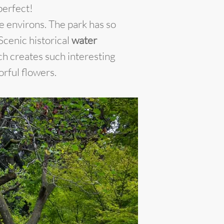
perfect!
e environs. The park has so
 Scenic historical
water
h creates such interesting
orful flowers.