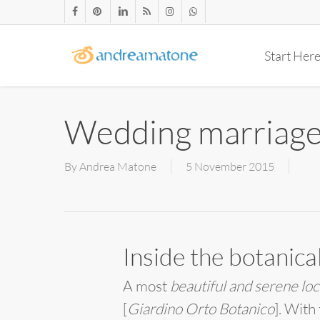
Skip
facebook
pinterest
linkedin
RSS
instagram
whatsapp
to
main
Start Her
content
Wedding marriage
By
Andrea Matone
5 November 2015
Inside the botanic
A most
beautiful and serene loc
[
Giardino Orto Botanico
]. With