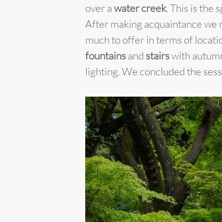
over a
water creek
. This is the
After making acquaintance we 
much to offer in terms of locat
fountains
and
stairs
with autumn 
lighting. We concluded the sess