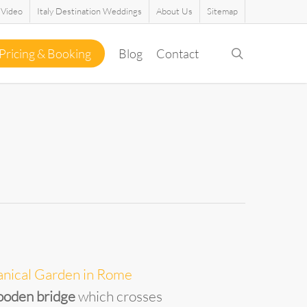
Video
Italy Destination Weddings
About Us
Sitemap
search
Pricing & Booking
Blog
Contact
anical Garden in Rome
oden bridge
which crosses