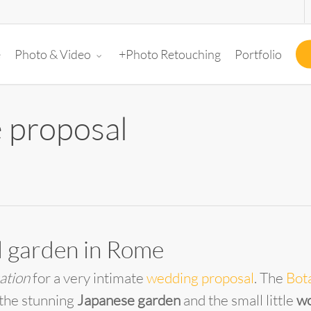
e
+Photo Retouching
Portfolio
Photo & Video
 proposal
al garden in Rome
ation
for a very intimate
wedding proposal
. The
Bot
 the stunning
Japanese garden
and the small little
wo