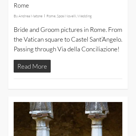
Rome
By
Andrea Matone
Rome
,
Sposi Novelli
,
Wedding
Bride and Groom pictures in Rome. From
the Vatican square to Castel Sant’Angelo.
Passing through Via della Conciliazione!
Read More
28