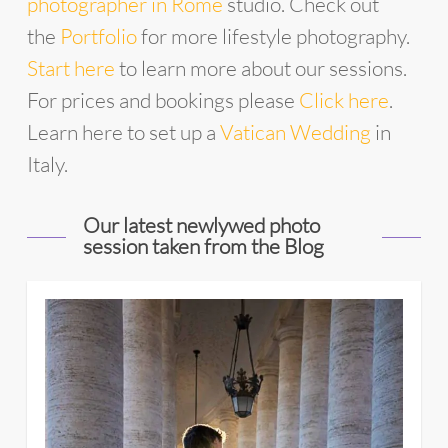
photographer in Rome
studio. Check out
the
Portfolio
for more lifestyle photography.
Start
he
re
to learn more about our sessions.
For prices and bookings please
Click here
.
Learn here to set up a
Vatican Wedding
in
Italy.
Our latest newlywed photo
session taken from the Blog
11