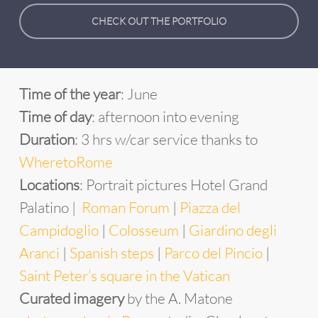
CHECK OUT THE PORTFOLIO
Time of the year
: June
Time of day
: afternoon into evening
Duration
: 3 hrs w/car service thanks to
WheretoRome
Locations
: Portrait pictures
Hotel
Grand
Palatino |
Roman Forum
|
Piazza del
Campidoglio
|
Colosseum
|
Giardino degli
Aranci
|
Spanish steps
|
Parco del Pincio
|
Saint Peter’s square in the Vatican
Curated imagery
by the A. Matone