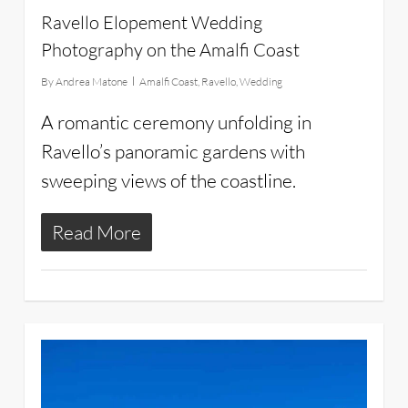
Ravello Elopement Wedding
Photography on the Amalfi Coast
By
Andrea Matone
Amalfi Coast
,
Ravello
,
Wedding
A romantic ceremony unfolding in
Ravello’s panoramic gardens with
sweeping views of the coastline.
Read More
11