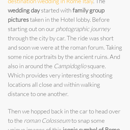
destination wedding in Rome Italy
. The
wedding day
started with
family group
pictures
taken in the Hotel lobby. Before
starting out on our
photographic journey
through the city by car. The ride was short
and soon we were at the roman forum. Taking
some nice portraits by the ancient ruins. And
also in around the
Campidoglio
square.
Which provides very interesting shooting
locations all close and within walking
distance to one another.
Then we hopped back in the car to head over
to the
roman Colosseum
to snap some
unique images of this
iconic symbol of Rome