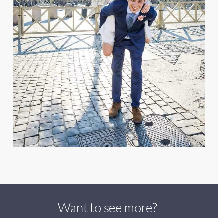
Want to see more?