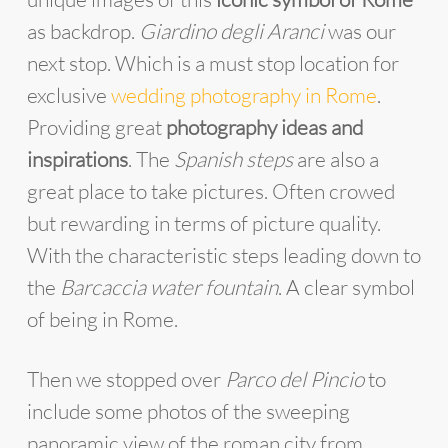
as backdrop.
Giardino degli Aranci
was our
next stop. Which is a must stop location for
exclusive
wedding photography in Rome
.
Providing great
photography ideas and
inspirations
. The
Spanish steps
are also a
great place to take pictures. Often crowed
but rewarding in terms of picture quality.
With the characteristic steps leading down to
the
Barcaccia water fountain
. A clear symbol
of being in Rome.
Then we stopped over
Parco del Pincio
to
include some photos of the sweeping
panoramic view of the roman city from