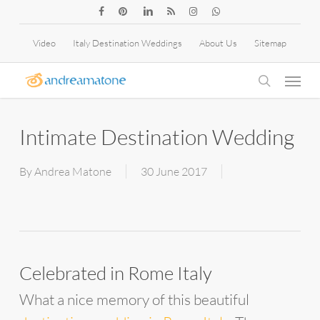
Skip
facebook
pinterest
linkedin
RSS
instagram
whatsapp
to
Video
Italy Destination Weddings
About Us
Sitemap
main
Menu
content
search
Intimate Destination Wedding
By
Andrea Matone
30 June 2017
Celebrated in Rome Italy
What a nice memory of this beautiful