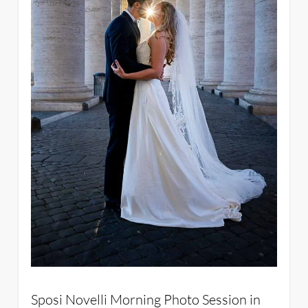
Sposi Novelli Morning Photo Session in