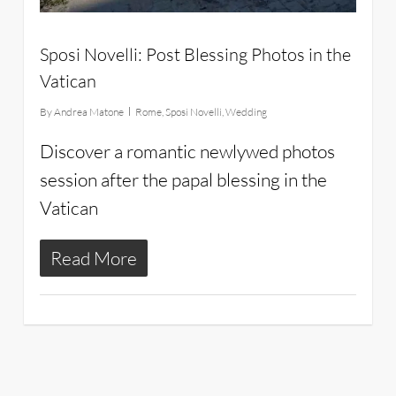
Sposi Novelli: Post Blessing Photos in the
Vatican
By
Andrea Matone
Rome
,
Sposi Novelli
,
Wedding
Discover a romantic newlywed photos
session after the papal blessing in the
Vatican
Read More