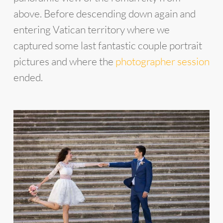
above. Before descending down again and
entering Vatican territory where we
captured some last fantastic couple portrait
pictures and where the
photographer session
ended.