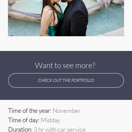
Want to see more?
CHECK OUT THE PORTFOLIO
Time of the year
: November
Time of day
: Midday
Duration
: 3 hr with car service