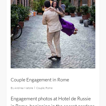
Couple Engagement in Rome
By
Andrea Matone
Couple
,
Rome
Engagement photos at Hotel de Russie