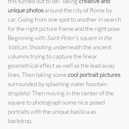
this turned out to be! Taking
creative and
unique photos
around the city of Rome by
car. Going from one spot to another in search
for the right picture frame and the right pose.
Beginning with
Saint Peter’s square in the
Vatican
. Shooting underneath the ancient
columns trying to capture the linear
geometrical effect as well as the lead away
lines. Then taking some
cool portrait pictures
surrounded by splashing water fountain
droplets! Then moving in the center of the
square to photograph some nice posed
portraits with the unique basilica as
backdrop.