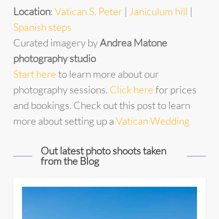
Location
:
Vatican S. Peter
|
Janiculum hill
|
Spanish steps
Curated imagery by
Andrea Matone
photography studio
Start
he
re
to learn more about our
photography sessions.
Click here
for prices
and bookings. Check out this post to learn
more about setting up a
Vatican Wedding
Out latest photo shoots taken
from the Blog
4