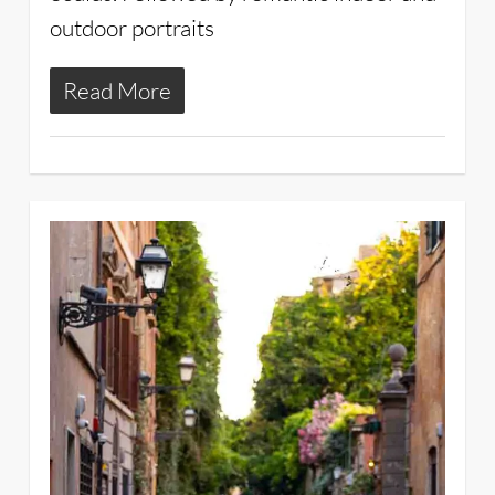
outdoor portraits
Read More
2