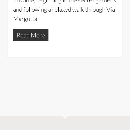
in Rome, beginning in the secret gardens
and following a relaxed walk through Via
Margutta
Read More