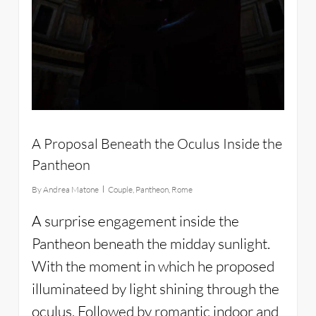
A Proposal Beneath the Oculus Inside the
Pantheon
By
Andrea Matone
Couple
,
Pantheon
,
Rome
A surprise engagement inside the
Pantheon beneath the midday sunlight.
With the moment in which he proposed
illuminateed by light shining through the
oculus. Followed by romantic indoor and