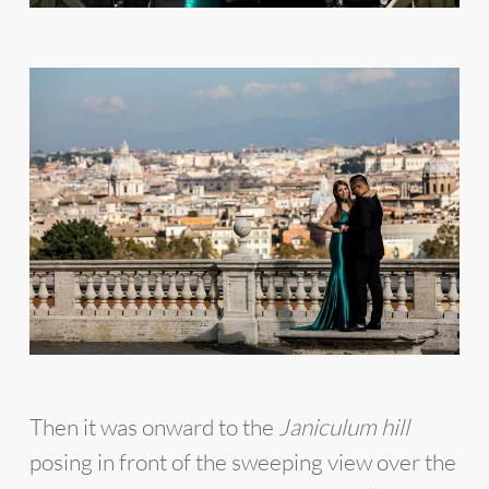
Then it was onward to the
Janiculum hill
posing in front of the sweeping view over the