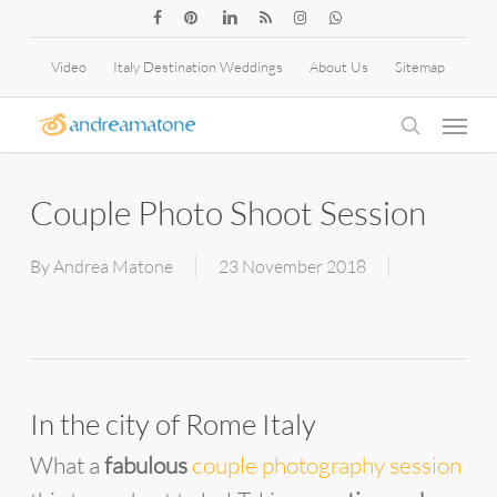
Skip
facebook
pinterest
linkedin
RSS
instagram
whatsapp
to
Video
Italy Destination Weddings
About Us
Sitemap
main
Menu
content
search
Couple Photo Shoot Session
By
Andrea Matone
23 November 2018
In the city of Rome Italy
What a
fabulous
couple photography session