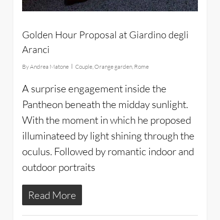
Golden Hour Proposal at Giardino degli
Aranci
By
Andrea Matone
Couple
,
Orange garden
,
Rome
A surprise engagement inside the
Pantheon beneath the midday sunlight.
With the moment in which he proposed
illuminateed by light shining through the
oculus. Followed by romantic indoor and
outdoor portraits
Read More