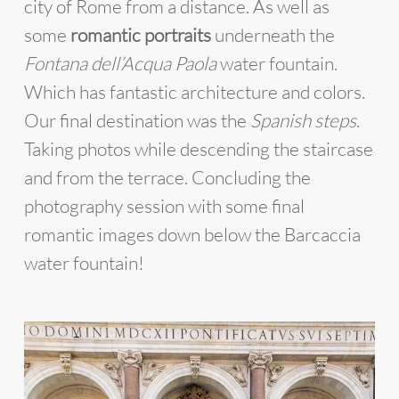
city of Rome from a distance. As well as
some
romantic portraits
underneath the
Fontana dell’Acqua Paola
water fountain.
Which has fantastic architecture and colors.
Our final destination was the
Spanish steps
.
Taking photos while descending the staircase
and from the terrace. Concluding the
photography session with some final
romantic images down below the Barcaccia
water fountain!