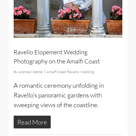
Ravello Elopement Wedding
Photography on the Amalfi Coast
By
Andrea Matone
Amalfi Coast
,
Ravello
,
Wedding
A romantic ceremony unfolding in
Ravello’s panoramic gardens with
sweeping views of the coastline.
Read More