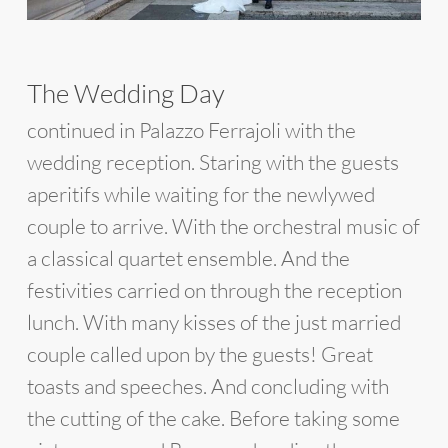
The Wedding Day
continued in Palazzo Ferrajoli with the
wedding reception. Staring with the guests
aperitifs while waiting for the newlywed
couple to arrive. With the orchestral music of
a classical quartet ensemble. And the
festivities carried on through the reception
lunch. With many kisses of the just married
couple called upon by the guests! Great
toasts and speeches. And concluding with
the cutting of the cake. Before taking some