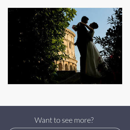
Want to see more?