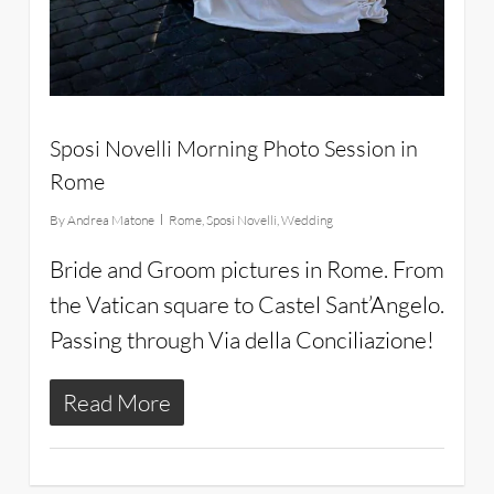
Sposi Novelli Morning Photo Session in
Rome
By
Andrea Matone
Rome
,
Sposi Novelli
,
Wedding
Bride and Groom pictures in Rome. From
the Vatican square to Castel Sant’Angelo.
Passing through Via della Conciliazione!
Read More