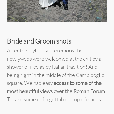
Bride and Groom shots
After the joyful civil ceremony the
newlyweds were welcomed at the exit by a
shower of rice as by Italian tradition! And
being right in the middle of the Campidoglio
square. We had easy
access to some of the
most beautiful views over the Roman Forum
.
To take some unforgettable couple images.