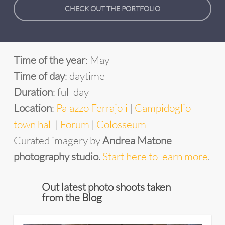
CHECK OUT THE PORTFOLIO
Time of the year
: May
Time of day
: daytime
Duration
: full day
Location
:
Palazzo Ferrajoli
|
Campidoglio
town hall
|
Forum
|
Colosseum
Curated imagery by
Andrea Matone
photography studio.
Start here to learn more
.
Out latest photo shoots taken
from the Blog