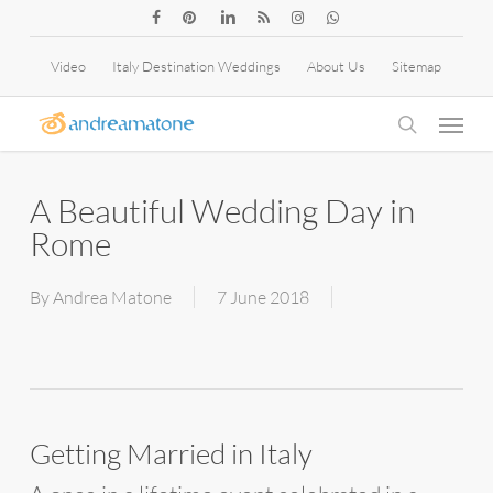
Skip
facebook
pinterest
linkedin
RSS
instagram
whatsapp
to
Video
Italy Destination Weddings
About Us
Sitemap
main
Menu
content
search
A Beautiful Wedding Day in
Rome
By
Andrea Matone
7 June 2018
Getting Married in Italy