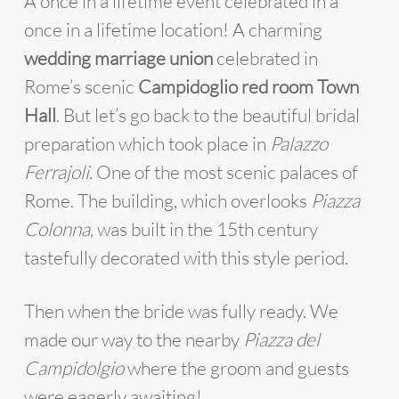
A once in a lifetime event celebrated in a
once in a lifetime location! A charming
wedding marriage union
celebrated in
Rome’s scenic
Campidoglio red room Town
Hall
. But let’s go back to the beautiful bridal
preparation which took place in
Palazzo
Ferrajoli
. One of the most scenic palaces of
Rome. The building, which overlooks
Piazza
Colonna
, was built in the 15th century
tastefully decorated with this style period.
Then when the bride was fully ready. We
made our way to the nearby
Piazza del
Campidolgio
where the groom and guests
were eagerly awaiting!