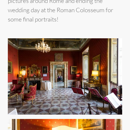
pictures around Rome and ending the
wedding day at the Roman Colosseum for
some final portraits!