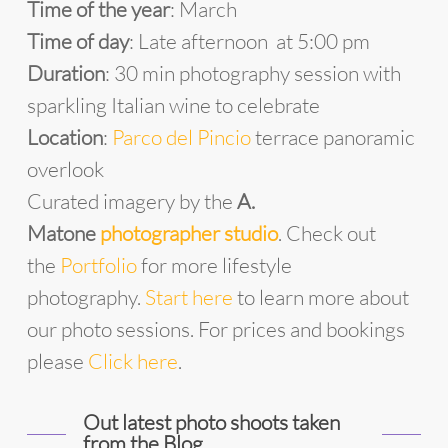
Time of the year
: March
Time of day
: Late afternoon at 5:00 pm
Duration
: 30 min photography session with
sparkling Italian wine to celebrate
Location
:
Parco del Pincio
terrace panoramic
overlook
Curated imagery by the
A.
Matone
photographer studio
. Check out
the
Portfolio
for more lifestyle
photography.
Start
he
re
to learn more about
our photo sessions. For prices and bookings
please
Click here
.
Out latest photo shoots taken
from the Blog