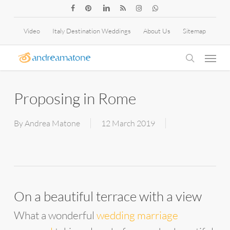
Skip
facebook
pinterest
linkedin
RSS
instagram
whatsapp
to
Video
Italy Destination Weddings
About Us
Sitemap
main
Menu
content
search
Proposing in Rome
By
Andrea Matone
12 March 2019
On a beautiful terrace with a view
What a wonderful
wedding marriage