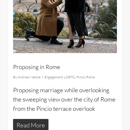
Proposing in Rome
By
Andrea Matone
Engagement
,
LGBTQ
,
Pincio
,
Rome
Proposing marriage while overlooking
the sweeping view over the city of Rome
from the Pincio terrace overlook
Read More