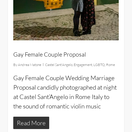
Gay Female Couple Proposal
By
Andrea Matone
Castel Sant'Angelo
,
Engagement
,
LGBTQ
,
Rome
Gay Female Couple Wedding Marriage
Proposal candidly photographed at night
at Castel Sant’Angelo in Rome Italy to
the sound of romantic violin music
Read More