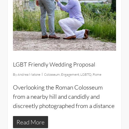
LGBT Friendly Wedding Proposal
By
Andrea Matone
Colosseum
,
Engagement
,
LGBTQ
,
Rome
Overlooking the Roman Colosseum
from a nearby hill and candidly and
discreetly photographed from a distance
Read More