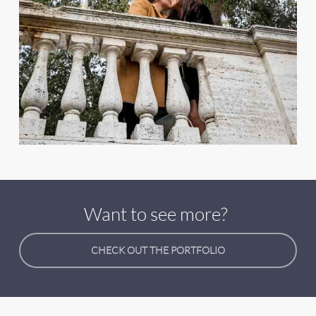
Want to see more?
CHECK OUT THE PORTFOLIO