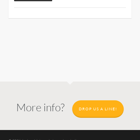
More info?
DROP US A LINE!