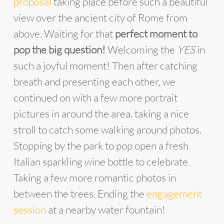
proposal
taking place before such a beautiful
view over the ancient city of Rome from
above. Waiting for that
perfect moment to
pop the big question!
Welcoming the
YES
in
such a joyful moment! Then after catching
breath and presenting each other, we
continued on with a few more portrait
pictures in around the area. taking a nice
stroll to catch some walking around photos.
Stopping by the park to pop open a fresh
Italian sparkling wine bottle to celebrate.
Taking a few more romantic photos in
between the trees. Ending the
engagement
session
at a nearby water fountain!