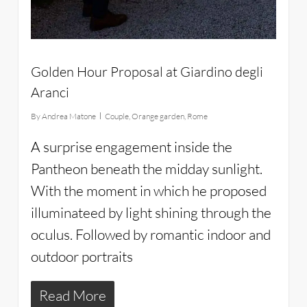
Golden Hour Proposal at Giardino degli
Aranci
By
Andrea Matone
Couple
,
Orange garden
,
Rome
A surprise engagement inside the
Pantheon beneath the midday sunlight.
With the moment in which he proposed
illuminateed by light shining through the
oculus. Followed by romantic indoor and
outdoor portraits
Read More