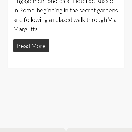
Engagement photos at Hotel de Russie
in Rome, beginning in the secret gardens
and following a relaxed walk through Via
Margutta
Read More