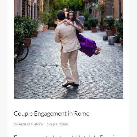
Couple Engagement in Rome
By
Andrea Matone
Couple
,
Rome