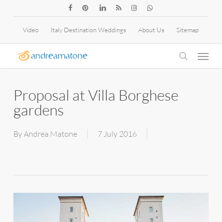
Skip
facebook
pinterest
linkedin
RSS
instagram
whatsapp
to
Video
Italy Destination Weddings
About Us
Sitemap
main
Menu
content
search
Proposal at Villa Borghese
gardens
By
Andrea Matone
7 July 2016