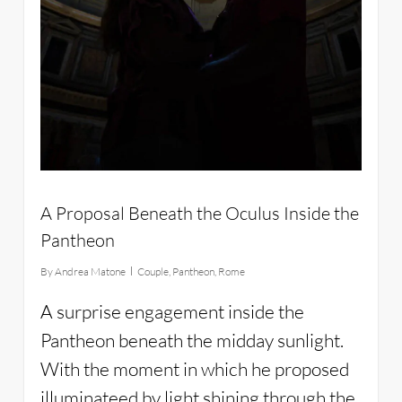
A Proposal Beneath the Oculus Inside the
Pantheon
By
Andrea Matone
Couple
,
Pantheon
,
Rome
A surprise engagement inside the
Pantheon beneath the midday sunlight.
With the moment in which he proposed
illuminateed by light shining through the