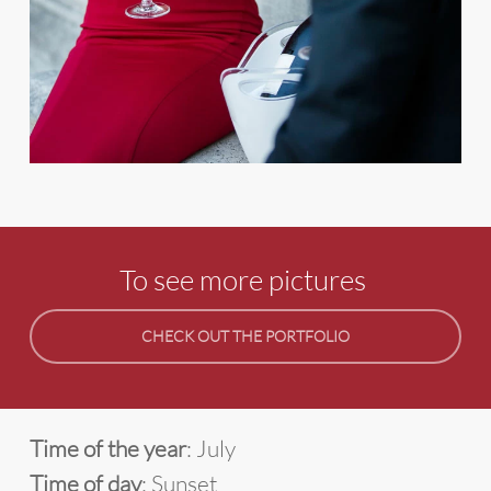
To see more pictures
CHECK OUT THE PORTFOLIO
Time of the year
: July
Time of day
: Sunset