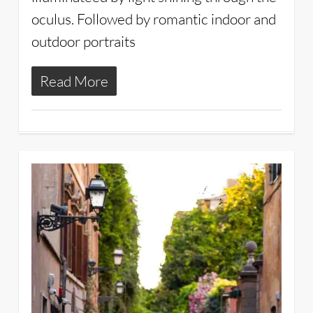
oculus. Followed by romantic indoor and
outdoor portraits
Read More
2