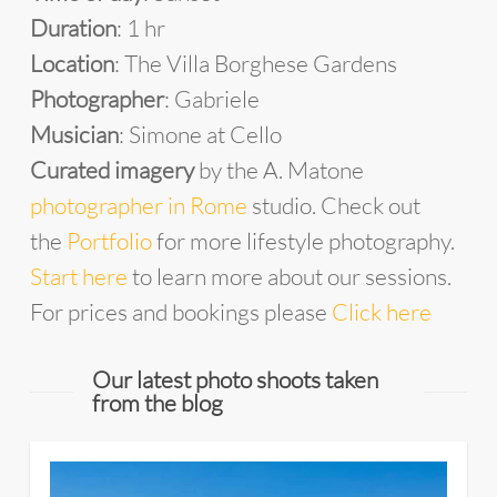
Duration
: 1 hr
Location
: The Villa Borghese Gardens
Photographer
: Gabriele
Musician
: Simone at Cello
Curated imagery
by the A. Matone
photographer in Rome
studio. Check out
the
Portfolio
for more lifestyle photography.
Start here
to learn more about our sessions.
For prices and bookings please
Click here
Our latest photo shoots taken
from the blog
4