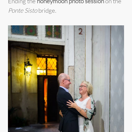
Ending the
honeymoon photo session
on the
Ponte Sisto
bridge.