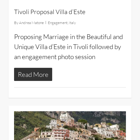
Tivoli Proposal Villa d’Este
By
Andrea Matone
Engagement
,
Italy
Proposing Marriage in the Beautiful and
Unique Villa d’Este in Tivoli followed by
an engagement photo session
Read More
16