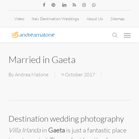
Skip
facebook
pinterest
linkedin
RSS
instagram
whatsapp
to
Video
Italy Destination Weddings
About Us
Sitemap
main
Menu
content
search
Married in Gaeta
By
Andrea Matone
9 October 2017
Destination wedding photography
Villa Irlanda
in
Gaeta
is just a fantastic place