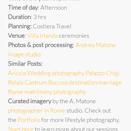
Time of day
: Afternoon
Duration
: 3 hrs
Planning:
Costiera Travel
Venue
:
Villa Irlanda
ceremonies
Photos & post processing
:
Andrea Matone
image studio
Similar Posts:
Ariccia Wedding photography Palazzo Chigi
Relais Castrum Boccea destination marriage
Rome matrimony photography
Curated imagery
by the A. Matone
photographer in Rome
studio. Check out
the
Portfolio
for more lifestyle photography.
Start
he
re
to learn more about our sessions.