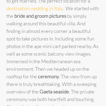
to get married. The perfect location for a
destination wedding in Italy
. We started with
the
bride and groom pictures
by simply
walking around this beautiful villa. And
finding in almost every corner a beautiful
spot to take pictures in. Including some fun
photos in the ape mini cart parked nearby. As
well as some scenic balcony view images.
Immersed in the Mediterranean sea
environment. Then we headed up on the
rooftop for the
ceremony
. The view from up
there is truly breathtaking. With a sweeping
overview of the
Gaeta seaside
. The private
ceremony was both heartfelt and touching.