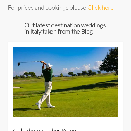
For prices and bookings please
Click here
Out latest destination weddings
in Italy taken from the Blog
34
Golf Photographer Rome