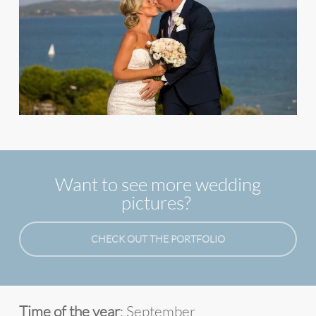
Want to see more wedding
pictures?
CHECK OUT THE PORTFOLIO
Time of the year
: September