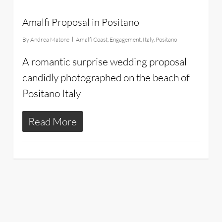
Amalfi Proposal in Positano
By
Andrea Matone
Amalfi Coast
,
Engagement
,
Italy
,
Positano
A romantic surprise wedding proposal
candidly photographed on the beach of
Positano Italy
Read More