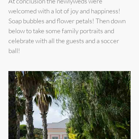
At conclusion the newlyweds were
welcomed with a lot of joy and happiness!
Soap bubbles and flower petals! Then down
below to take some family portraits and
celebrate with all the guests and a soccer
ball!