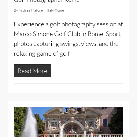
By
Andrea Matone
Italy
,
Rome
Experience a golf photography session at
Marco Simone Golf Club in Rome. Sport
photos capturing swings, views, and the
relaxing game of golf
Read More
27