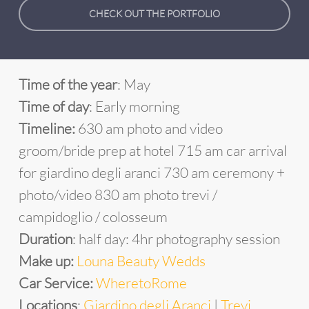
CHECK OUT THE PORTFOLIO
Time of the year
: May
Time of day
: Early morning
Timeline:
630 am photo and video
groom/bride prep at hotel 715 am car arrival
for giardino degli aranci 730 am ceremony +
photo/video 830 am photo trevi /
campidoglio / colosseum
Duration
: half day: 4hr photography session
Make up:
Louna Beauty Wedds
Car Service:
WheretoRome
Locations
:
Giardino degli Aranci
|
Trevi