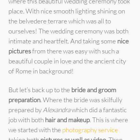
where this beautiful wedding ceremony took
place. With nice smooth lighting shining on
the belvedere terrare which was all to
ourselves! The wedding ceremony was both
intimate and heartfelt. And taking some
nice
pictures
from there was easy with such a
beautiful couple in love and the ancient city
of Rome in background!
But let’s back up to the
bride and groom
preparation
. Where the bride was skilfully
prepared by
Alexandra
which did a fantastic
job with both
hair and makeup
. This is where
we started with the
photography service
taking both
pictures as well as video
. Then