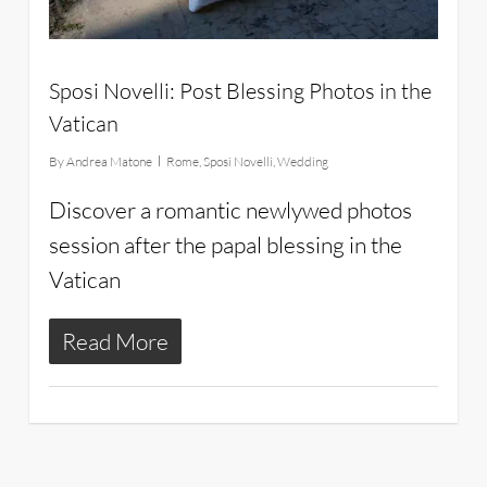
Sposi Novelli: Post Blessing Photos in the
Vatican
By
Andrea Matone
Rome
,
Sposi Novelli
,
Wedding
Discover a romantic newlywed photos
session after the papal blessing in the
Vatican
Read More