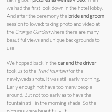
we had the first look down in the hotel lobby.
And after the ceremony the
bride and groom
session followed: taking photo and video at
the
Orange Garden
where there are many
beautiful views and unique backgrounds to
use.
We hopped back in the
car and the driver
took us to the
Trevi fountain
for the
newlyweds shots. It was still early morning.
Early enough not have too many people
around. But not too early as to have the
fountain still in the morning shade. So the
pictures were beautifully lit.