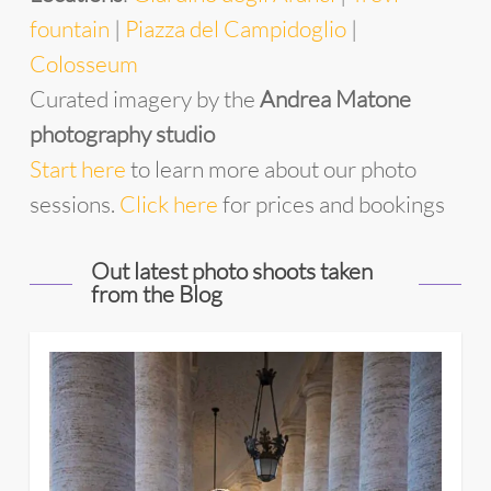
fountain
|
Piazza del Campidoglio
|
Colosseum
Curated imagery by the
Andrea Matone
photography studio
Start
he
re
to learn more about our photo
sessions.
Click here
for prices and bookings
Out latest photo shoots taken
from the Blog
11