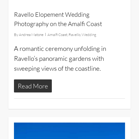
Ravello Elopement Wedding
Photography on the Amalfi Coast
By
Andrea Matone
Amalfi Coast
,
Ravello
,
Wedding
A romantic ceremony unfolding in
Ravello’s panoramic gardens with
sweeping views of the coastline.
Read More
11