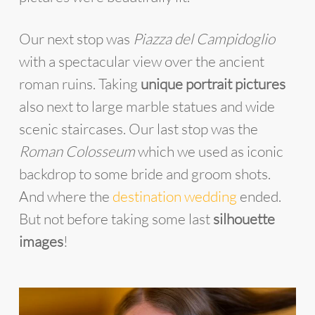
Our next stop was
Piazza del Campidoglio
with a spectacular view over the ancient
roman ruins. Taking
unique portrait pictures
also next to large marble statues and wide
scenic staircases. Our last stop was the
Roman Colosseum
which we used as iconic
backdrop to some bride and groom shots.
And where the
destination wedding
ended.
But not before taking some last
silhouette
images
!