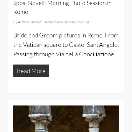
Sposi Novelli Morning Photo Session in
Rome
By
Andrea Matone
Rome
,
Sposi Novelli
,
Wedding
Bride and Groom pictures in Rome. From
the Vatican square to Castel Sant’Angelo.
Passing through Via della Conciliazione!
Read More
28