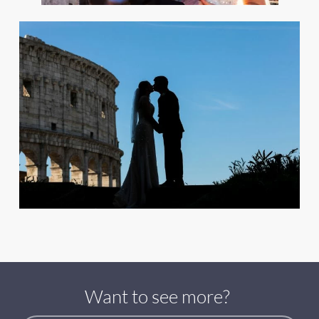
Want to see more?