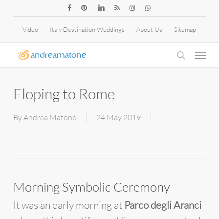
Skip
facebook
pinterest
linkedin
RSS
instagram
whatsapp
to
Video
Italy Destination Weddings
About Us
Sitemap
main
Menu
content
search
Eloping to Rome
By
Andrea Matone
24 May 2019
Morning Symbolic Ceremony
It was an early morning at
Parco degli Aranci