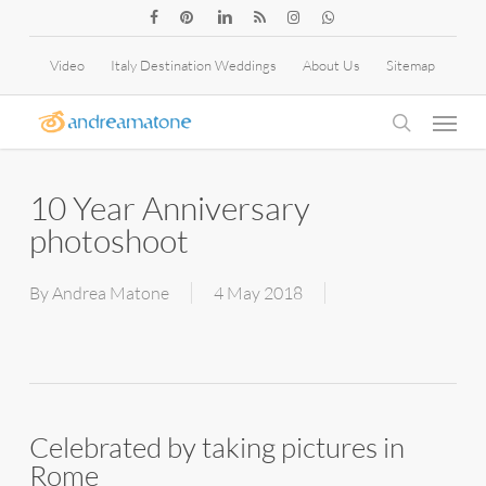
Skip
facebook
pinterest
linkedin
RSS
instagram
whatsapp
to
Video
Italy Destination Weddings
About Us
Sitemap
main
Menu
content
search
10 Year Anniversary
photoshoot
By
Andrea Matone
4 May 2018
Celebrated by taking pictures in
Rome