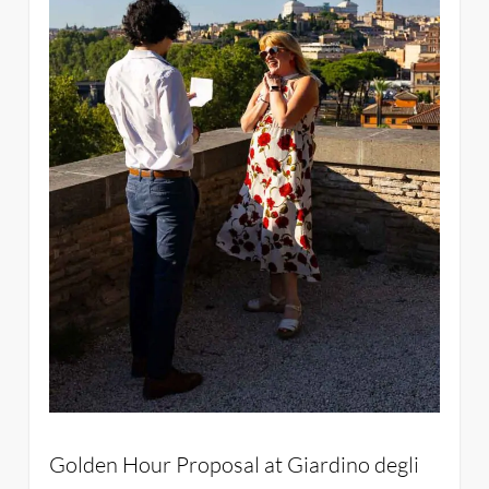
Golden Hour Proposal at Giardino degli