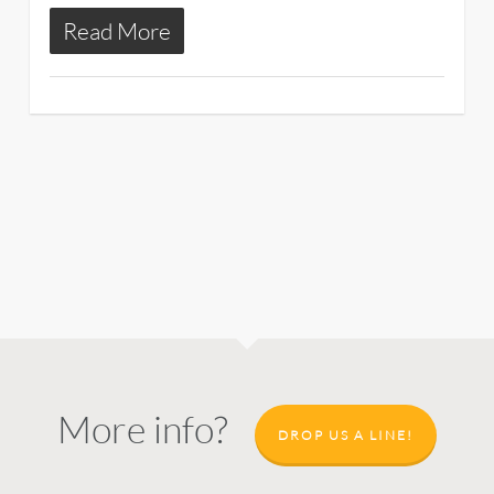
Read More
More info?
DROP US A LINE!