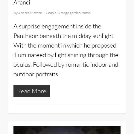
Aranci
By
Andrea Matone
Couple
,
Orange garden
,
Rome
A surprise engagement inside the
Pantheon beneath the midday sunlight.
With the moment in which he proposed
illuminateed by light shining through the
oculus. Followed by romantic indoor and
outdoor portraits
Read More
3