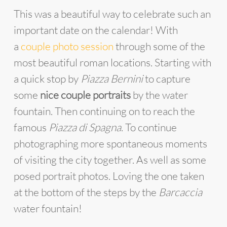
This was a beautiful way to celebrate such an
important date on the calendar! With
a
couple photo session
through some of the
most beautiful roman locations. Starting with
a quick stop by
Piazza Bernini
to capture
some
nice couple portraits
by the water
fountain. Then continuing on to reach the
famous
Piazza di Spagna
. To continue
photographing more spontaneous moments
of visiting the city together. As well as some
posed portrait photos. Loving the one taken
at the bottom of the steps by the
Barcaccia
water fountain!