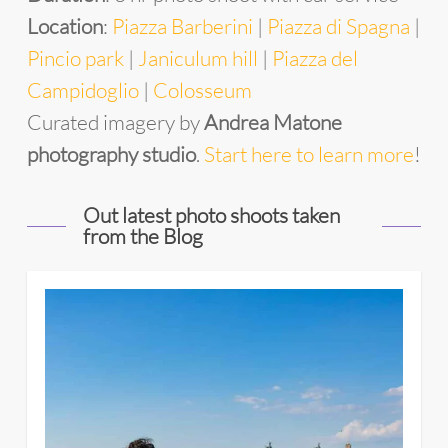
Location
:
Piazza Barberini
|
Piazza di Spagna
|
Pincio park
|
Janiculum hill
|
Piazza del
Campidoglio
|
Colosseum
Curated imagery by
Andrea Matone
photography studio
.
Start here to learn more
!
Out latest photo shoots taken
from the Blog
4