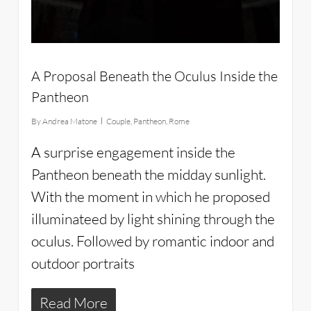
A Proposal Beneath the Oculus Inside the
Pantheon
By
Andrea Matone
Couple
,
Pantheon
,
Rome
A surprise engagement inside the
Pantheon beneath the midday sunlight.
With the moment in which he proposed
illuminateed by light shining through the
oculus. Followed by romantic indoor and
outdoor portraits
Read More