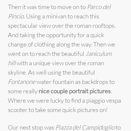
Then it was time to move on to
Parco del
Pincio
. Using a minivan to reach this
spectacular view over the roman rooftops.
And taking the opportunity for a quick
change of clothing along the way. Then we
went on to reach the beautiful
Janiculum
hill
with a unique view over the roman
skyline. As well using the beautiful
Fontanone
water fountain as backdrops to
some really
nice couple portrait pictures
.
Where we were lucky to find a piaggio vespa
scooter to take some quick pictures on!
Our next stop was
Piazza del Campidoglio
to