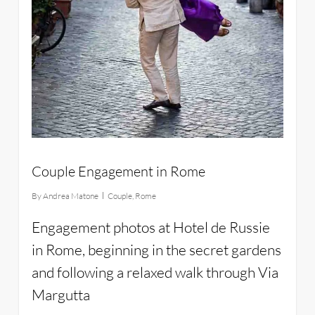
Couple Engagement in Rome
By
Andrea Matone
Couple
,
Rome
Engagement photos at Hotel de Russie
in Rome, beginning in the secret gardens
and following a relaxed walk through Via
Margutta