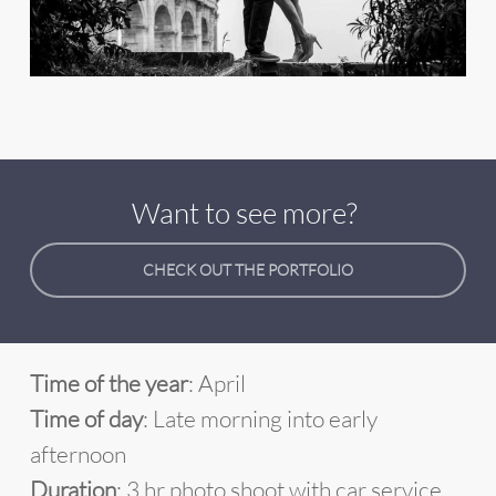
Want to see more?
CHECK OUT THE PORTFOLIO
Time of the year
: April
Time of day
: Late morning into early
afternoon
Duration
: 3 hr photo shoot with car service