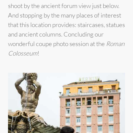
shoot by the ancient forum view just below.
And stopping by the many places of interest
that this location provides: staircases, statues
and ancient columns. Concluding our
wonderful coupe photo session at the
Roman
Colosseum
!