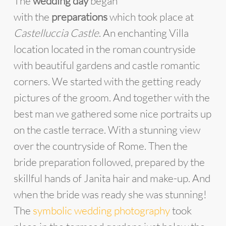
The
wedding day
began
with the
preparations
which took place at
Castelluccia Castle
. An enchanting Villa
location located in the roman countryside
with beautiful gardens and castle romantic
corners. We started with the getting ready
pictures of the groom. And together with the
best man we gathered some nice portraits up
on the castle terrace. With a stunning view
over the countryside of Rome. Then the
bride preparation followed, prepared by the
skillful hands of Janita hair and make-up. And
when the bride was ready she was stunning!
The
symbolic wedding photography
took