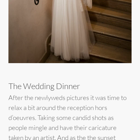
The Wedding Dinner
After the newlyweds pictures it was time to
relax a bit around the reception hors
d’oeuvres. Taking some candid shots as
people mingle and have their caricature
taken by an artist. And as the the sunset