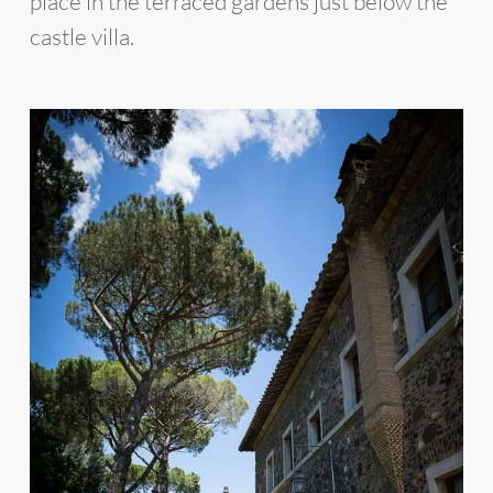
place in the terraced gardens just below the
castle villa.