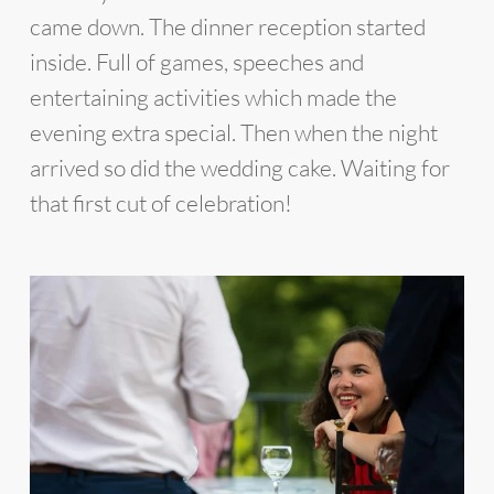
came down. The dinner reception started
inside. Full of games, speeches and
entertaining activities which made the
evening extra special. Then when the night
arrived so did the wedding cake. Waiting for
that first cut of celebration!