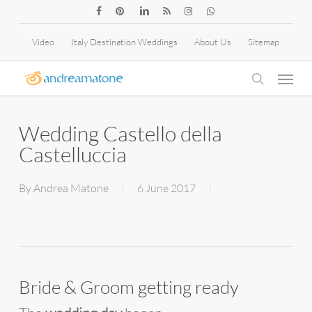
Skip
facebook
pinterest
linkedin
RSS
instagram
whatsapp
to
Video
Italy Destination Weddings
About Us
Sitemap
main
Menu
content
search
Wedding Castello della
Castelluccia
By
Andrea Matone
6 June 2017
Bride & Groom getting ready