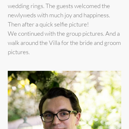
wedding rings. The guests welcomed the
newlyweds with much joy and happiness.
Then after a quick selfie picture!
We continued with the group pictures. And a
walk around the Villa for the bride and groom
pictures.