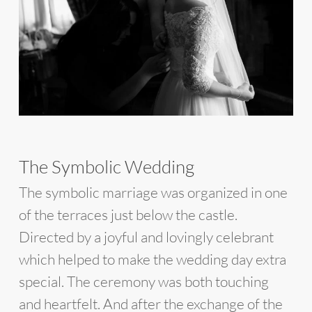
The Symbolic Wedding
The symbolic marriage was organized in one
of the terraces just below the castle.
Directed by a joyful and lovingly celebrant
which helped to make the wedding day extra
special. The ceremony was both touching
and heartfelt. And after the exchange of the