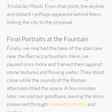
Trinità dei Monti. From that point, the skyline
and distant rooftops appeared behind them,
linking the city to the proposal.
Final Portraits at the Fountain
Finally, we reached the base of the staircase
near the Barcaccia fountain. Here, we
paused once more and framed them against
stone textures and flowing water. They stood
close while the sounds of the Roman
afternoon filled the space. A few minutes
later, we said our goodbyes, leaving the story
preserved through
cinematic photos
and