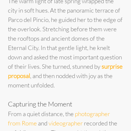
The warm light of late spring wrapped the
city in soft hues. At the panoramic terrace of
Parco del Pincio, he guided her to the edge of
the overlook. Stretching before them were
the rooftops and ancient domes of the
Eternal City. In that gentle light, he knelt
down and asked the most important question
of their lives. She turned, stunned by
surprise
proposal
, and then nodded with joy as the
moment unfolded.
Capturing the Moment
From a quiet distance, the
photographer
from Rome
and
videographer
recorded the