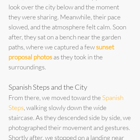
look over the city below and the moment
they were sharing. Meanwhile, their pace
slowed, and the atmosphere felt calm. Soon
after, they sat on a bench near the garden
paths, where we captured a few
sunset
proposal photos
as they took in the
surroundings.
Spanish Steps and the City
From there, we moved toward the
Spanish
Steps
, walking slowly down the wide
staircase. As they descended side by side, we
photographed their movement and gestures.
Shortly after, we stopped on a landing near