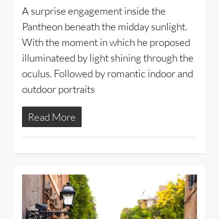
A surprise engagement inside the
Pantheon beneath the midday sunlight.
With the moment in which he proposed
illuminateed by light shining through the
oculus. Followed by romantic indoor and
outdoor portraits
Read More
2