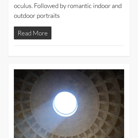
oculus. Followed by romantic indoor and
outdoor portraits
Read More
3