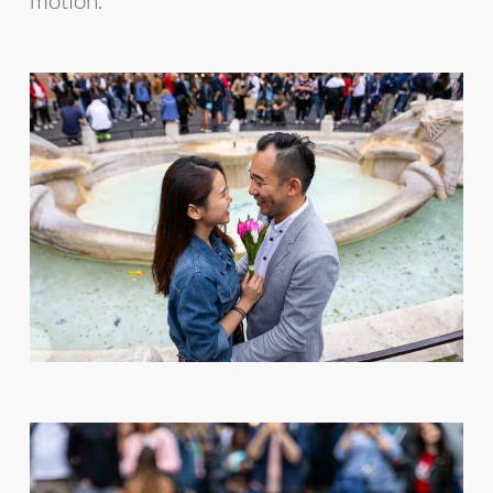
motion.