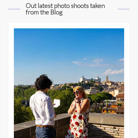
Out latest photo shoots taken
from the Blog
4