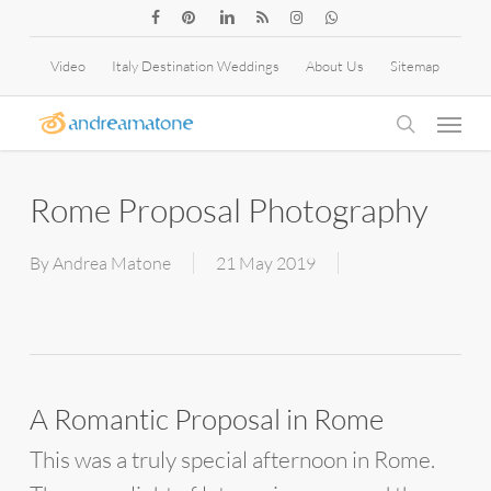
Skip
facebook
pinterest
linkedin
RSS
instagram
whatsapp
to
Video
Italy Destination Weddings
About Us
Sitemap
main
Menu
content
search
Rome Proposal Photography
By
Andrea Matone
21 May 2019
A Romantic Proposal in Rome
This was a truly special afternoon in Rome.