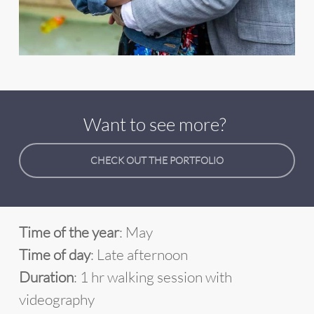
Want to see more?
CHECK OUT THE PORTFOLIO
Time of the year
: May
Time of day
: Late afternoon
Duration
: 1 hr walking session with
videography