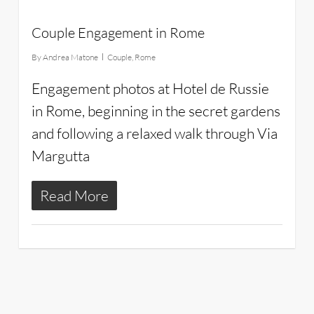
Couple Engagement in Rome
By
Andrea Matone
Couple
,
Rome
Engagement photos at Hotel de Russie
in Rome, beginning in the secret gardens
and following a relaxed walk through Via
Margutta
Read More