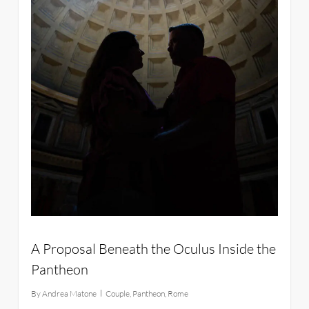
A Proposal Beneath the Oculus Inside the
Pantheon
By
Andrea Matone
Couple
,
Pantheon
,
Rome