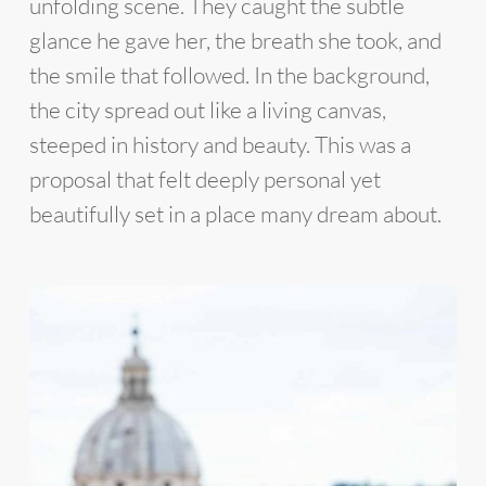
unfolding scene. They caught the subtle
glance he gave her, the breath she took, and
the smile that followed. In the background,
the city spread out like a living canvas,
steeped in history and beauty. This was a
proposal that felt deeply personal yet
beautifully set in a place many dream about.