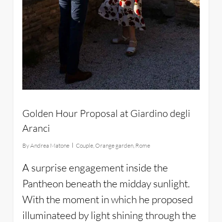
Golden Hour Proposal at Giardino degli
Aranci
By
Andrea Matone
Couple
,
Orange garden
,
Rome
A surprise engagement inside the
Pantheon beneath the midday sunlight.
With the moment in which he proposed
illuminateed by light shining through the