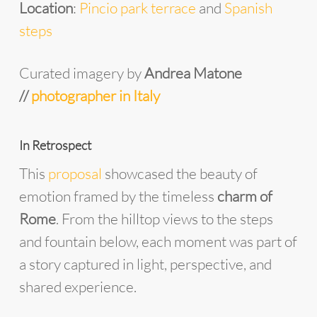
Location
:
Pincio park terrace
and
Spanish
steps
Curated imagery by
Andrea Matone
//
photographer in Italy
In Retrospect
This
proposal
showcased the beauty of
emotion framed by the timeless
charm of
Rome
. From the hilltop views to the steps
and fountain below, each moment was part of
a story captured in light, perspective, and
shared experience.