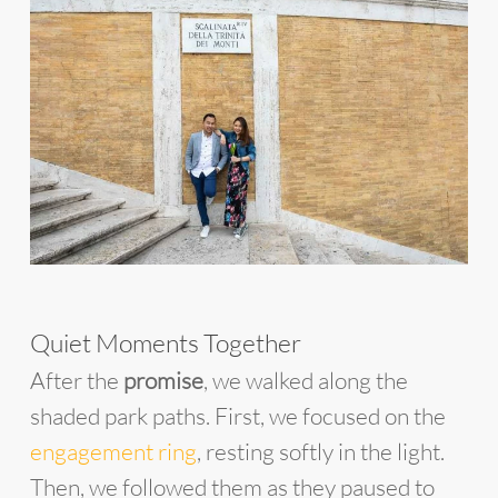
Quiet Moments Together
After the
promise
, we walked along the
shaded park paths. First, we focused on the
engagement ring
, resting softly in the light.
Then, we followed them as they paused to