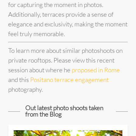
for capturing the moment in photos.
Additionally, terraces provide a sense of
elegance and exclusivity, making the moment
feel truly memorable.
To learn more about similar photoshoots on
private rooftops. Please view this recent
session about where he
proposed in Rome
and this
Positano terrace engagement
photography.
Out latest photo shoots taken
from the Blog
33