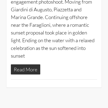
engagement photoshoot. Moving from
Giardini di Augusto, Piazzetta and
Marina Grande. Continuing offshore
near the Faraglioni, where a romantic
sunset proposal took place in golden
light. Ending on the water with a relaxed
celebration as the sun softened into
sunset
Read More