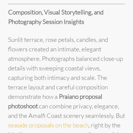
Composition, Visual Storytelling, and
Photography Session Insights
Sunlit terrace, rose petals, candles, and
flowers created an intimate, elegant
atmosphere. Photographs balanced close-up
details with sweeping coastal views,
capturing both intimacy and scale. The
terrace layout and careful composition
demonstrate how a
Praiano proposal
photoshoot
can combine privacy, elegance,
and the Amalfi Coast scenery seamlessly. But
seaside proposals on the beach
, right by the