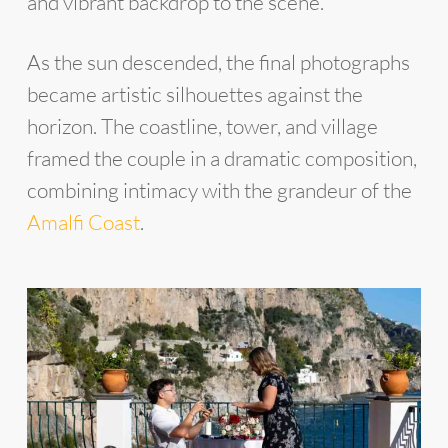
and vibrant backdrop to the scene.
As the sun descended, the final photographs
became artistic silhouettes against the
horizon. The coastline, tower, and village
framed the couple in a dramatic composition,
combining intimacy with the grandeur of the
Amalfi Coast
.