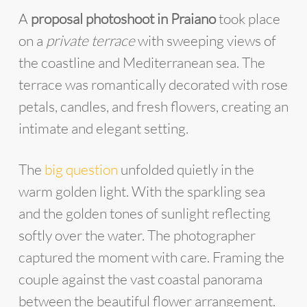
A
proposal photoshoot in Praiano
took place
on a
private terrace
with sweeping views of
the coastline and Mediterranean sea. The
terrace was romantically decorated with rose
petals, candles, and fresh flowers, creating an
intimate and elegant setting.
The
big question
unfolded quietly in the
warm golden light. With the sparkling sea
and the golden tones of sunlight reflecting
softly over the water. The photographer
captured the moment with care. Framing the
couple against the vast coastal panorama
between the beautiful flower arrangement.