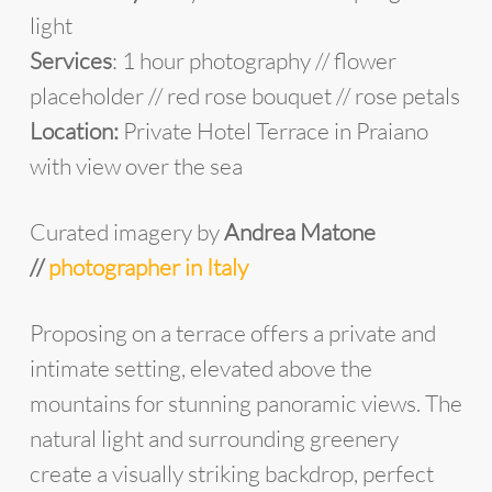
light
Services
: 1 hour photography // flower
placeholder // red rose bouquet // rose petals
Location:
Private Hotel Terrace in Praiano
with view over the sea
Curated imagery by
Andrea Matone
//
photographer in Italy
Proposing on a terrace offers a private and
intimate setting, elevated above the
mountains for stunning panoramic views. The
natural light and surrounding greenery
create a visually striking backdrop, perfect