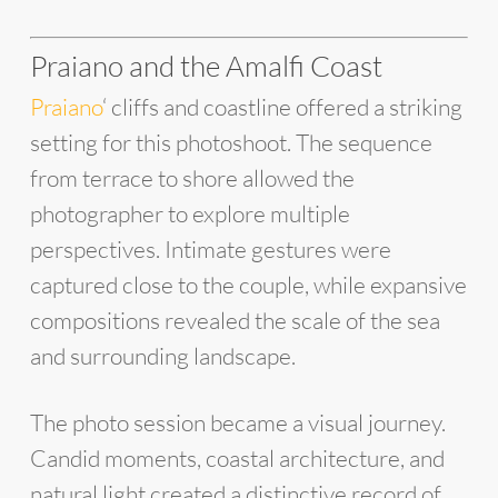
Praiano and the Amalfi Coast
Praiano
‘ cliffs and coastline offered a striking
setting for this photoshoot. The sequence
from terrace to shore allowed the
photographer to explore multiple
perspectives. Intimate gestures were
captured close to the couple, while expansive
compositions revealed the scale of the sea
and surrounding landscape.
The photo session became a visual journey.
Candid moments, coastal architecture, and
natural light created a distinctive record of