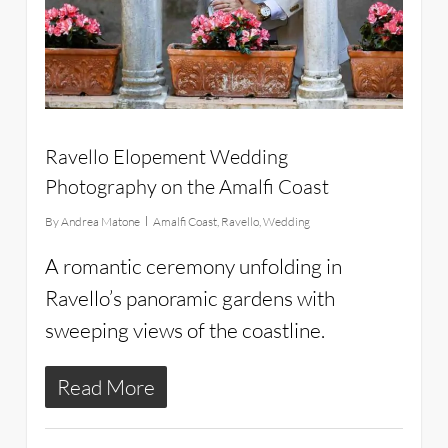
Ravello Elopement Wedding
Photography on the Amalfi Coast
By
Andrea Matone
Amalfi Coast
,
Ravello
,
Wedding
A romantic ceremony unfolding in
Ravello’s panoramic gardens with
sweeping views of the coastline.
Read More