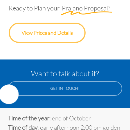
Ready to Plan your
Praiano Proposal?
View Prices and Details
Want to talk about it?
GET IN TOUCH!
Time of the year
: end of October
Time of day
: early afternoon 2:00 pm golden