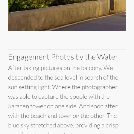
Engagement Photos by the Water
After taking pictures on the balcony. We
descended to the sea level in search of the
sun setting light. Where the photographer
was able to capture the couple with the
Saracen tower on one side. And soon after
with the beach and town on the other. The
blue sky stretched above, providing a crisp