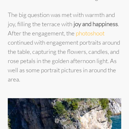
The big question was met with warmth and
joy, filling the terrace with
joy and happiness
.
After the engagement, the
photoshoot
continued with engagement portraits around
the table, capturing the flowers, candles, and
rose petals in the golden afternoon light. As
well as some portrait pictures in around the
area.