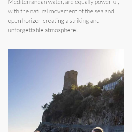
Mediterranean water, are equally powerful,
with the natural movement of the sea and
open horizon creating a striking and
unforgettable atmosphere!