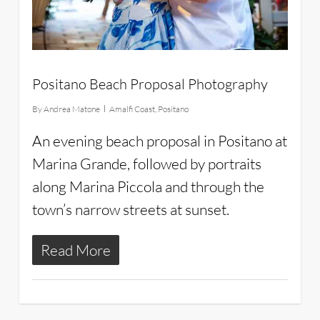
Positano Beach Proposal Photography
By
Andrea Matone
Amalfi Coast
,
Positano
An evening beach proposal in Positano at
Marina Grande, followed by portraits
along Marina Piccola and through the
town’s narrow streets at sunset.
Read More