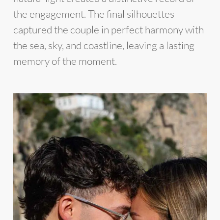
the engagement. The final silhouettes
captured the couple in perfect harmony with
the sea, sky, and coastline, leaving a lasting
memory of the moment.