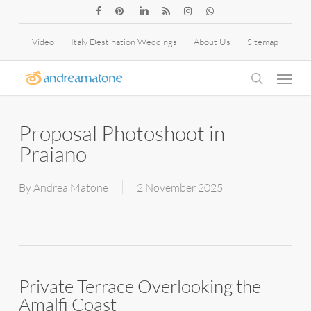
Skip
facebook
pinterest
linkedin
RSS
instagram
whatsapp
to
Video
Italy Destination Weddings
About Us
Sitemap
main
Menu
content
search
Proposal Photoshoot in
Praiano
By
Andrea Matone
2 November 2025
Private Terrace Overlooking the
Amalfi Coast