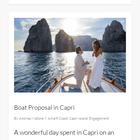
22
Boat Proposal in Capri
By
Andrea Matone
Amalfi Coast
,
Capri island
,
Engagement
A wonderful day spent in Capri on an