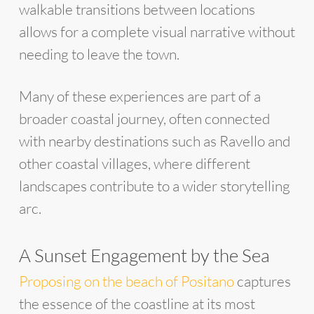
walkable transitions between locations
allows for a complete visual narrative without
needing to leave the town.
Many of these experiences are part of a
broader coastal journey, often connected
with nearby destinations such as Ravello and
other coastal villages, where different
landscapes contribute to a wider storytelling
arc.
A Sunset Engagement by the Sea
Proposing on the beach of Positano
captures
the essence of the coastline at its most