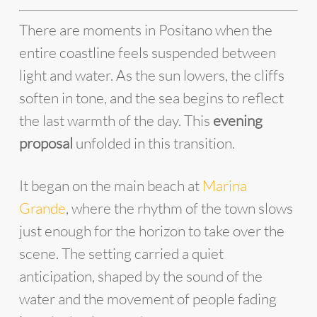
There are moments in Positano when the
entire coastline feels suspended between
light and water. As the sun lowers, the cliffs
soften in tone, and the sea begins to reflect
the last warmth of the day. This
evening
proposal
unfolded in this transition.
It began on the main beach at
Marina
Grande
, where the rhythm of the town slows
just enough for the horizon to take over the
scene. The setting carried a quiet
anticipation, shaped by the sound of the
water and the movement of people fading