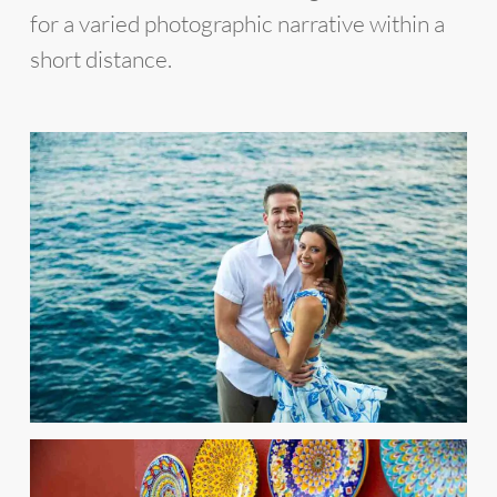
for a varied photographic narrative within a
short distance.