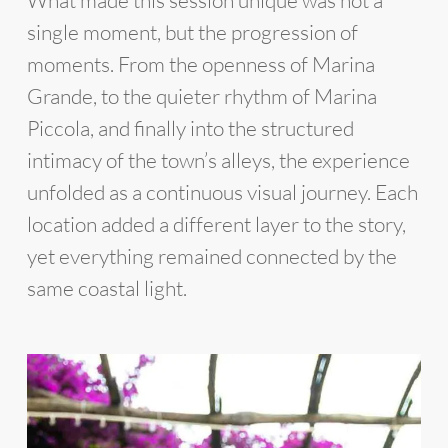
What made this session unique was not a
single moment, but the progression of
moments. From the openness of Marina
Grande, to the quieter rhythm of Marina
Piccola, and finally into the structured
intimacy of the town’s alleys, the experience
unfolded as a continuous visual journey. Each
location added a different layer to the story,
yet everything remained connected by the
same coastal light.