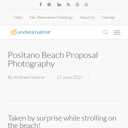
Skip
facebook
pinterest
linkedin
RSS
instagram
whatsapp
to
Video
Italy Destination Weddings
About Us
Sitemap
main
Menu
content
search
Positano Beach Proposal
Photography
By
Andrea Matone
15 June 2026
Taken by surprise while strolling on
the beach!