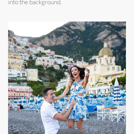
into the background.