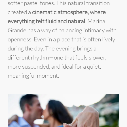
softer pastel tones. This natural transition
created a
cinematic atmosphere, where
everything felt fluid and natural
. Marina
Grande has a way of balancing intimacy with
openness. Even in a place that is often lively
during the day. The evening brings a
different rhythm—one that feels slower,
more suspended, and ideal for a quiet,
meaningful moment.