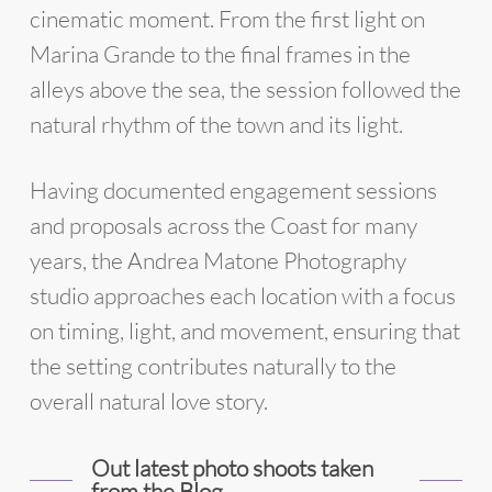
cinematic moment. From the first light on
Marina Grande to the final frames in the
alleys above the sea, the session followed the
natural rhythm of the town and its light.
Having documented engagement sessions
and proposals across the Coast for many
years, the Andrea Matone Photography
studio approaches each location with a focus
on timing, light, and movement, ensuring that
the setting contributes naturally to the
overall natural love story.
Out latest photo shoots taken
from the Blog