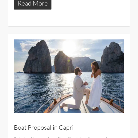
Read More
22
Boat Proposal in Capri