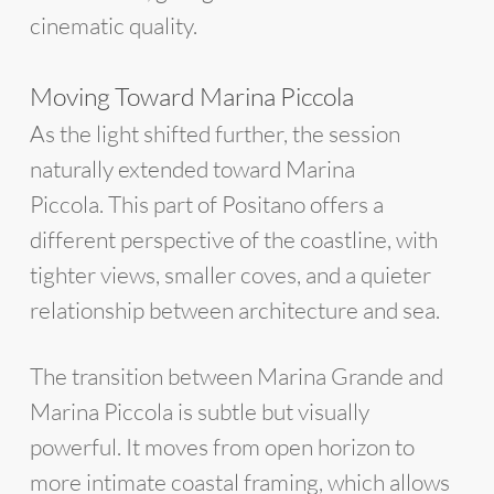
cinematic quality.
Moving Toward Marina Piccola
As the light shifted further, the session
naturally extended toward Marina
Piccola. This part of Positano offers a
different perspective of the coastline, with
tighter views, smaller coves, and a quieter
relationship between architecture and sea.
The transition between Marina Grande and
Marina Piccola is subtle but visually
powerful. It moves from open horizon to
more intimate coastal framing, which allows