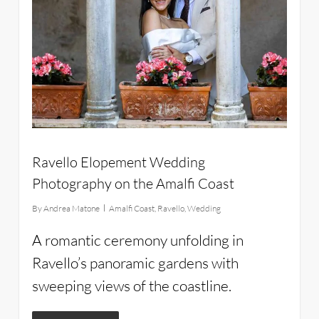
Ravello Elopement Wedding
Photography on the Amalfi Coast
By
Andrea Matone
Amalfi Coast
,
Ravello
,
Wedding
A romantic ceremony unfolding in
Ravello’s panoramic gardens with
sweeping views of the coastline.