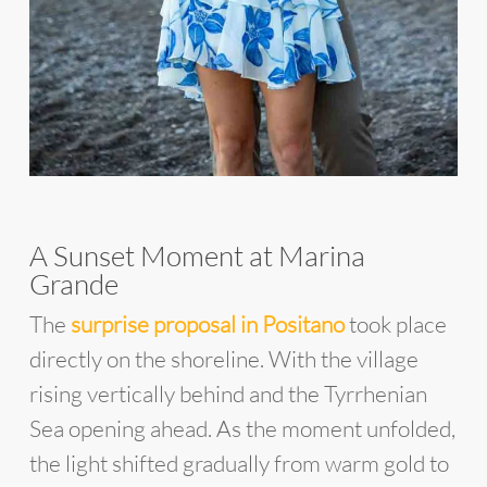
A Sunset Moment at Marina
Grande
The
surprise proposal in Positano
took place
directly on the shoreline. With the village
rising vertically behind and the Tyrrhenian
Sea opening ahead. As the moment unfolded,
the light shifted gradually from warm gold to