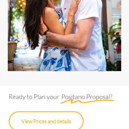
Ready to Plan your
Positano Proposal?
View Prices and details