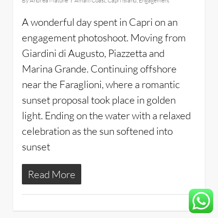
By
Andrea Matone
Amalfi Coast
,
Capri island
,
Engagement
A wonderful day spent in Capri on an
engagement photoshoot. Moving from
Giardini di Augusto, Piazzetta and
Marina Grande. Continuing offshore
near the Faraglioni, where a romantic
sunset proposal took place in golden
light. Ending on the water with a relaxed
celebration as the sun softened into
sunset
Read More