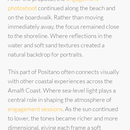
photoshoot
continued along the beach and
on the boardwalk. Rather than moving
immediately away, the focus remained close
to the shoreline. Where reflections in the
water and soft sand textures created a
natural backdrop for portraits.
This part of Positano often connects visually
with other coastal experiences across the
Amalfi Coast. Where sea-level light plays a
central role in shaping the atmosphere of
engagement sessions
. As the sun continued
to lower, the tones became richer and more
dimensional, giving each frame a soft