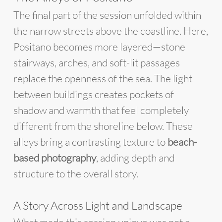
The final part of the session unfolded within
the narrow streets above the coastline. Here,
Positano becomes more layered—stone
stairways, arches, and soft-lit passages
replace the openness of the sea. The light
between buildings creates pockets of
shadow and warmth that feel completely
different from the shoreline below. These
alleys bring a contrasting texture to
beach-
based photography
, adding depth and
structure to the overall story.
A Story Across Light and Landscape