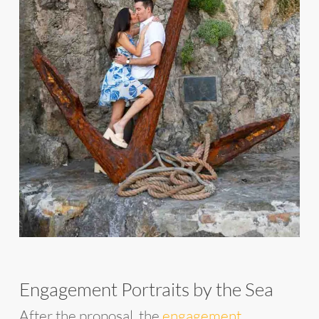
Engagement Portraits by the Sea
After the proposal, the
engagement