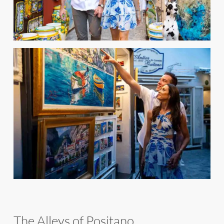
The Alleys of Positano