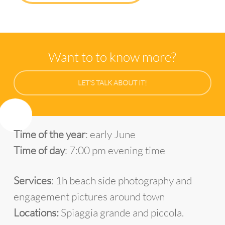
Want to to know more?
LET'S TALK ABOUT IT!
Time of the year
: early June
Time of day
: 7:00 pm evening time
Services
: 1h beach side photography and
engagement pictures around town
Locations:
Spiaggia grande and piccola.