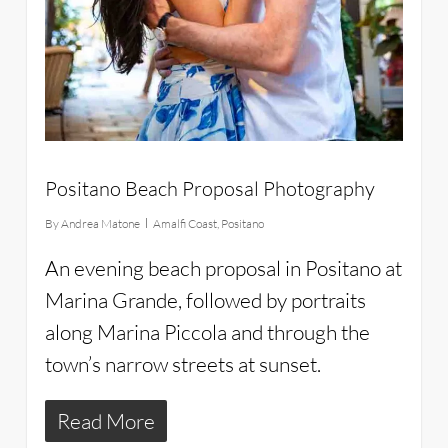
Positano Beach Proposal Photography
By
Andrea Matone
Amalfi Coast
,
Positano
An evening beach proposal in Positano at
Marina Grande, followed by portraits
along Marina Piccola and through the
town’s narrow streets at sunset.
Read More