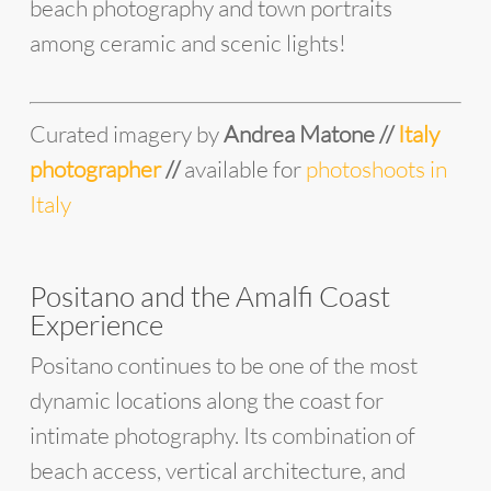
beach photography and town portraits
among ceramic and scenic lights!
Curated imagery by
Andrea Matone //
Italy
photographer
//
available for
photoshoots in
Italy
Positano and the Amalfi Coast
Experience
Positano continues to be one of the most
dynamic locations along the coast for
intimate photography. Its combination of
beach access, vertical architecture, and