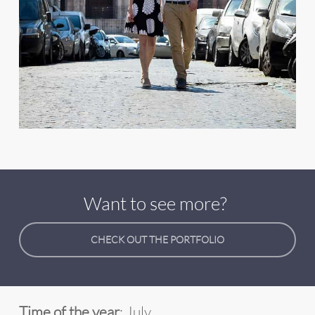
Want to see more?
CHECK OUT THE PORTFOLIO
Time of the year
: July