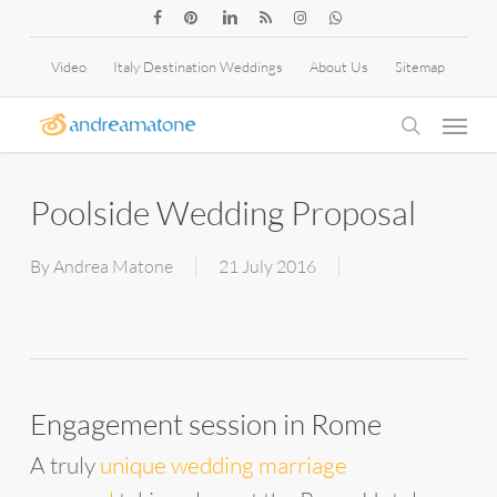
Skip
facebook
pinterest
linkedin
RSS
instagram
whatsapp
to
Video
Italy Destination Weddings
About Us
Sitemap
main
Menu
content
search
Poolside Wedding Proposal
By
Andrea Matone
21 July 2016
Engagement session in Rome
A truly
unique wedding marriage