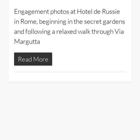
Engagement photos at Hotel de Russie
in Rome, beginning in the secret gardens
and following a relaxed walk through Via
Margutta
Read More