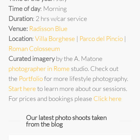
Time of day
: Morning
Duration
: 2 hrs w/car service
Venue:
Radisson Blue
Location
:
Villa Borghese
|
Parco del Pincio
|
Roman Colosseum
Curated imagery
by the A. Matone
photographer in Rome
studio. Check out
the
Portfolio
for more lifestyle photography.
Start here
to learn more about our sessions.
For prices and bookings please
Click here
Our latest photo shoots taken
from the blog