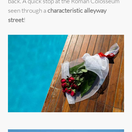
back. A quick stop at the Roman Colosseum
seen through a
characteristic alleyway
street
!