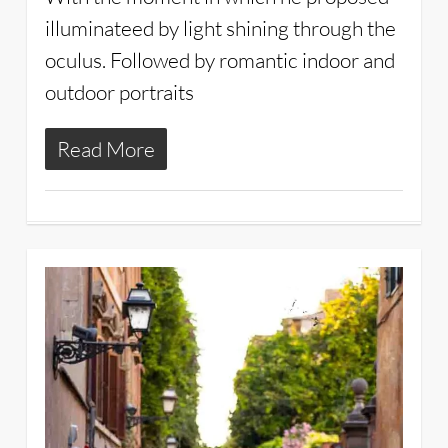
illuminateed by light shining through the
oculus. Followed by romantic indoor and
outdoor portraits
Read More
2