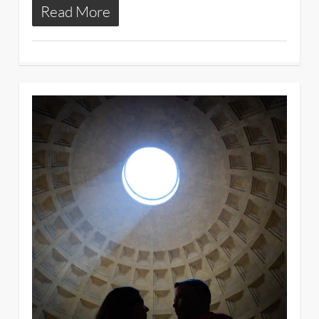
Read More
3