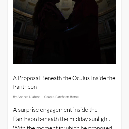
A Proposal Beneath the Oculus Inside the
Pantheon
By
Andrea Matone
Couple
,
Pantheon
,
Rome
A surprise engagement inside the
Pantheon beneath the midday sunlight.
With the moment in which he proposed