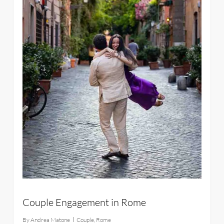
Couple Engagement in Rome
By
Andrea Matone
Couple
,
Rome