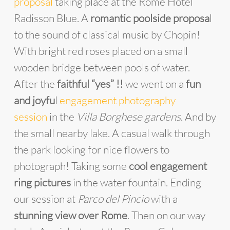
proposal
taking place at the Rome Hotel
Radisson Blue. A
romantic poolside proposa
l
to the sound of classical music by Chopin!
With bright red roses placed on a small
wooden bridge between pools of water.
After the
faithful “yes” !!
we went on a
fun
and joyfu
l
engagement photography
session
in the
Villa Borghese gardens
. And by
the small nearby lake. A casual walk through
the park looking for nice flowers to
photograph! Taking some
cool engagement
ring pictures
in the water fountain. Ending
our session at
Parco del Pincio
with a
stunning view over Rome
. Then on our way