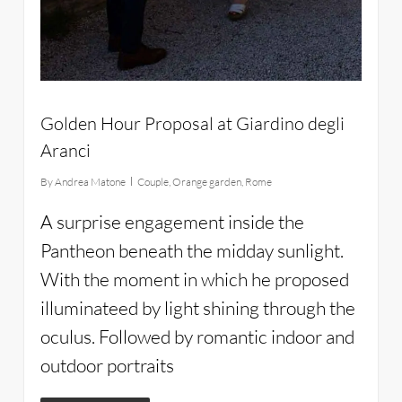
Golden Hour Proposal at Giardino degli
Aranci
By
Andrea Matone
Couple
,
Orange garden
,
Rome
A surprise engagement inside the
Pantheon beneath the midday sunlight.
With the moment in which he proposed
illuminateed by light shining through the
oculus. Followed by romantic indoor and
outdoor portraits