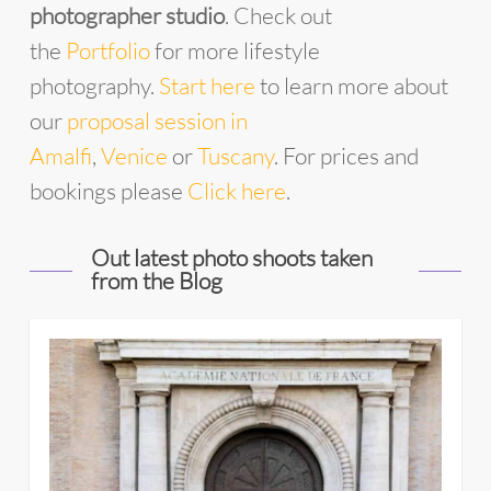
photographer studio
. Check out
the
Portfolio
for more lifestyle
photography.
Start
he
re
to learn more about
our
proposal session in
Amalfi
,
Venice
or
Tuscany
. For prices and
bookings please
Click here
.
Out latest photo shoots taken
from the Blog
11