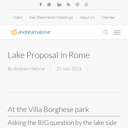
Skip
facebook
pinterest
linkedin
RSS
instagram
whatsapp
to
Video
Italy Destination Weddings
About Us
Sitemap
main
Menu
content
search
Lake Proposal in Rome
By
Andrea Matone
29 July 2023
At the Villa Borghese park
Asking the BIG question by the lake side