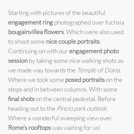
Starting with pictures of the beautiful
engagement ring
photographed over fuchsia
bougainvillea flowers
. Which were also used
to shoot some
nice couple portraits
.
Continuing on with our
engagement photo
session
by taking some nice walking shots as
we made way towards the
Temple of Diana
.
Where we took some
posed portraits
on the
steps and in between columns. With some
final shots
on the central pedestal. Before
heading out to the
Pincio park outlook
.
Where a wonderful sweeping view over
Rome’s rooftops
was waiting for us!