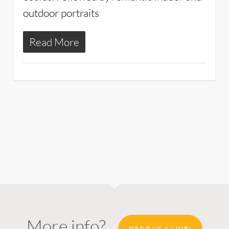
outdoor portraits
Read More
More info?
DROP US A LINE!