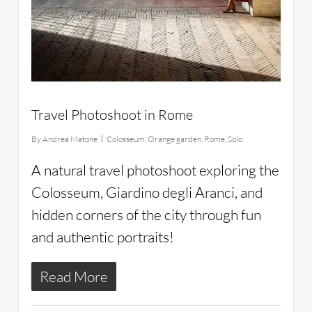
Travel Photoshoot in Rome
By
Andrea Matone
Colosseum
,
Orange garden
,
Rome
,
Solo
A natural travel photoshoot exploring the
Colosseum, Giardino degli Aranci, and
hidden corners of the city through fun
and authentic portraits!
Read More