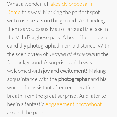
What a wonderful
lakeside proposal in
Rome
this was! Marking the perfect spot
with
rose petals on the ground
! And finding
them as you casually stroll around the lake in
the Villa Borghese park. A beautiful proposal
candidly photographed
from a distance. With
the scenic view of
Temple of Asclepius
in the
far background. A surprise which was
welcomed with
joy and excitement
! Making
acquaintance with the
photographer
and his
wonderful assistant after recuperating
breath from the great surprise! And later to
begin a fantastic
engagement photoshoot
around the park.