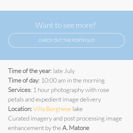
Want to see more?
CHECK OUT THE PORTFOLIO
Time of the year
: late July
Time of day
: 10:00 am in the morning
Services
: 1 hour photography with rose
petals and expedient image delivery
Location:
Villa Borghese
lake
Curated imagery and post processing image
enhancement by the
A. Matone