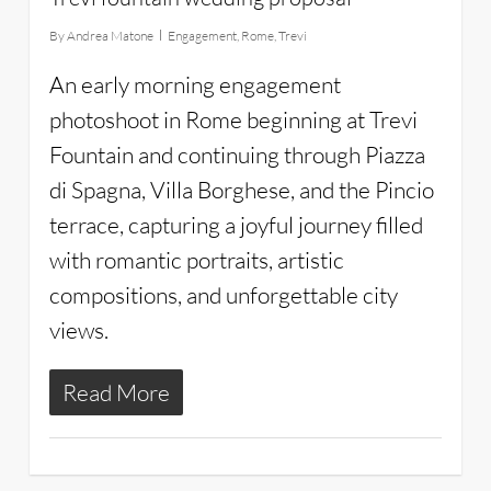
By
Andrea Matone
Engagement
,
Rome
,
Trevi
An early morning engagement
photoshoot in Rome beginning at Trevi
Fountain and continuing through Piazza
di Spagna, Villa Borghese, and the Pincio
terrace, capturing a joyful journey filled
with romantic portraits, artistic
compositions, and unforgettable city
views.
Read More