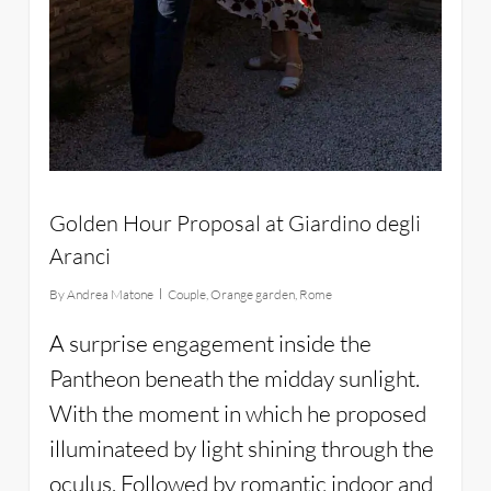
Golden Hour Proposal at Giardino degli
Aranci
By
Andrea Matone
Couple
,
Orange garden
,
Rome
A surprise engagement inside the
Pantheon beneath the midday sunlight.
With the moment in which he proposed
illuminateed by light shining through the
oculus. Followed by romantic indoor and