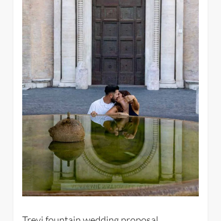
Trevi fountain wedding proposal