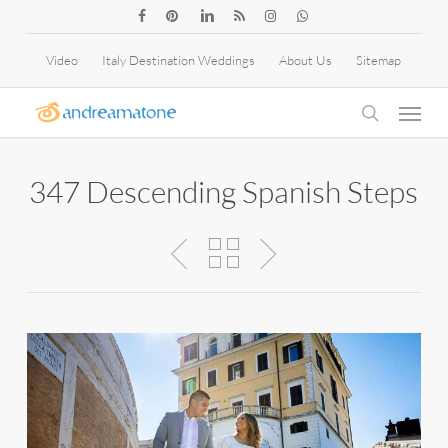
Skip
facebook
pinterest
linkedin
RSS
instagram
whatsapp
to
Video
Italy Destination Weddings
About Us
Sitemap
main
Menu
content
search
347 Descending Spanish Steps