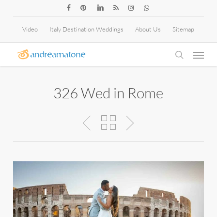
Skip
facebook
pinterest
linkedin
RSS
instagram
whatsapp
to
Video
Italy Destination Weddings
About Us
Sitemap
main
Menu
content
search
326 Wed in Rome