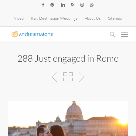
Skip
facebook
pinterest
linkedin
RSS
instagram
whatsapp
to
Video
Italy Destination Weddings
About Us
Sitemap
main
Menu
content
search
288 Just engaged in Rome