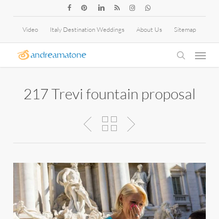
Skip
facebook
pinterest
linkedin
RSS
instagram
whatsapp
to
Video
Italy Destination Weddings
About Us
Sitemap
main
Menu
content
search
217 Trevi fountain proposal