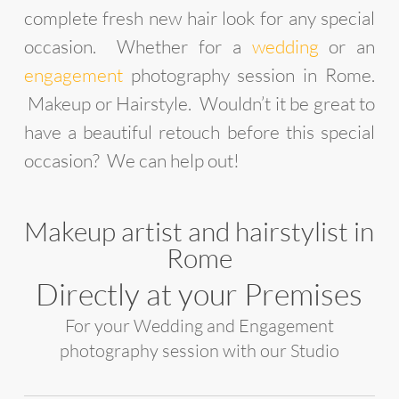
complete fresh new hair look for any special
occasion. Whether for a
wedding
or an
engagement
photography session in Rome.
Makeup or Hairstyle. Wouldn’t it be great to
have a beautiful retouch before this special
occasion? We can help out!
Makeup artist and hairstylist in
Rome
Directly at your Premises
For your Wedding and Engagement
photography session with our Studio