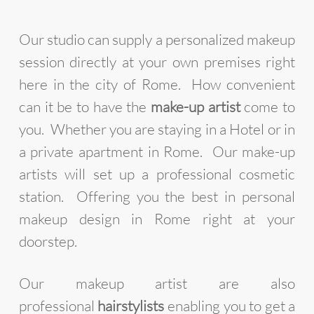
Our studio can supply a personalized makeup
session directly at your own premises right
here in the city of Rome. How convenient
can it be to have the
make-up artist
come to
you. Whether you are staying in a Hotel or in
a private apartment in Rome. Our make-up
artists will set up a professional cosmetic
station. Offering you the best in personal
makeup design in Rome right at your
doorstep.
Our makeup artist are also
professional
hairstylists
enabling you to get a