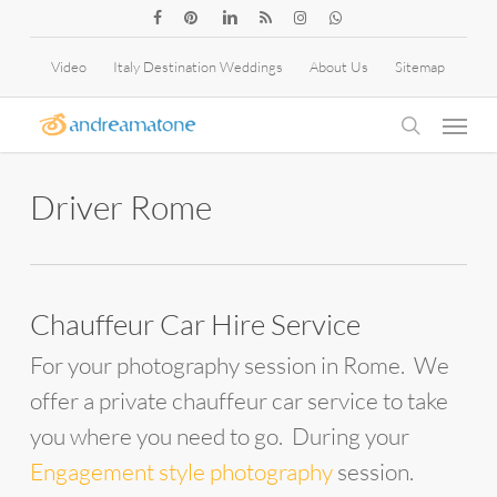
Skip
facebook
pinterest
linkedin
RSS
instagram
whatsapp
to
Video
Italy Destination Weddings
About Us
Sitemap
main
Menu
content
search
Driver Rome
Chauffeur Car Hire Service
For your photography session in Rome. We
offer a private chauffeur car service to take
you where you need to go. During your
Engagement style photography
session.