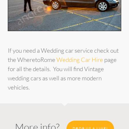
If you need a Wedding car service check out
the WheretoRome
Wedding Car Hire
page
for all the details. You will find Vintage
wedding cars as well as more modern
vehicles.
More info?
DROP US A LINE!