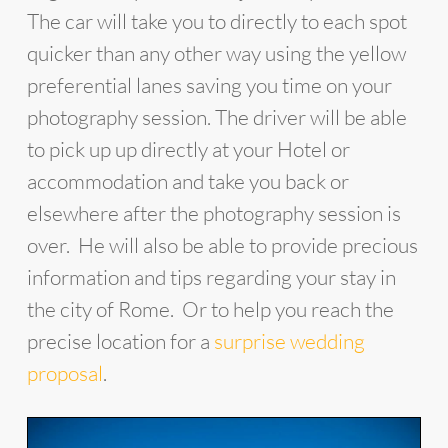
The car will take you to directly to each spot
quicker than any other way using the yellow
preferential lanes saving you time on your
photography session. The driver will be able
to pick up up directly at your Hotel or
accommodation and take you back or
elsewhere after the photography session is
over. He will also be able to provide precious
information and tips regarding your stay in
the city of Rome. Or to help you reach the
precise location for a
surprise wedding
proposal
.