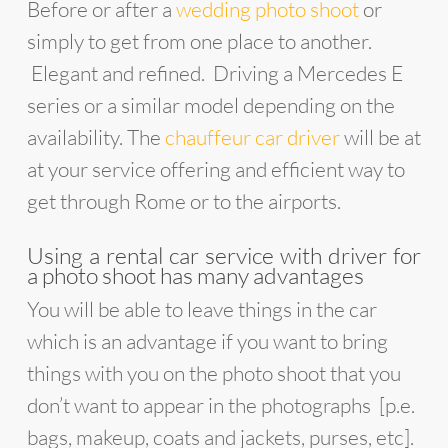
Before or after a
wedding photo shoot
or
simply to get from one place to another.
Elegant and refined. Driving a Mercedes E
series or a similar model depending on the
availability. The
chauffeur car driver
will be at
at your service offering and efficient way to
get through Rome or to the airports.
Using a rental car service with driver for
a photo shoot has many advantages
You will be able to leave things in the car
which is an advantage if you want to bring
things with you on the photo shoot that you
don’t want to appear in the photographs [p.e.
bags, makeup, coats and jackets, purses, etc].